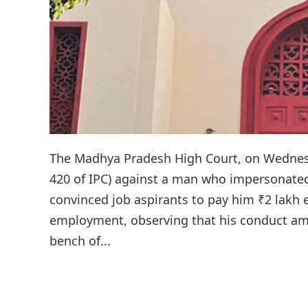
The Madhya Pradesh High Court, on Wednesda
420 of IPC) against a man who impersonated
convinced job aspirants to pay him ₹2 lakh 
employment, observing that his conduct amo
bench of...