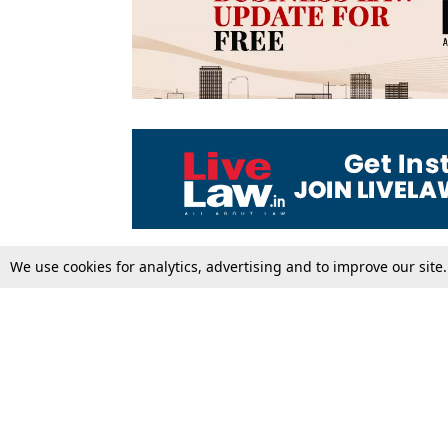
We use cookies for analytics, advertising and to improve our site
Top Stories
Law Schools