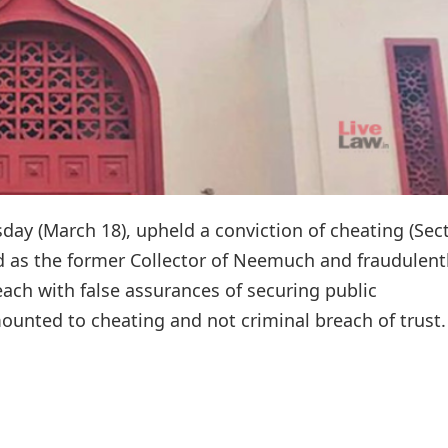
y (March 18), upheld a conviction of cheating (Sec
 as the former Collector of Neemuch and fraudulent
each with false assurances of securing public
unted to cheating and not criminal breach of trust.