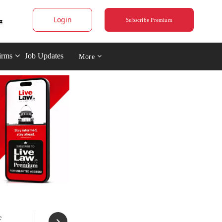
Login
Subscribe Premium
irms
Job Updates
More
f