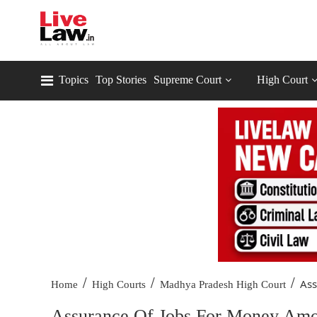
Topics
Top Stories
Supreme Court
High Court
/
/
/
Ass
Home
High Courts
Madhya Pradesh High Court
Assurance Of Jobs For Money Amou