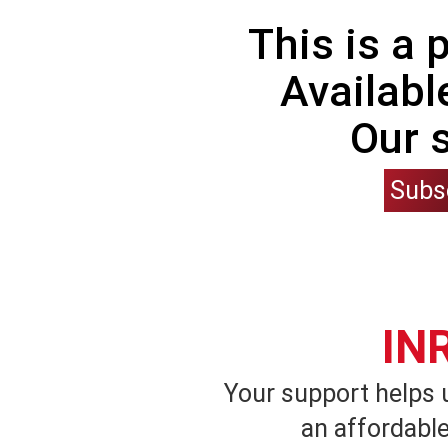
This is a
Availabl
Our 
Subs
IN
Your support helps 
an affordable