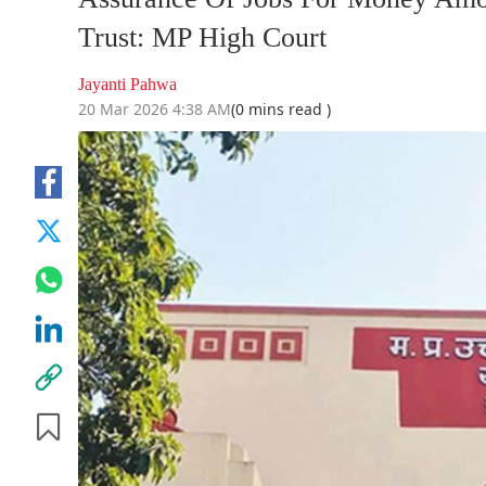
Trust: MP High Court
Jayanti Pahwa
20 Mar 2026 4:38 AM
(0 mins read )