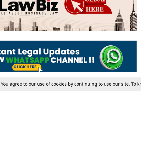
. You agree to our use of cookies by continuing to use our site. To
Tax
Consumer cases
Jo