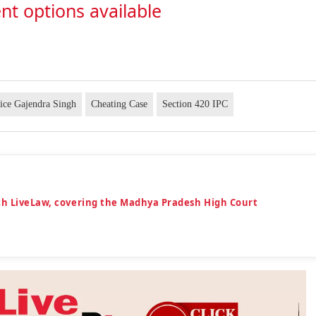
nt options available
tice Gajendra Singh
Cheating Case
Section 420 IPC
th LiveLaw, covering the Madhya Pradesh High Court