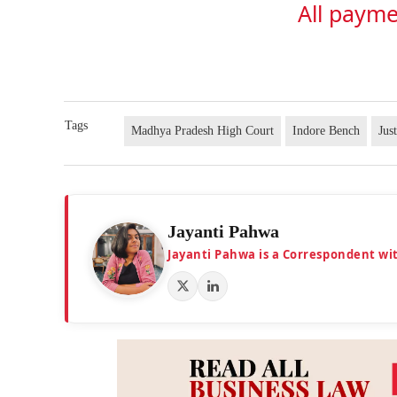
All payme
Tags
Madhya Pradesh High Court
Indore Bench
Jus
Jayanti Pahwa
Jayanti Pahwa is a Correspondent wi