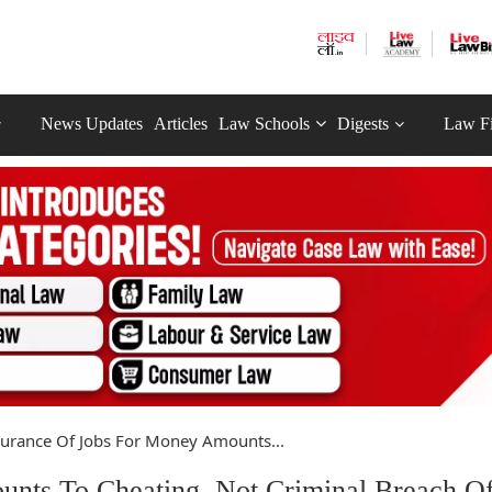
News Updates
Articles
Law Schools
Digests
Law F
urance Of Jobs For Money Amounts...
nts To Cheating, Not Criminal Breach O