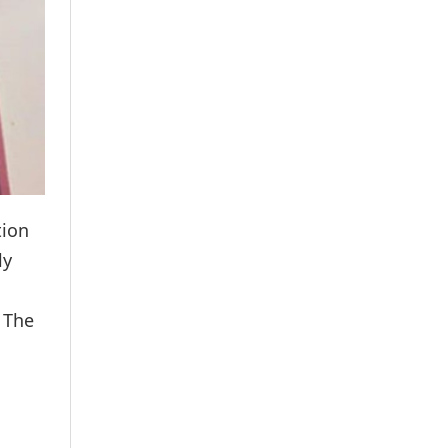
tion
ly
 The