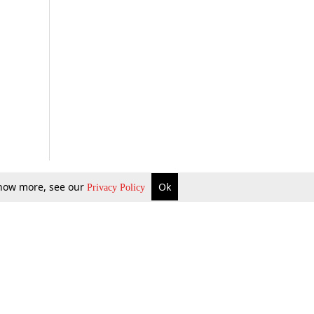
 know more, see our
Ok
Privacy Policy
b Updates
Environment