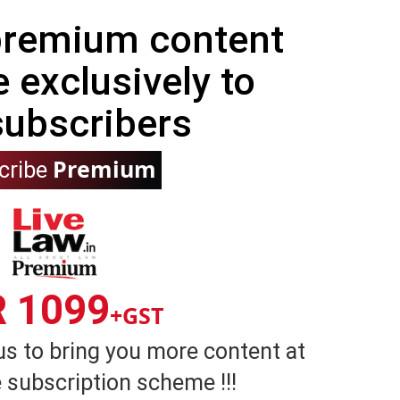
 premium content
e exclusively to
subscribers
Premium
cribe
R 1099
+GST
us to bring you more content at
 subscription scheme !!!