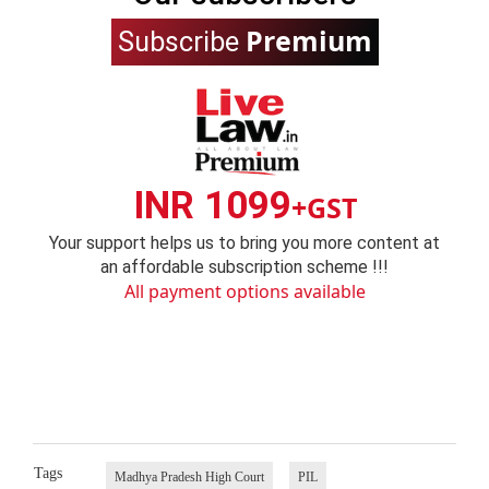
Premium
Subscribe
INR 1099
+GST
Your support helps us to bring you more content at
an affordable subscription scheme !!!
All payment options available
Tags
Madhya Pradesh High Court
PIL