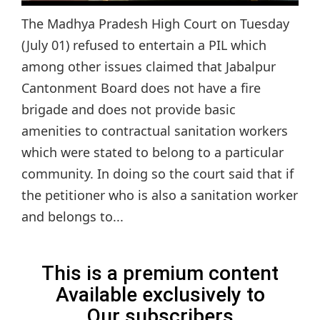
The Madhya Pradesh High Court on Tuesday
(July 01) refused to entertain a PIL which
among other issues claimed that Jabalpur
Cantonment Board does not have a fire
brigade and does not provide basic
amenities to contractual sanitation workers
which were stated to belong to a particular
community. In doing so the court said that if
the petitioner who is also a sanitation worker
and belongs to...
This is a premium content
Available exclusively to
Our subscribers