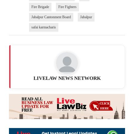
Fire Brigade
Fire Fighters
Jabalpur Cantonment Board
Jabalpur
safai karmacharis
LIVELAW NEWS NETWORK