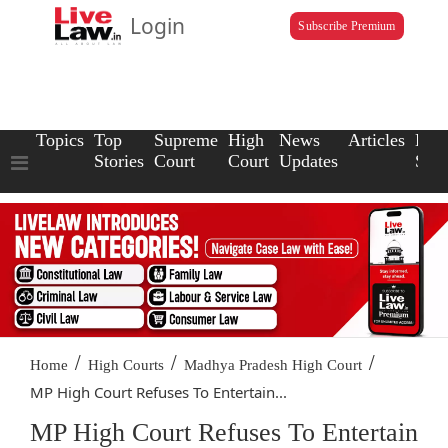
Login
Subscribe Premium
Topics
Top
Supreme
High
News
Articles
Law
Stories
Court
Court
Updates
Scho
/
/
/
Home
High Courts
Madhya Pradesh High Court
MP High Court Refuses To Entertain...
MP High Court Refuses To Entertain