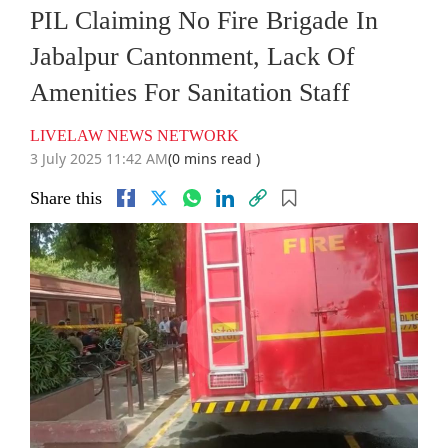
PIL Claiming No Fire Brigade In
Jabalpur Cantonment, Lack Of
Amenities For Sanitation Staff
LIVELAW NEWS NETWORK
3 July 2025 11:42 AM
(0 mins read )
Share this