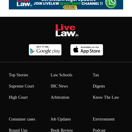
Top Stories
Law Schools
Tax
Supreme Court
IBC News
Digests
High Court
Arbitration
Know The Law
Consumer cases
Job Updates
Environment
Round Ups
Book Review
Podcast