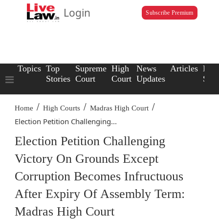
Login
Subscribe Premium
Topics
Top
Supreme
High
News
Articles
Law
Stories
Court
Court
Updates
Scho
/
/
/
Home
High Courts
Madras High Court
Election Petition Challenging...
Election Petition Challenging
Victory On Grounds Except
Corruption Becomes Infructuous
After Expiry Of Assembly Term:
Madras High Court