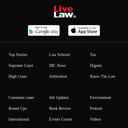
Top Stories
Law Schools
Tax
Supreme Court
IBC News
Digests
High Court
Arbitration
Know The Law
Consumer cases
Job Updates
Environment
Round Ups
Book Review
Podcast
International
Events Corner
Videos