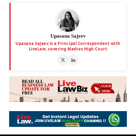
Upasana Sajeev
Upasana Sajeev is a Principal Correspondent with
LiveLaw, covering Madras High Court