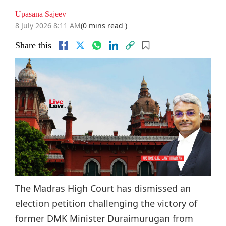
Upasana Sajeev
8 July 2026 8:11 AM
(0 mins read )
Share this
The Madras High Court has dismissed an
election petition challenging the victory of
former DMK Minister Duraimurugan from