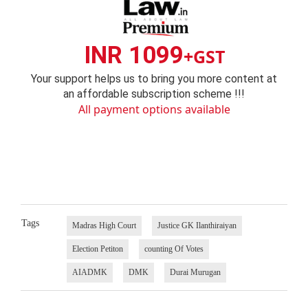
INR 1099
+GST
Your support helps us to bring you more content at
an affordable subscription scheme !!!
All payment options available
Tags
Madras High Court
Justice GK Ilanthiraiyan
Election Petiton
counting Of Votes
AIADMK
DMK
Durai Murugan