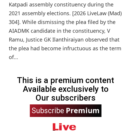
Katpadi assembly constituency during the
2021 assembly elections. [2026 LiveLaw (Mad)
304]. While dismissing the plea filed by the
AIADMK candidate in the constituency, V
Ramu, Justice GK Ilanthiraiyan observed that
the plea had become infructuous as the term
of...
This is a premium content
Available exclusively to
Our subscribers
Premium
Subscribe