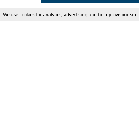
We use cookies for analytics, advertising and to improve our site
Top Stories
Law Schools
Supreme Court
IBC News
High Court
Arbitration
Law Schools Corner
Call for Papers
Student Articles
Moot Courts & Competitions
Admissions