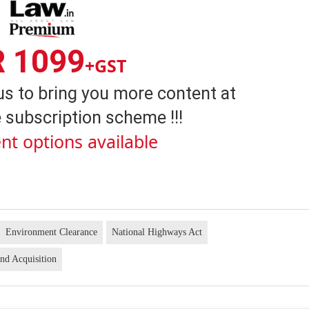
R 1099
+GST
us to bring you more content at
 subscription scheme !!!
nt options available
Environment Clearance
National Highways Act
nd Acquisition