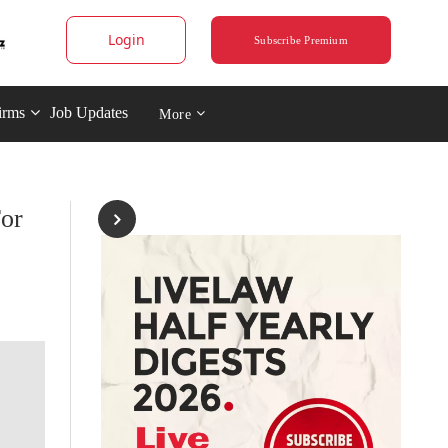
Login
Subscribe Premium
irms
Job Updates
More
For