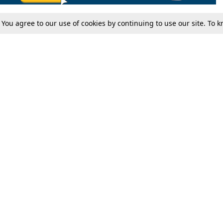
. You agree to our use of cookies by continuing to use our site. To
Tax
Consumer cases
Jo
Digests
Round Ups
Bo
Know The Law
International
Ev
La
Scholarships
De
Internships & Placements
Ev