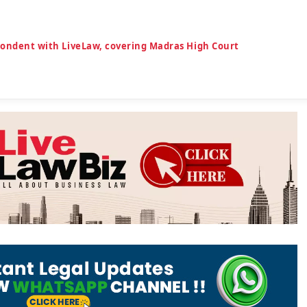
spondent with LiveLaw, covering Madras High Court