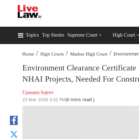
Topics
Top Stories
Supreme Court
High Court
/
/
/
Environment 
Home
High Courts
Madras High Court
Environment Clearance Certificate
NHAI Projects, Needed For Constr
Upasana Sajeev
23 Mar 2026 3:32 PM
(0 mins read )