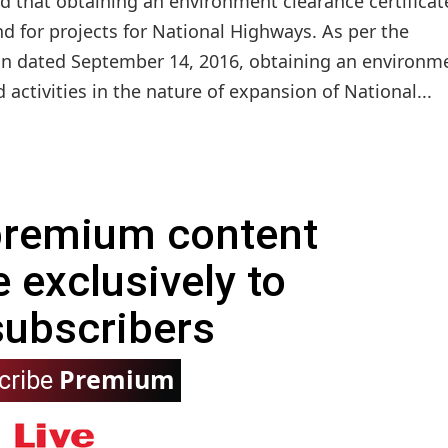
 that obtaining an environment clearance certificate
d for projects for National Highways. As per the
n dated September 14, 2016, obtaining an environm
activities in the nature of expansion of National...
 premium content
e exclusively to
subscribers
Premium
cribe