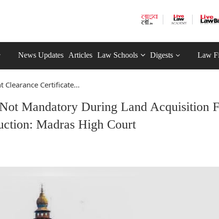
News Updates
Articles
Law Schools
Digests
Law F
Clearance Certificate...
 Not Mandatory During Land Acquisition 
uction: Madras High Court