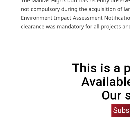
The Madras High Court has recently observed
not compulsory during the acquisition of lan
Environment Impact Assessment Notificatio
clearance was mandatory for all projects and 
This is a
Availabl
Our 
Subs