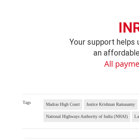
IN
Your support helps 
an affordable
All payme
Tags
Madras High Court
Justice Krishnan Ramasamy
National Highways Authority of India (NHAI)
La