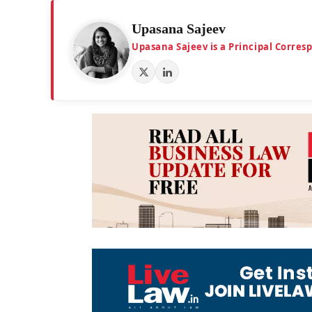
Upasana Sajeev
Upasana Sajeev is a Principal Corre