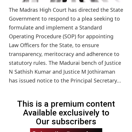
The Madras High Court has directed the State
Government to respond to a plea seeking to
formulate and implement a Standard
Operating Procedure (SOP) for appointing
Law Officers for the State, to ensure
transparency, meritocracy and adherence to
statutory rules. The Madurai bench of Justice
N Sathish Kumar and Justice M Jothiraman
has issued notice to the Principal Secretary...
This is a premium content
Available exclusively to
Our subscribers