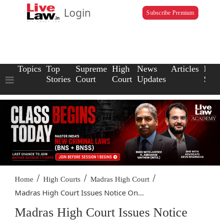
Login
Subscribe Premium
Topics
Top
Supreme
High
News
Articles
Law
Stories
Court
Court
Updates
Scho
/
/
/
Home
High Courts
Madras High Court
Madras High Court Issues Notice On...
Madras High Court Issues Notice