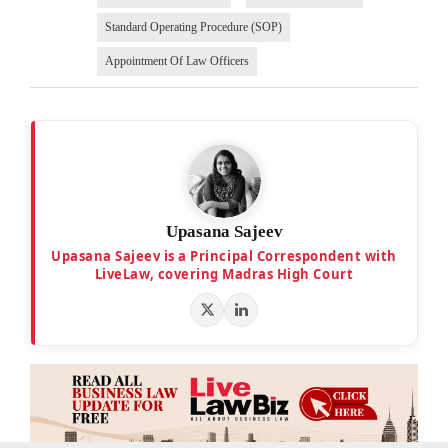
Standard Operating Procedure (SOP)
Appointment Of Law Officers
Upasana Sajeev
Upasana Sajeev is a Principal Correspondent with
LiveLaw, covering Madras High Court