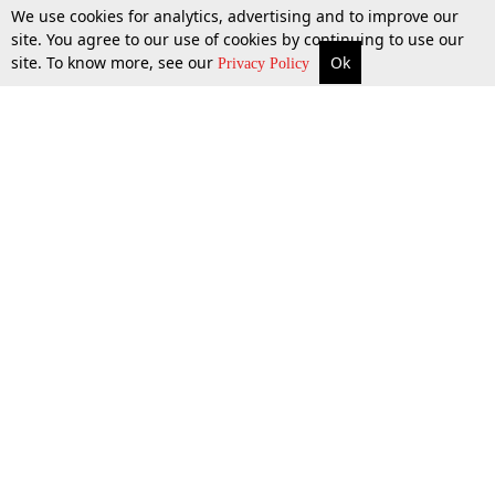
We use cookies for analytics, advertising and to improve our
site. You agree to our use of cookies by continuing to use our
site. To know more, see our
Ok
More
Top Stories
Supreme Court
Search
Privacy Policy
Top Stories
Law Schools
Tax
Supreme Court
IBC News
Digests
High Court
Arbitration
Know The Law