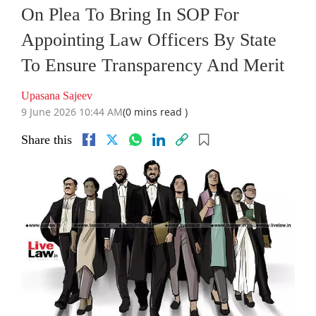
On Plea To Bring In SOP For
Appointing Law Officers By State
To Ensure Transparency And Merit
Upasana Sajeev
9 June 2026 10:44 AM
(0 mins read )
Share this