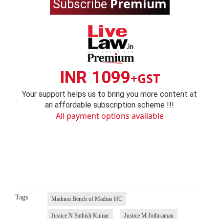
Premium
Subscribe
INR 1099
+GST
Your support helps us to bring you more content at
an affordable subscription scheme !!!
All payment options available
Tags
Madurai Bench of Madras HC
Justice N Sathish Kumar
Justice M Jothiraman