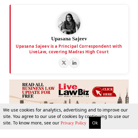
Upasana Sajeev
Upasana Sajeev is a Principal Correspondent with
LiveLaw, covering Madras High Court
We use cookies for analytics, advertising and to improve our
site. You agree to our use of cookies by continuing to use our
site. To know more, see our
Ok
More
Top Stories
Supreme Court
Search
Privacy Policy