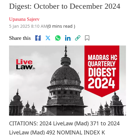
Digest: October to December 2024
Upasana Sajeev
5 Jan 2025 8:10 AM
(0 mins read )
Share this
CITATIONS: 2024 LiveLaw (Mad) 371 to 2024
LiveLaw (Mad) 492 NOMINAL INDEX K