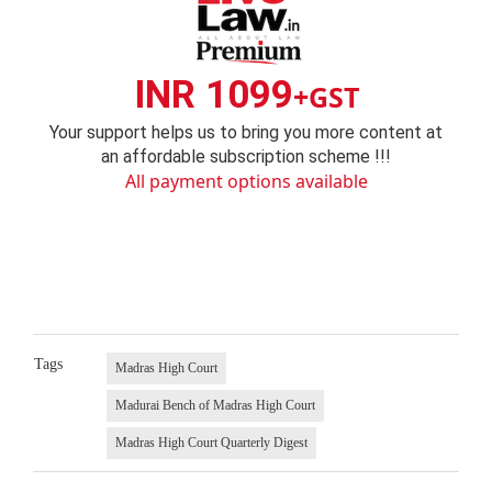
INR 1099
+GST
Your support helps us to bring you more content at
an affordable subscription scheme !!!
All payment options available
Tags
Madras High Court
Madurai Bench of Madras High Court
Madras High Court Quarterly Digest