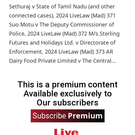
Sethuraj v State of Tamil Nadu (and other
connected cases), 2024 LiveLaw (Mad) 371
Suo Motu v The Deputy Commissioner of
Police, 2024 LiveLaw (Mad) 372 M/s.Sterling
Futures and Holidays Ltd. v Directorate of
Enforcement, 2024 LiveLaw (Mad) 373 AR
Dairy Food Private Limited v The Central...
This is a premium content
Available exclusively to
Our subscribers
Premium
Subscribe