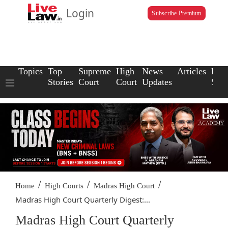
Login
Subscribe Premium
Topics
Top
Supreme
High
News
Articles
Law
Stories
Court
Court
Updates
Scho
/
/
/
Home
High Courts
Madras High Court
Madras High Court Quarterly Digest:...
Madras High Court Quarterly