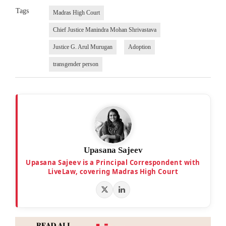
Tags
Madras High Court
Chief Justice Manindra Mohan Shrivastava
Justice G. Arul Murugan
Adoption
transgender person
Upasana Sajeev
Upasana Sajeev is a Principal Correspondent with
LiveLaw, covering Madras High Court