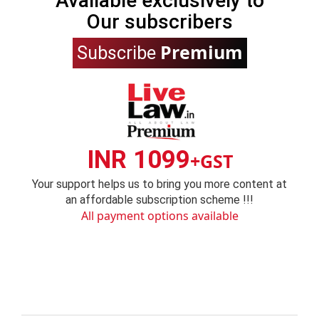
Available exclusively to
Our subscribers
Premium
Subscribe
INR 1099
+GST
Your support helps us to bring you more content at
an affordable subscription scheme !!!
All payment options available