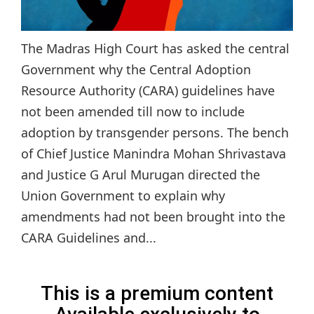
The Madras High Court has asked the central
Government why the Central Adoption
Resource Authority (CARA) guidelines have
not been amended till now to include
adoption by transgender persons. The bench
of Chief Justice Manindra Mohan Shrivastava
and Justice G Arul Murugan directed the
Union Government to explain why
amendments had not been brought into the
CARA Guidelines and...
This is a premium content