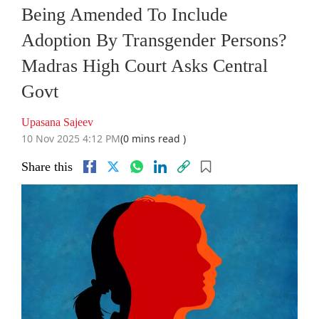
Being Amended To Include
Adoption By Transgender Persons?
Madras High Court Asks Central
Govt
Upasana Sajeev
10 Nov 2025 4:12 PM
(0 mins read )
Share this