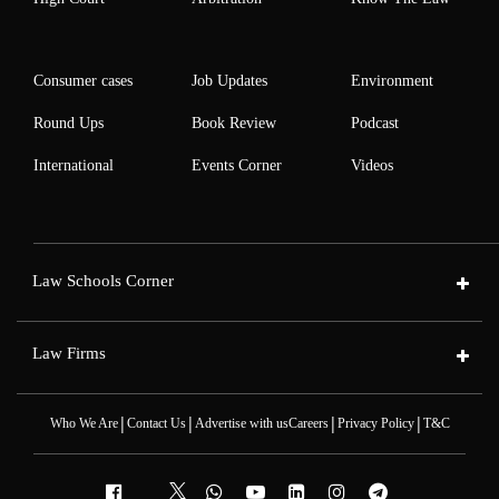
Consumer cases
Job Updates
Environment
Round Ups
Book Review
Podcast
International
Events Corner
Videos
Law Schools Corner
Law Firms
|
|
|
|
Who We Are
Contact Us
Advertise with us
Careers
Privacy Policy
T&C