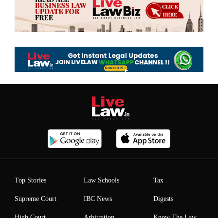
Top Stories
Law Schools
Tax
Supreme Court
IBC News
Digests
High Court
Arbitration
Know The Law