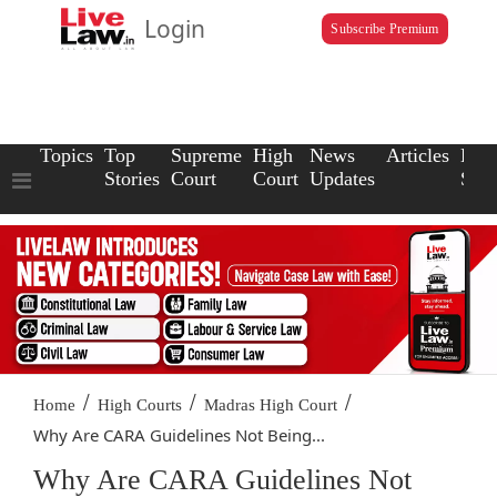
Login
Subscribe Premium
Topics
Top
Supreme
High
News
Articles
Law
Stories
Court
Court
Updates
Scho
/
/
/
Home
High Courts
Madras High Court
Why Are CARA Guidelines Not Being...
Why Are CARA Guidelines Not