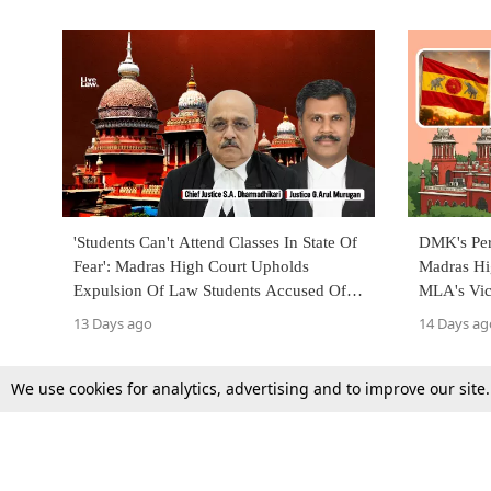
'Students Can't Attend Classes In State Of
DMK's Per
Fear': Madras High Court Upholds
Madras Hi
Expulsion Of Law Students Accused Of
MLA's Vic
Kidnapping Classmate
13 Days ago
14 Days ag
We use cookies for analytics, advertising and to improve our site