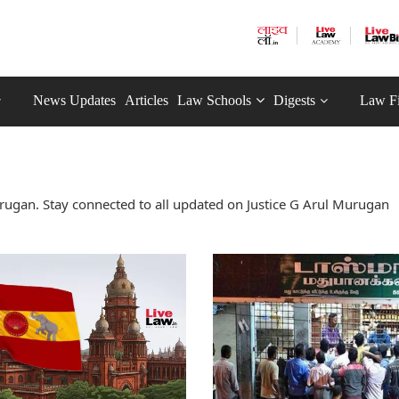
News Updates
Articles
Law Schools
Digests
Law F
rugan. Stay connected to all updated on Justice G Arul Murugan