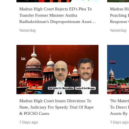
Madras High Court Rejects ED's Plea To
Madras H
Transfer Former Minister Anitha
Poaching 
Radhakrishnan's Disproportionate Assets
Response 
Trial To PMLA Court
Yesterday
Yesterday
Madras High Court Issues Directions To
'No Materi
State, Judiciary For Speedy Trial Of Rape
To Direct 
& POCSO Cases
Assets By
Election A
7 Days ago
7 Days ago