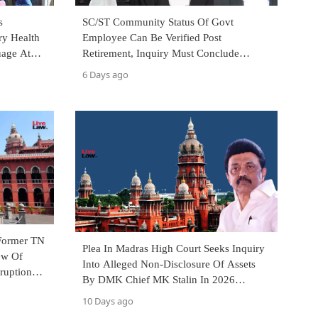
s
SC/ST Community Status Of Govt
ry Health
Employee Can Be Verified Post
uage At
Retirement, Inquiry Must Conclude
Within 2 Months: Madras High Court Full
6 Days ago
Bench
 Former TN
Plea In Madras High Court Seeks Inquiry
ew Of
Into Alleged Non-Disclosure Of Assets
ruption
By DMK Chief MK Stalin In 2026
Election Affidavit
10 Days ago