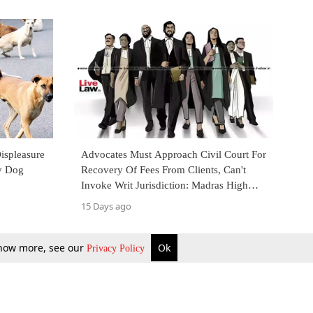
ispleasure
Advocates Must Approach Civil Court For
y Dog
Recovery Of Fees From Clients, Can't
Invoke Writ Jurisdiction: Madras High
Court
15 Days ago
 know more, see our
Ok
Privacy Policy