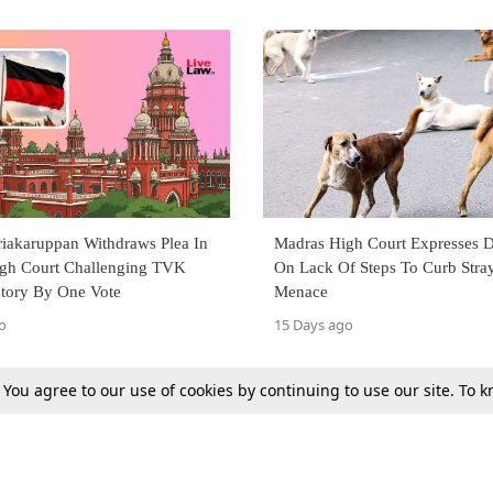
iakaruppan Withdraws Plea In
Madras High Court Expresses D
gh Court Challenging TVK
On Lack Of Steps To Curb Stra
tory By One Vote
Menace
o
15 Days ago
. You agree to our use of cookies by continuing to use our site. To
Next