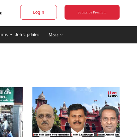
Login
Subscribe Premium
irms
Job Updates
More