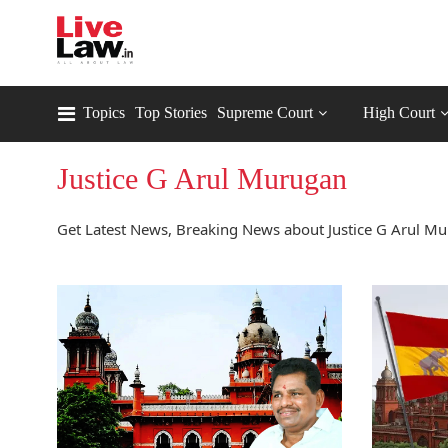
Topics
Top Stories
Supreme Court
High Court
Justice G Arul Murugan
Get Latest News, Breaking News about Justice G Arul Mu