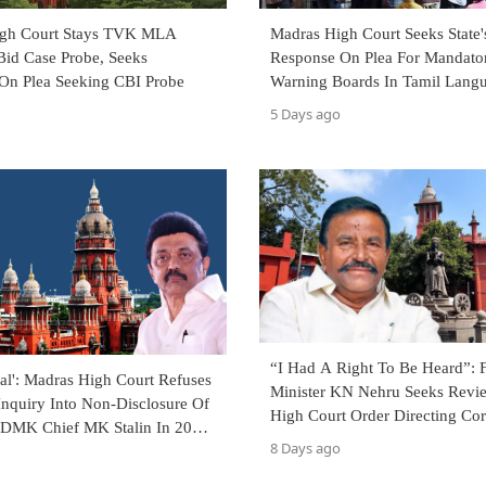
igh Court Stays TVK MLA
Madras High Court Seeks State'
Bid Case Probe, Seeks
Response On Plea For Mandato
On Plea Seeking CBI Probe
Warning Boards In Tamil Lang
TASMAC Shops
5 Days ago
“I Had A Right To Be Heard”:
al': Madras High Court Refuses
Minister KN Nehru Seeks Revi
Inquiry Into Non-Disclosure Of
High Court Order Directing Cor
 DMK Chief MK Stalin In 2026
FIR Against Him
8 Days ago
ffidavit