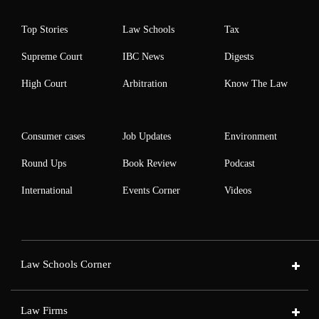
Top Stories
Law Schools
Tax
Supreme Court
IBC News
Digests
High Court
Arbitration
Know The Law
Consumer cases
Job Updates
Environment
Round Ups
Book Review
Podcast
International
Events Corner
Videos
Law Schools Corner
Law Firms