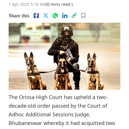
1 Apr 2025 5:18 AM
(0 mins read )
Share this
The Orissa High Court has upheld a two-
decade-old order passed by the Court of
Adhoc Additional Sessions Judge,
Bhubaneswar whereby it had acquitted two