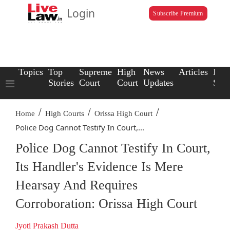
Login
Subscribe Premium
Topics
Top
Supreme
High
News
Articles
Law
Stories
Court
Court
Updates
Scho
/
/
/
Home
High Courts
Orissa High Court
Police Dog Cannot Testify In Court,...
Police Dog Cannot Testify In Court,
Its Handler's Evidence Is Mere
Hearsay And Requires
Corroboration: Orissa High Court
Jyoti Prakash Dutta