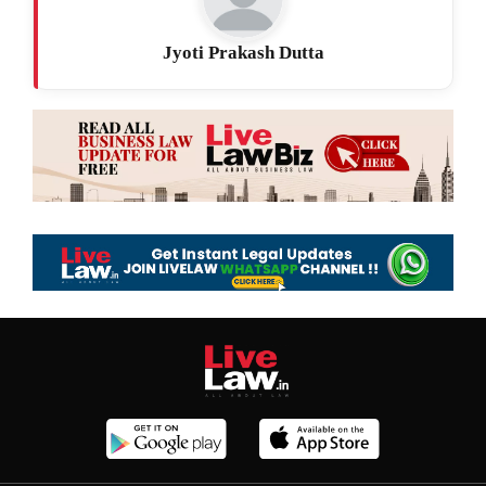
Jyoti Prakash Dutta