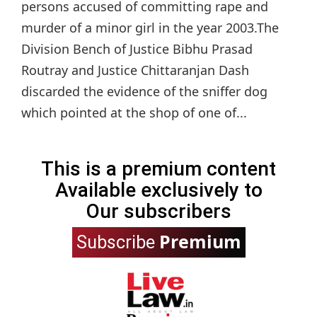
persons accused of committing rape and
murder of a minor girl in the year 2003.The
Division Bench of Justice Bibhu Prasad
Routray and Justice Chittaranjan Dash
discarded the evidence of the sniffer dog
which pointed at the shop of one of...
This is a premium content
Available exclusively to
Our subscribers
Premium
Subscribe