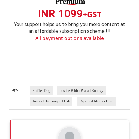
INR 1099
+GST
Your support helps us to bring you more content at
an affordable subscription scheme !!!
All payment options available
Tags
Sniffer Dog
Justice Bibhu Prasad Routray
Justice Chittaranjan Dash
Rape and Murder Case