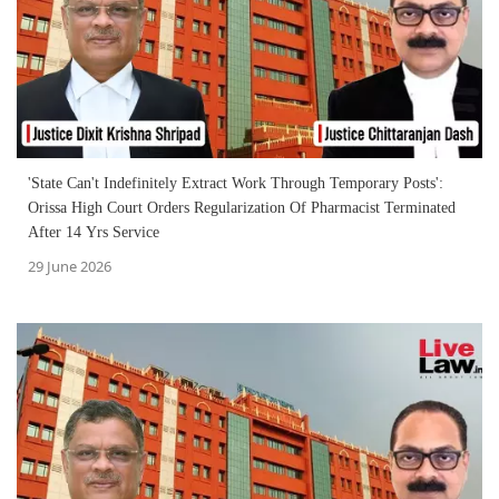
'State Can't Indefinitely Extract Work Through Temporary Posts':
Orissa High Court Orders Regularization Of Pharmacist Terminated
After 14 Yrs Service
29 June 2026