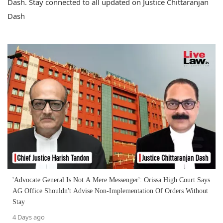
Dash. Stay connected to all updated on Justice Chittaranjan
Dash
'Advocate General Is Not A Mere Messenger': Orissa High Court Says
AG Office Shouldn't Advise Non-Implementation Of Orders Without
Stay
4 Days ago