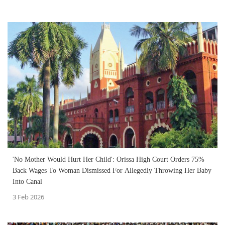
'No Mother Would Hurt Her Child': Orissa High Court Orders 75%
Back Wages To Woman Dismissed For Allegedly Throwing Her Baby
Into Canal
3 Feb 2026