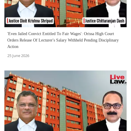
'Even Jailed Convict Entitled To Fair Wages': Orissa High Court
Orders Release Of Lecturer's Salary Withheld Pending Disciplinary
Action
25 June 2026