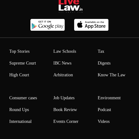
Top Stories
Law Schools
Tax
Supreme Court
IBC News
Digests
High Court
Arbitration
Know The Law
Consumer cases
Job Updates
Environment
Round Ups
Book Review
Podcast
International
Events Corner
Videos