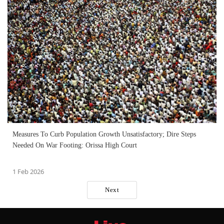
Measures To Curb Population Growth Unsatisfactory; Dire Steps
Needed On War Footing: Orissa High Court
1 Feb 2026
Next