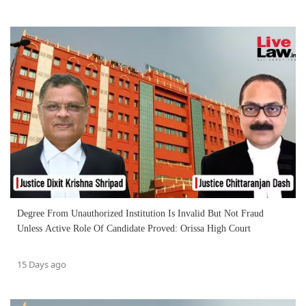
Degree From Unauthorized Institution Is Invalid But Not Fraud
Unless Active Role Of Candidate Proved: Orissa High Court
15 Days ago