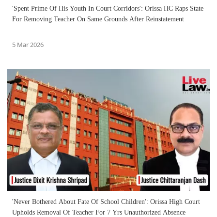
'Spent Prime Of His Youth In Court Corridors': Orissa HC Raps State
For Removing Teacher On Same Grounds After Reinstatement
5 Mar 2026
'Never Bothered About Fate Of School Children': Orissa High Court
Upholds Removal Of Teacher For 7 Yrs Unauthorized Absence