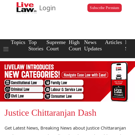
Login
Subscribe Premium
Topics
Top
Supreme
High
News
Articles
Law
Stories
Court
Court
Updates
Scho
Justice Chittaranjan Dash
Get Latest News, Breaking News about Justice Chittaranjan