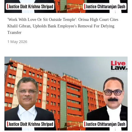
'Work With Love Or Sit Outside Temple': Orissa High Court Cites
Khalil Gibran, Upholds Bank Employee's Removal For Defying
Transfer
1 May 2026