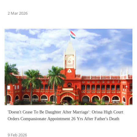
2 Mar 2026
'Doesn't Cease To Be Daughter After Marriage': Orissa High Court
Orders Compassionate Appointment 26 Yrs After Father's Death
9 Feb 2026