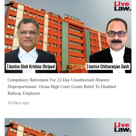
Compulsory Retirement For 22-Day Unauthorised Absence
Disproportionate: Orissa High Court Grants Relief To Disabled
Railway Employee
29 Days ago