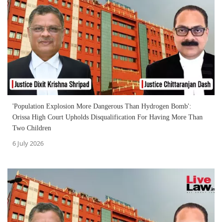
'Population Explosion More Dangerous Than Hydrogen Bomb':
Orissa High Court Upholds Disqualification For Having More Than
Two Children
6 July 2026