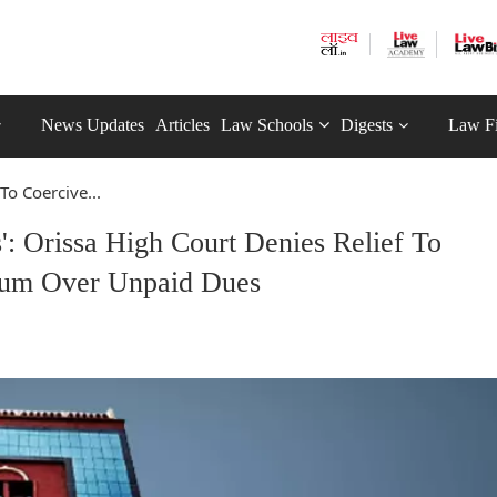
News Updates
Articles
Law Schools
Digests
Law F
 To Coercive...
': Orissa High Court Denies Relief To
ium Over Unpaid Dues