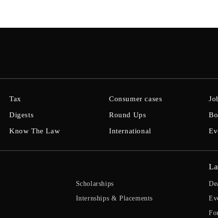
Tax
Consumer cases
Jo
Digests
Round Ups
Bo
Know The Law
International
Ev
La
Scholarships
De
Internships & Placements
Ev
Fo