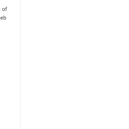
 of
eeb