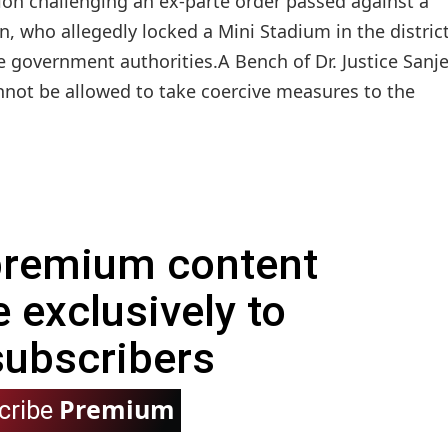
ion challenging an ex-parte order passed against a
, who allegedly locked a Mini Stadium in the district
 government authorities.A Bench of Dr. Justice Sanj
nnot be allowed to take coercive measures to the
 premium content
e exclusively to
subscribers
Premium
cribe