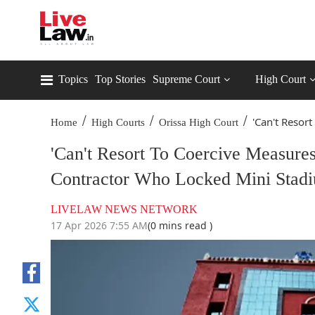
Topics
Top Stories
Supreme Court
High Court
/
/
/
'Can't Resort
Home
High Courts
Orissa High Court
'Can't Resort To Coercive Measures
Contractor Who Locked Mini Stad
LIVELAW NEWS NETWORK
17 Apr 2026 7:55 AM
(0 mins read )