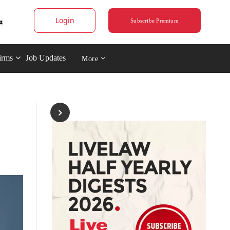
Login
Subscribe Premium
irms
Job Updates
More