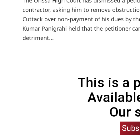
The Orissa High Court has dismissed a petit
contractor, asking him to remove obstruction
Cuttack over non-payment of his dues by the
Kumar Panigrahi held that the petitioner ca
detriment...
This is a
Availabl
Our 
Subs