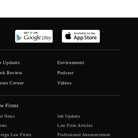
b Updates
Environment
ok Review
Podcast
ents Corner
Videos
w Firms
al News
Job Updates
ents
Law Firm Articles
reign Law Firms
Professional Announcement