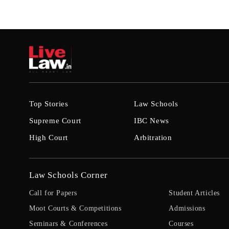
Top Stories
Law Schools
Supreme Court
IBC News
High Court
Arbitration
Law Schools Corner
Call for Papers
Student Articles
Moot Courts & Competitions
Admissions
Seminars & Conferences
Courses