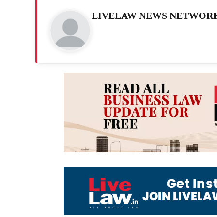
LIVELAW NEWS NETWOR