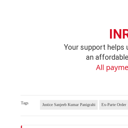
IN
Your support helps 
an affordable
All payme
Tags
Justice Sanjeeb Kumar Panigrahi
Ex-Parte Order