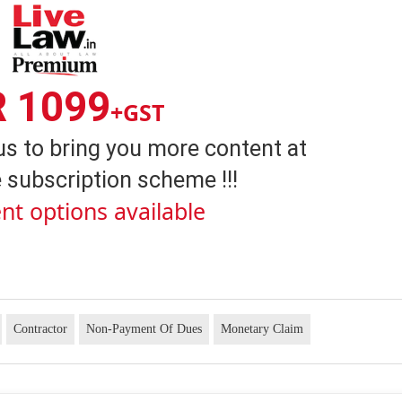
R 1099
+GST
us to bring you more content at
 subscription scheme !!!
nt options available
Contractor
Non-Payment Of Dues
Monetary Claim