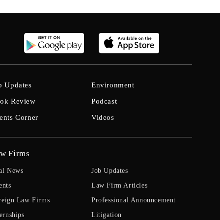
b Updates
Environment
ok Review
Podcast
ents Corner
Videos
w Firms
al News
Job Updates
ents
Law Firm Articles
reign Law Firms
Professional Announcement
ernships
Litigation