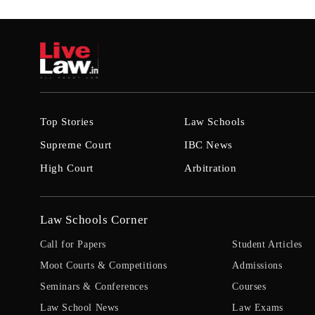
Top Stories
Law Schools
Supreme Court
IBC News
High Court
Arbitration
Law Schools Corner
Call for Papers
Student Articles
Moot Courts & Competitions
Admissions
Seminars & Conferences
Courses
Law School News
Law Exams