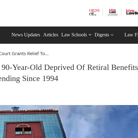
News Updates
Articles
Law Schools
Digests
Law F
ourt Grants Relief To...
 90-Year-Old Deprived Of Retiral Benefits
ending Since 1994