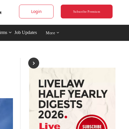
Login
Subscribe Premium
irms
Job Updates
More