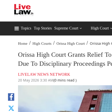
Topics
Top Stories
Supreme Court
High Court
/
/
/
Orissa High C
Home
High Courts
Orissa High Court
Orissa High Court Grants Relief To
Due To Disciplinary Proceedings P
LIVELAW NEWS NETWORK
20 May 2026 3:30 AM
(0 mins read )