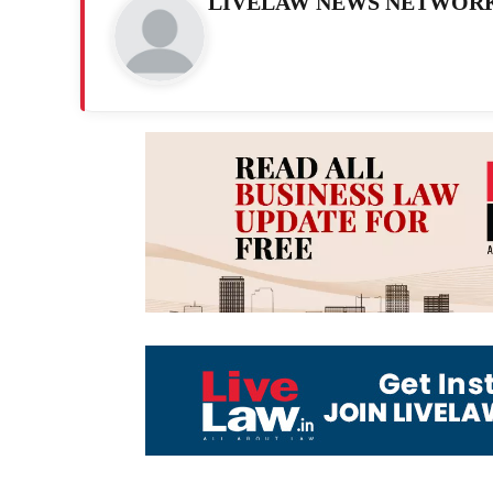
LIVELAW NEWS NETWOR