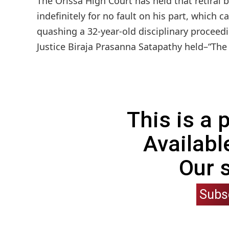
The Orissa High Court has held that retiral
indefinitely for no fault on his part, which c
quashing a 32-year-old disciplinary proceed
Justice Biraja Prasanna Satapathy held–“The p
This is a
Availabl
Our 
Subs