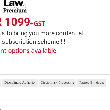
R 1099
+GST
us to bring you more content at
 subscription scheme !!!
nt options available
Disciplinary Authority
Disciplinary Proceeding
Retired Employee