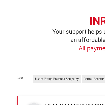
IN
Your support helps 
an affordable
All payme
Tags
Justice Biraja Prasanna Satapathy
Retiral Benefits