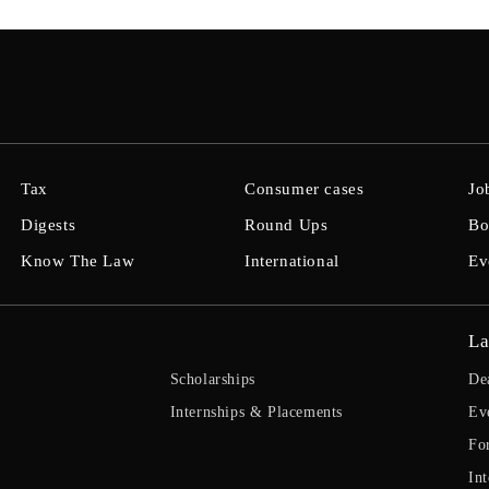
Tax
Consumer cases
Jo
Digests
Round Ups
Bo
Know The Law
International
Ev
La
Scholarships
De
Internships & Placements
Ev
Fo
Int