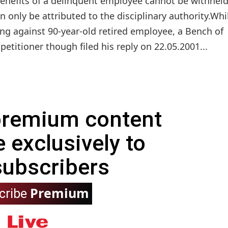
 benefits of a delinquent employee cannot be withhel
an only be attributed to the disciplinary authority.Whi
ing against 90-year-old retired employee, a Bench of
etitioner though filed his reply on 22.05.2001...
 premium content
e exclusively to
subscribers
Premium
cribe