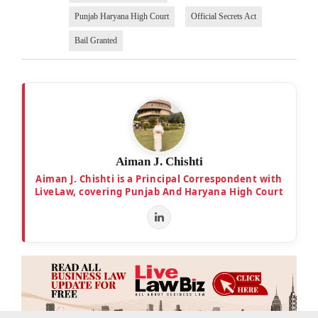
Punjab Haryana High Court
Official Secrets Act
Bail Granted
Aiman J. Chishti
Aiman J. Chishti is a Principal Correspondent with
LiveLaw, covering Punjab And Haryana High Court