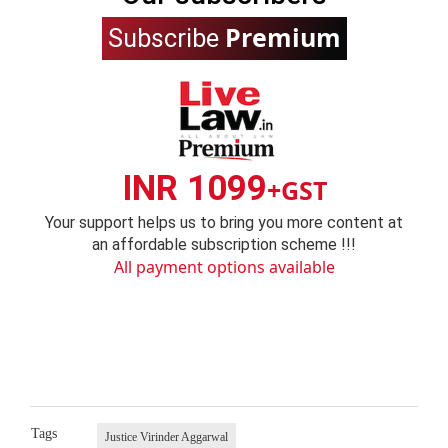
Premium
Subscribe
INR 1099
+GST
Your support helps us to bring you more content at
an affordable subscription scheme !!!
All payment options available
Tags
Justice Virinder Aggarwal