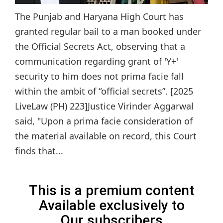
The Punjab and Haryana High Court has
granted regular bail to a man booked under
the Official Secrets Act, observing that a
communication regarding grant of 'Y+'
security to him does not prima facie fall
within the ambit of “official secrets”. [2025
LiveLaw (PH) 223]Justice Virinder Aggarwal
said, "Upon a prima facie consideration of
the material available on record, this Court
finds that...
This is a premium content
Available exclusively to
Our subscribers