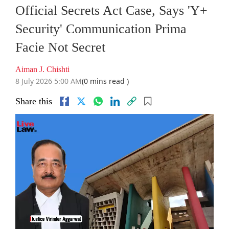
Official Secrets Act Case, Says 'Y+
Security' Communication Prima
Facie Not Secret
Aiman J. Chishti
8 July 2026 5:00 AM
(0 mins read )
Share this