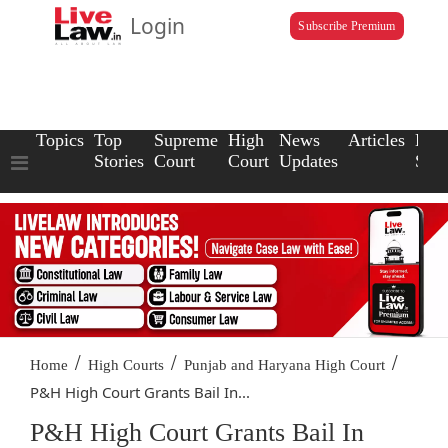
Login
Subscribe Premium
Topics
Top
Supreme
High
News
Articles
Law
Stories
Court
Court
Updates
Scho
/
/
/
Home
High Courts
Punjab and Haryana High Court
P&H High Court Grants Bail In...
P&H High Court Grants Bail In