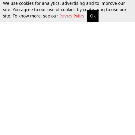
We use cookies for analytics, advertising and to improve our
site. You agree to our use of cookies by continuing to use our
site. To know more, see our
Ok
More
Top Stories
Supreme Court
Search
Privacy Policy
Top Stories
Law Schools
Tax
Supreme Court
IBC News
Digests
High Court
Arbitration
Know The Law