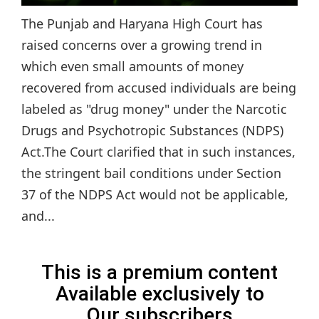
The Punjab and Haryana High Court has
raised concerns over a growing trend in
which even small amounts of money
recovered from accused individuals are being
labeled as "drug money" under the Narcotic
Drugs and Psychotropic Substances (NDPS)
Act.The Court clarified that in such instances,
the stringent bail conditions under Section
37 of the NDPS Act would not be applicable,
and...
This is a premium content
Available exclusively to
Our subscribers