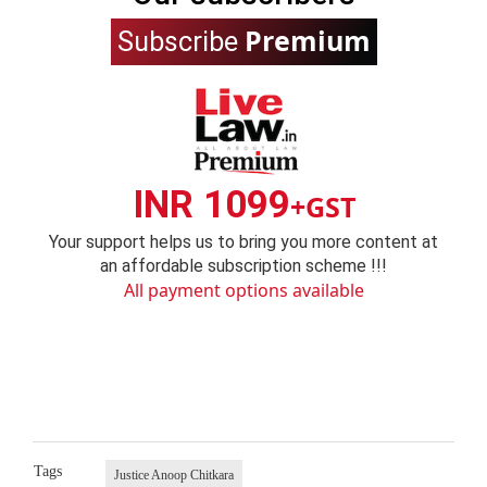
Premium
Subscribe
INR 1099
+GST
Your support helps us to bring you more content at
an affordable subscription scheme !!!
All payment options available
Tags
Justice Anoop Chitkara