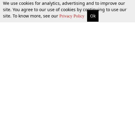
We use cookies for analytics, advertising and to improve our
site. You agree to our use of cookies by continuing to use our
site. To know more, see our
Ok
More
Top Stories
Supreme Court
Search
Privacy Policy
Top Stories
Law Schools
Tax
Supreme Court
IBC News
Digests
High Court
Arbitration
Know The Law