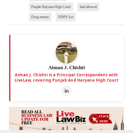
Punjab Haryana High Court
bail allowed
Drug money
NDPS Act
Aiman J. Chishti
Aiman J. Chishti is a Principal Correspondent with
LiveLaw, covering Punjab And Haryana High Court