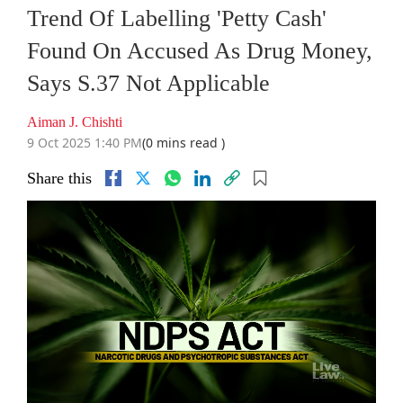
Trend Of Labelling 'Petty Cash'
Found On Accused As Drug Money,
Says S.37 Not Applicable
Aiman J. Chishti
9 Oct 2025 1:40 PM
(0 mins read )
Share this