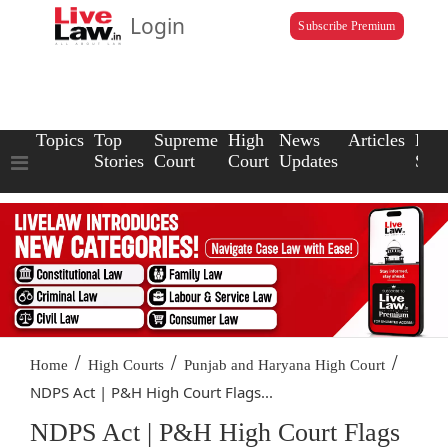
Login
Subscribe Premium
Topics
Top
Supreme
High
News
Articles
Law
Stories
Court
Court
Updates
Scho
/
/
/
Home
High Courts
Punjab and Haryana High Court
NDPS Act | P&H High Court Flags...
NDPS Act | P&H High Court Flags