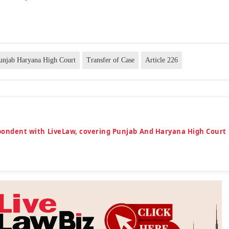
unjab Haryana High Court
Transfer of Case
Article 226
espondent with LiveLaw, covering Punjab And Haryana High Court