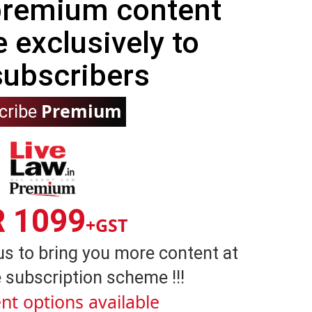
 premium content
e exclusively to
subscribers
Premium
cribe
R 1099
+GST
us to bring you more content at
 subscription scheme !!!
nt options available