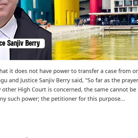
at it does not have power to transfer a case from o
gu and Justice Sanjiv Berry said, "So far as the prayer
ny other High Court is concerned, the same cannot be
ny such power; the petitioner for this purpose...