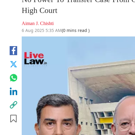
High Court
Aiman J. Chishti
6 Aug 2025 5:35 AM
(0 mins read )