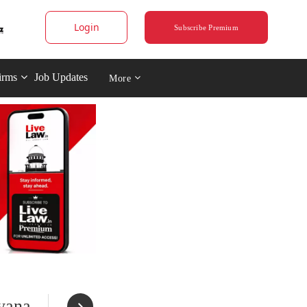
Login
Subscribe Premium
irms
Job Updates
More
yana