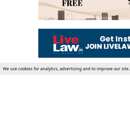
We use cookies for analytics, advertising and to improve our site
Top Stories
Law Schools
Supreme Court
IBC News