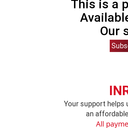
This is a
Availabl
Our 
Subs
IN
Your support helps 
an affordable
All payme