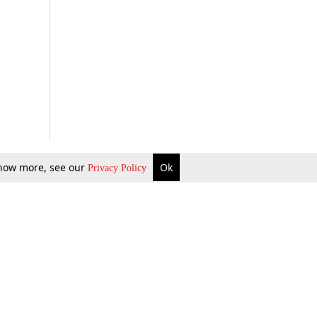
 know more, see our
Ok
Privacy Policy
b Updates
Environment
ok Review
Podcast