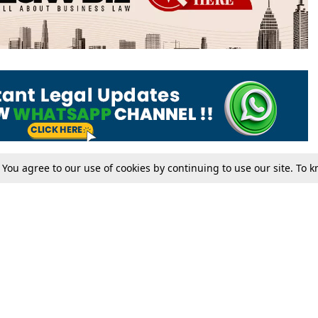
. You agree to our use of cookies by continuing to use our site. To
Tax
Consumer cases
Jo
Digests
Round Ups
Bo