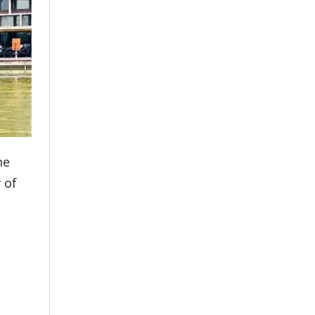
ne
 of