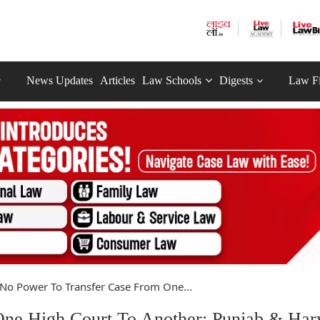
News Updates
Articles
Law Schools
Digests
Law F
No Power To Transfer Case From One...
ne High Court To Another: Punjab & Har