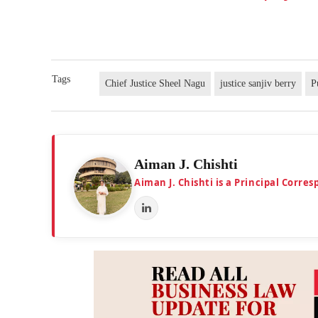
Tags
Chief Justice Sheel Nagu
justice sanjiv berry
P
Aiman J. Chishti
Aiman J. Chishti is a Principal Corr