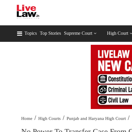
Topics
Top Stories
Supreme Court
High Court
/
/
/
Home
High Courts
Punjab and Haryana High Court
No Power To Transfer Case From O