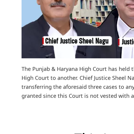
The Punjab & Haryana High Court has held th
High Court to another. Chief Justice Sheel Na
transferring the aforesaid three cases to a
granted since this Court is not vested with a