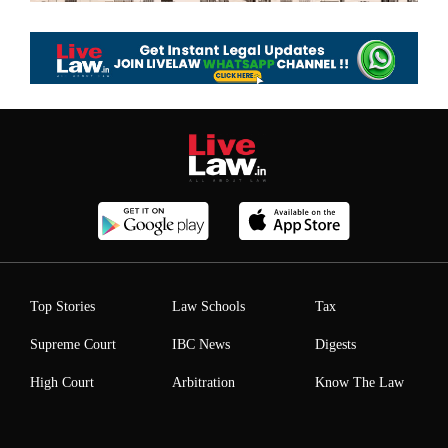
Top Stories
Law Schools
Tax
Supreme Court
IBC News
Digests
High Court
Arbitration
Know The Law