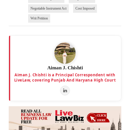
Negotiable Instrument Act
Cost Imposed
Writ Petition
Aiman J. Chishti
Aiman J. Chishti is a Principal Correspondent with
LiveLaw, covering Punjab And Haryana High Court