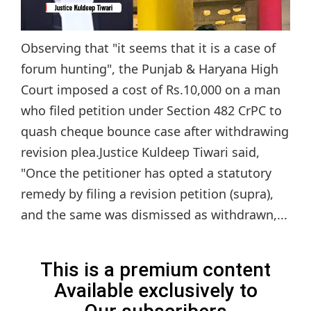
Observing that "it seems that it is a case of
forum hunting", the Punjab & Haryana High
Court imposed a cost of Rs.10,000 on a man
who filed petition under Section 482 CrPC to
quash cheque bounce case after withdrawing
revision plea.Justice Kuldeep Tiwari said,
"Once the petitioner has opted a statutory
remedy by filing a revision petition (supra),
and the same was dismissed as withdrawn,...
This is a premium content
Available exclusively to