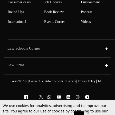
Consumer cases
Job Updates
Environment
Round Ups
Book Review
Podcast
International
Events Corner
Videos
Law Schools Corner
Law Firms
|
|
|
|
Who We Are
Contact Us
Advertise with us
Careers
Privacy Policy
T&C
We use cookies for analytics, advertising and to improve our
2025 © All Rights Reserved @LiveLaw
site. You agree to our use of cookies by continuing to use our