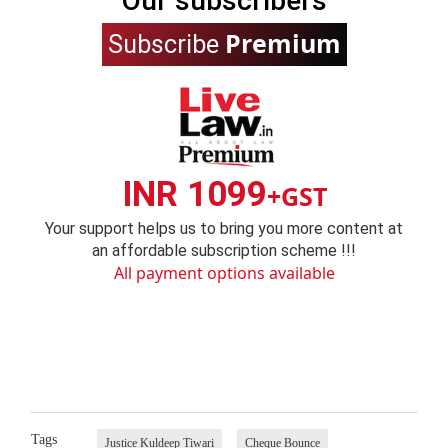
Our subscribers
Premium
Subscribe
INR 1099
+GST
Your support helps us to bring you more content at
an affordable subscription scheme !!!
All payment options available
Tags
Justice Kuldeep Tiwari
Cheque Bounce