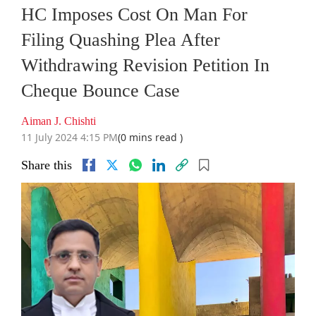
HC Imposes Cost On Man For
Filing Quashing Plea After
Withdrawing Revision Petition In
Cheque Bounce Case
Aiman J. Chishti
11 July 2024 4:15 PM
(0 mins read )
Share this