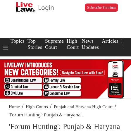
Login
Subscribe Premium
Topics
Top
Supreme
High
News
Articles
Law
Stories
Court
Court
Updates
Scho
/
/
/
Home
High Courts
Punjab and Haryana High Court
'Forum Hunting': Punjab & Haryana...
'Forum Hunting': Punjab & Haryana