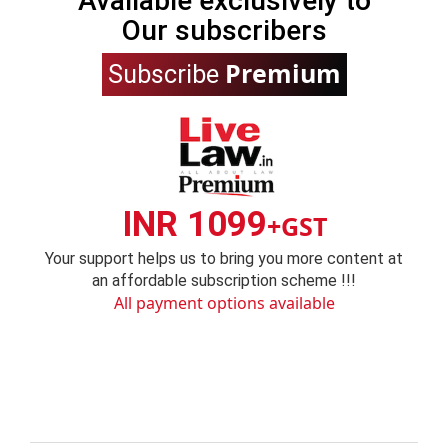
Available exclusively to
Our subscribers
Premium
Subscribe
INR 1099
+GST
Your support helps us to bring you more content at
an affordable subscription scheme !!!
All payment options available