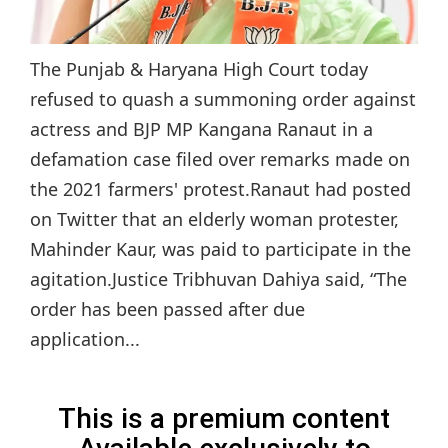
The Punjab & Haryana High Court today
refused to quash a summoning order against
actress and BJP MP Kangana Ranaut in a
defamation case filed over remarks made on
the 2021 farmers' protest.Ranaut had posted
on Twitter that an elderly woman protester,
Mahinder Kaur, was paid to participate in the
agitation.Justice Tribhuvan Dahiya said, “The
order has been passed after due
application...
This is a premium content