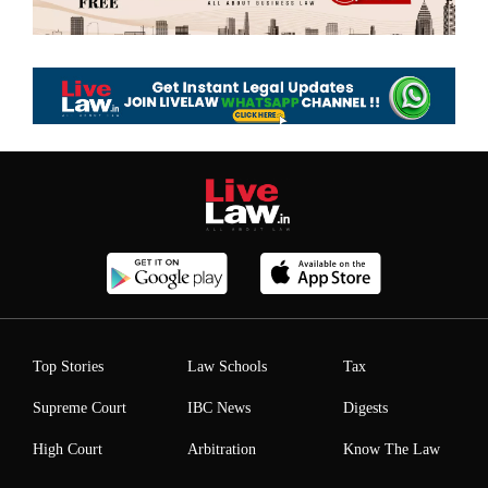
Top Stories
Law Schools
Tax
Supreme Court
IBC News
Digests
High Court
Arbitration
Know The Law