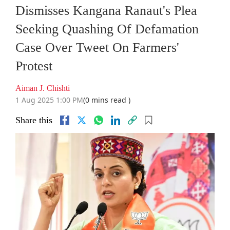
Dismisses Kangana Ranaut's Plea
Seeking Quashing Of Defamation
Case Over Tweet On Farmers'
Protest
Aiman J. Chishti
1 Aug 2025 1:00 PM
(0 mins read )
Share this