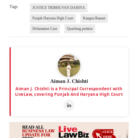
Tags
JUSTICE TRIBHUVAN DAHIYA
Punjab Haryana High Court
Kangna Ranaut
Defamation Case
Quashing petition
Aiman J. Chishti
Aiman J. Chishti is a Principal Correspondent with
LiveLaw, covering Punjab And Haryana High Court