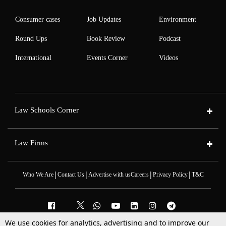
Consumer cases
Job Updates
Environment
Round Ups
Book Review
Podcast
International
Events Corner
Videos
Law Schools Corner
Law Firms
|
|
|
|
Who We Are
Contact Us
Advertise with us
Careers
Privacy Policy
T&C
We use cookies for analytics, advertising and to improve our