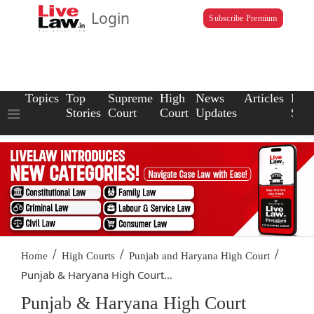
Login
Subscribe Premium
Topics
Top
Supreme
High
News
Articles
Law
Stories
Court
Court
Updates
Scho
/
/
/
Home
High Courts
Punjab and Haryana High Court
Punjab & Haryana High Court...
Punjab & Haryana High Court