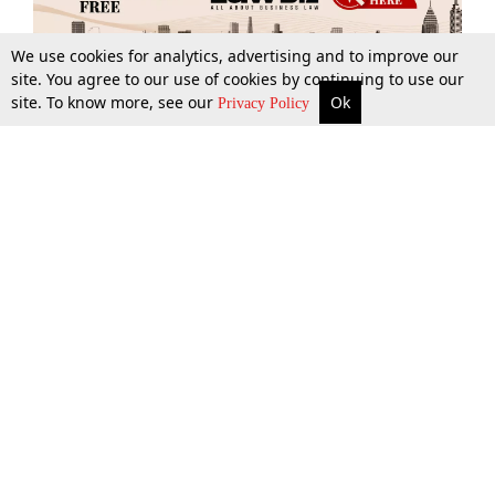
We use cookies for analytics, advertising and to improve our
site. You agree to our use of cookies by continuing to use our
site. To know more, see our
Ok
More
Top Stories
Supreme Court
Search
Privacy Policy
Top Stories
Law Schools
Tax
Supreme Court
IBC News
Digests
High Court
Arbitration
Know The Law