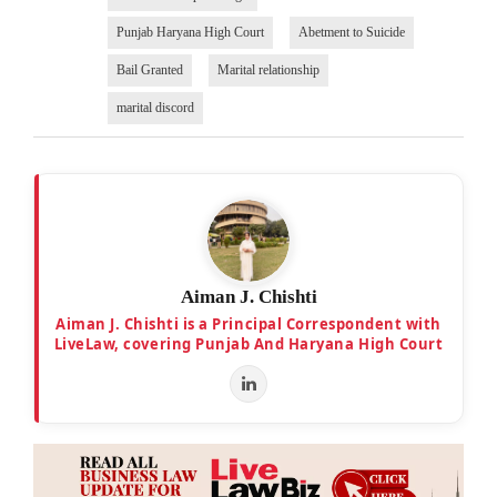
Punjab Haryana High Court
Abetment to Suicide
Bail Granted
Marital relationship
marital discord
Aiman J. Chishti
Aiman J. Chishti is a Principal Correspondent with
LiveLaw, covering Punjab And Haryana High Court