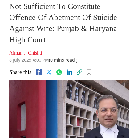
Not Sufficient To Constitute
Offence Of Abetment Of Suicide
Against Wife: Punjab & Haryana
High Court
Aiman J. Chishti
8 July 2025 4:00 PM
(0 mins read )
Share this