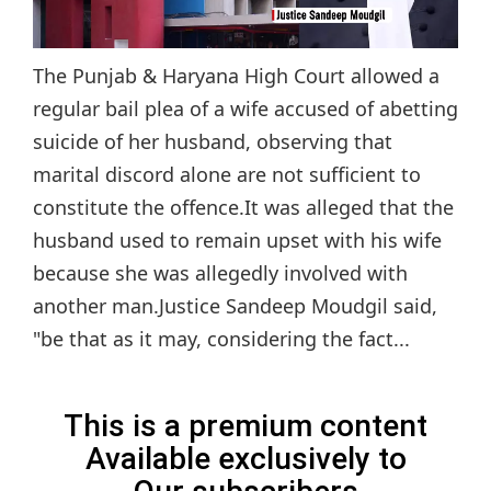
The Punjab & Haryana High Court allowed a
regular bail plea of a wife accused of abetting
suicide of her husband, observing that
marital discord alone are not sufficient to
constitute the offence.It was alleged that the
husband used to remain upset with his wife
because she was allegedly involved with
another man.Justice Sandeep Moudgil said,
"be that as it may, considering the fact...
This is a premium content
Available exclusively to