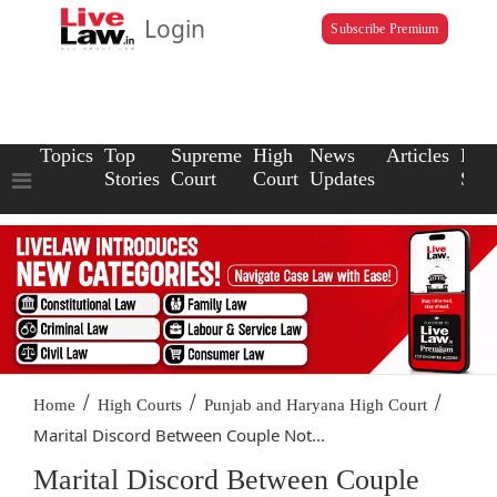
Login
Subscribe Premium
Topics
Top
Supreme
High
News
Articles
Law
Stories
Court
Court
Updates
Scho
/
/
/
Home
High Courts
Punjab and Haryana High Court
Marital Discord Between Couple Not...
Marital Discord Between Couple