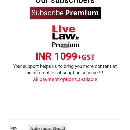
Our subscribers
Premium
Subscribe
INR 1099
+GST
Your support helps us to bring you more content at
an affordable subscription scheme !!!
All payment options available
Tags
Justice Sandeep Moudgil