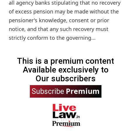
all agency banks stipulating that no recovery
of excess pension may be made without the
pensioner's knowledge, consent or prior
notice, and that any such recovery must
strictly conform to the governing...
This is a premium content
Available exclusively to
Our subscribers
Premium
Subscribe