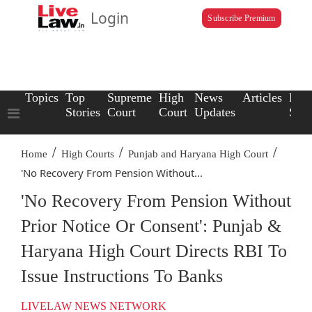
Login
Subscribe Premium
Topics
Top
Supreme
High
News
Articles
Law
Stories
Court
Court
Updates
Scho
/
/
/
Home
High Courts
Punjab and Haryana High Court
'No Recovery From Pension Without...
'No Recovery From Pension Without
Prior Notice Or Consent': Punjab &
Haryana High Court Directs RBI To
Issue Instructions To Banks
LIVELAW NEWS NETWORK