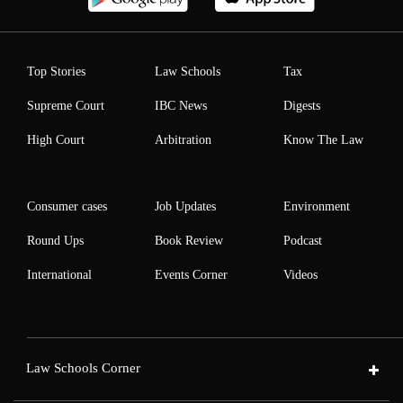
Top Stories
Law Schools
Tax
Supreme Court
IBC News
Digests
High Court
Arbitration
Know The Law
Consumer cases
Job Updates
Environment
Round Ups
Book Review
Podcast
International
Events Corner
Videos
Law Schools Corner