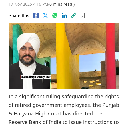
17 Nov 2025 4:16 PM
(0 mins read )
Share this
In a significant ruling safeguarding the rights
of retired government employees, the Punjab
& Haryana High Court has directed the
Reserve Bank of India to issue instructions to