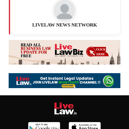
LIVELAW NEWS NETWORK