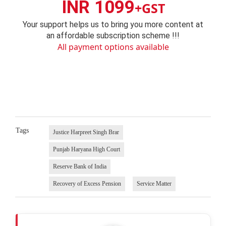
INR 1099
+GST
Your support helps us to bring you more content at
an affordable subscription scheme !!!
All payment options available
Tags
Justice Harpreet Singh Brar
Punjab Haryana High Court
Reserve Bank of India
Recovery of Excess Pension
Service Matter