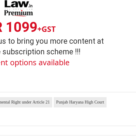
R 1099
+GST
us to bring you more content at
 subscription scheme !!!
nt options available
ental Right under Article 21
Punjab Haryana High Court