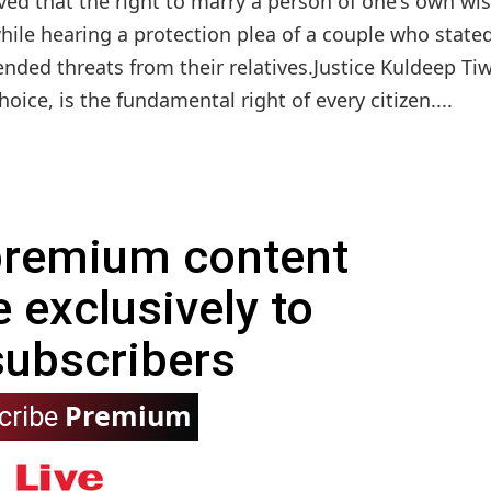
d that the right to marry a person of one's own wis
le hearing a protection plea of a couple who stated
nded threats from their relatives.Justice Kuldeep Tiw
ice, is the fundamental right of every citizen....
 premium content
e exclusively to
subscribers
Premium
cribe