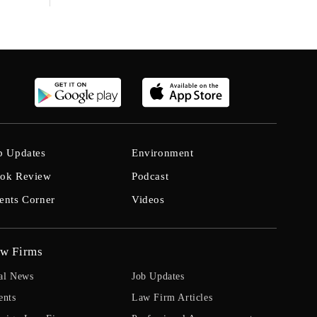
b Updates
Environment
ok Review
Podcast
ents Corner
Videos
w Firms
al News
Job Updates
ents
Law Firm Articles