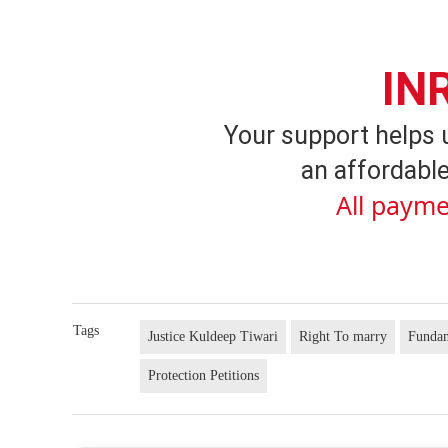
IN
Your support helps 
an affordable
All payme
Tags
Justice Kuldeep Tiwari
Right To marry
Fundam
Protection Petitions