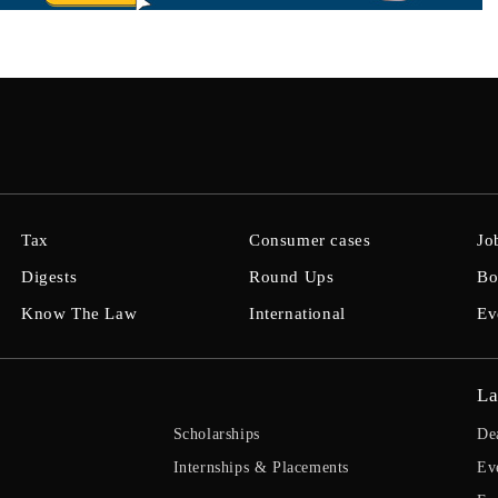
Tax
Consumer cases
Jo
Digests
Round Ups
Bo
Know The Law
International
Ev
La
Scholarships
De
Internships & Placements
Ev