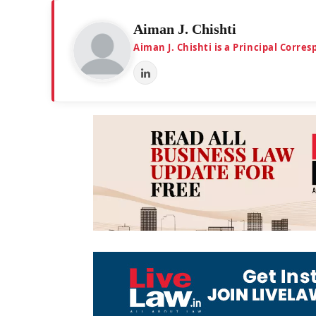
Aiman J. Chishti
Aiman J. Chishti is a Principal Corr