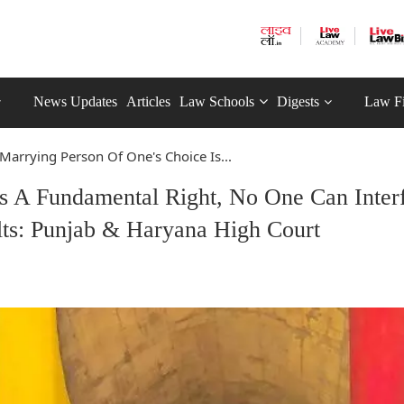
News Updates
Articles
Law Schools
Digests
Law F
Marrying Person Of One's Choice Is...
s A Fundamental Right, No One Can Inter
lts: Punjab & Haryana High Court