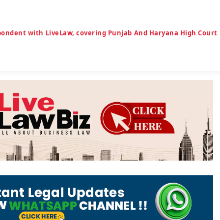
espondent with LiveLaw, covering Punjab And Haryana High Court