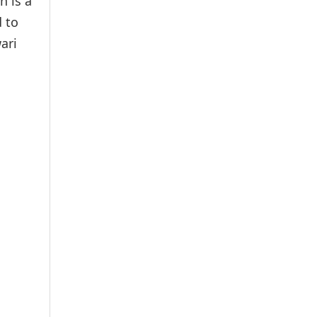
h is a
 to
ari