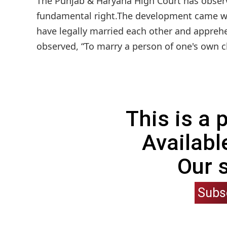
The Punjab & Haryana High Court has observe
fundamental right.The development came whi
have legally married each other and apprehe
observed, “To marry a person of one's own cho
This is a
Availabl
Our 
Subs