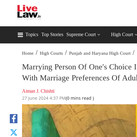
Topics
Top Stories
Supreme Court
High Court
/
/
/
Home
High Courts
Punjab and Haryana High Court
Marrying Person Of One's Choice I
With Marriage Preferences Of Adu
Aiman J. Chishti
27 June 2024 4:37 PM
(0 mins read )