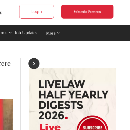
Login
Subscribe Premium
irms
Job Updates
More
fere