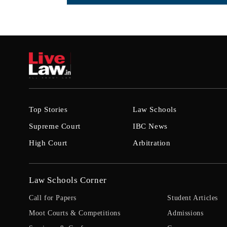
Top Stories
Law Schools
Supreme Court
IBC News
High Court
Arbitration
Law Schools Corner
Call for Papers
Student Articles
Moot Courts & Competitions
Admissions