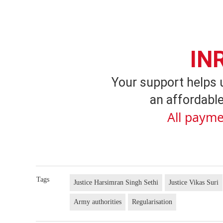
IN
Your support helps 
an affordable
All payme
Tags
Justice Harsimran Singh Sethi
Justice Vikas Suri
Army authorities
Regularisation