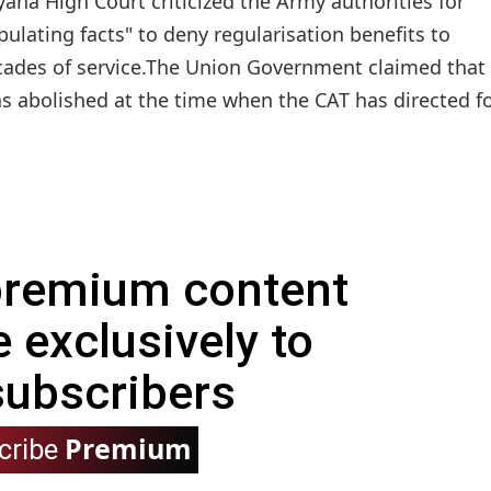
ana High Court criticized the Army authorities for
ipulating facts" to deny regularisation benefits to
ades of service.The Union Government claimed that
s abolished at the time when the CAT has directed f
 premium content
e exclusively to
subscribers
Premium
cribe