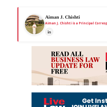
Aiman J. Chishti
Aiman J. Chishti is a Principal Corr