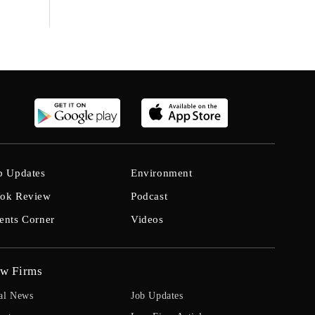
b Updates
Environment
ok Review
Podcast
ents Corner
Videos
w Firms
al News
Job Updates