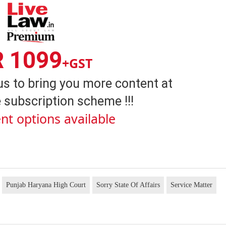
R 1099
+GST
us to bring you more content at
 subscription scheme !!!
nt options available
Punjab Haryana High Court
Sorry State Of Affairs
Service Matter