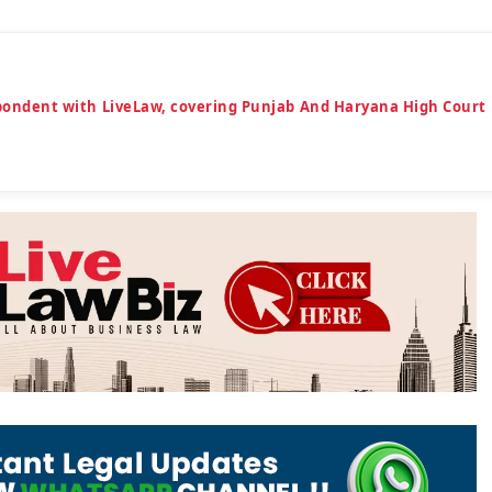
espondent with LiveLaw, covering Punjab And Haryana High Court