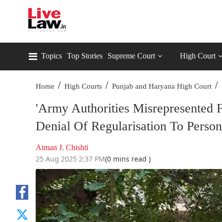
Topics
Top Stories
Supreme Court
High Court
/
/
/
Home
High Courts
Punjab and Haryana High Court
'Army Authorities Misrepresented 
Denial Of Regularisation To Perso
Aiman J. Chishti
25 Aug 2025 2:37 PM
(0 mins read )