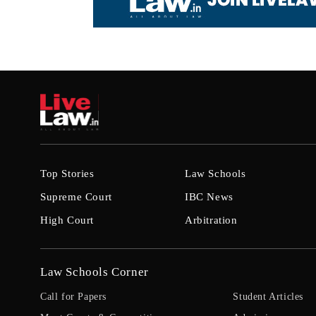
Top Stories
Law Schools
Supreme Court
IBC News
High Court
Arbitration
Law Schools Corner
Call for Papers
Student Articles