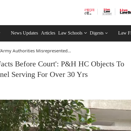
News Updates
Articles
Law Schools
Digests
Law F
'Army Authorities Misrepresented...
Facts Before Court': P&H HC Objects To
nnel Serving For Over 30 Yrs