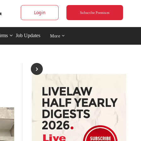
Login
Subscribe Premium
irms
Job Updates
More