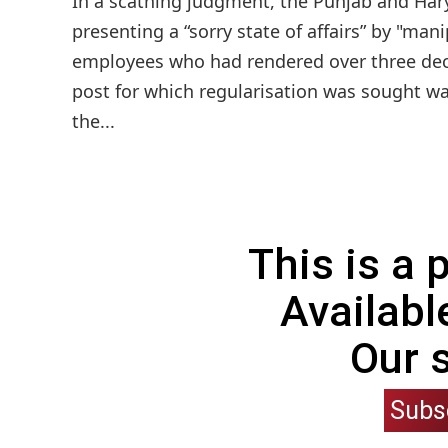
In a scathing judgment, the Punjab and Hary
presenting a “sorry state of affairs” by "man
employees who had rendered over three dec
post for which regularisation was sought wa
the...
This is a
Availabl
Our 
Subs