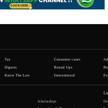
Tax
Consumer cases
Jo
Digests
Round Ups
Bo
Know The Law
International
Ev
La
Scholarships
De