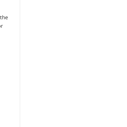
 the
or