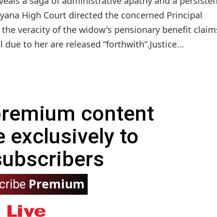
veals a saga of administrative apathy and a persiste
ryana High Court directed the concerned Principal
 the veracity of the widow's pensionary benefit claim
due to her are released “forthwith”.Justice...
 premium content
e exclusively to
subscribers
Premium
cribe