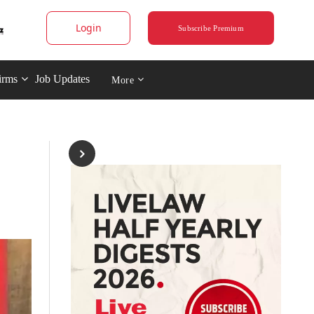
Login
Subscribe Premium
irms
Job Updates
More
-