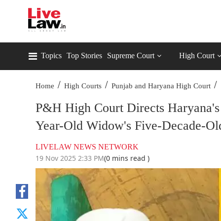
Topics
Top Stories
Supreme Court
High Court
/
/
/
Home
High Courts
Punjab and Haryana High Court
P&H High Court Directs Haryana's 
Year-Old Widow's Five-Decade-Old
LIVELAW NEWS NETWORK
19 Nov 2025 2:33 PM
(0 mins read )