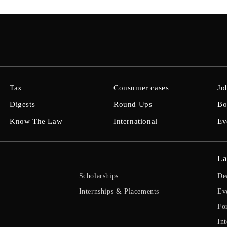
Tax
Consumer cases
Jo
Digests
Round Ups
Bo
Know The Law
International
Ev
La
Scholarships
De
Internships & Placements
Ev
Fo
Int