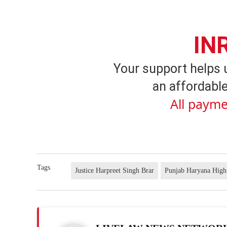
IN
Your support helps 
an affordable
All payme
Tags
Justice Harpreet Singh Brar
Punjab Haryana High