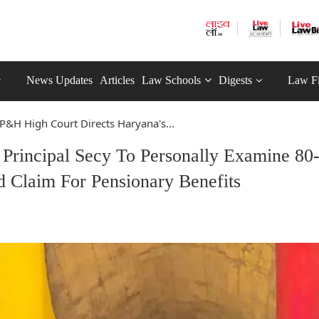
News Updates
Articles
Law Schools
Digests
Law F
P&H High Court Directs Haryana's...
Principal Secy To Personally Examine 80
 Claim For Pensionary Benefits