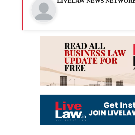
LIVELAW NEWS NETWOR