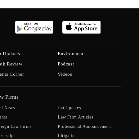
b Updates
Environment
ok Review
Podcast
ents Corner
Videos
w Firms
al News
Job Updates
ents
Law Firm Articles
reign Law Firms
Professional Announcement
ernships
Litigation