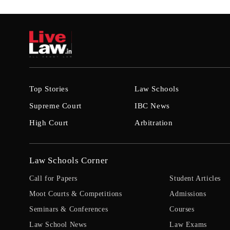
Top Stories
Law Schools
Supreme Court
IBC News
High Court
Arbitration
Law Schools Corner
Call for Papers
Student Articles
Moot Courts & Competitions
Admissions
Seminars & Conferences
Courses
Law School News
Law Exams