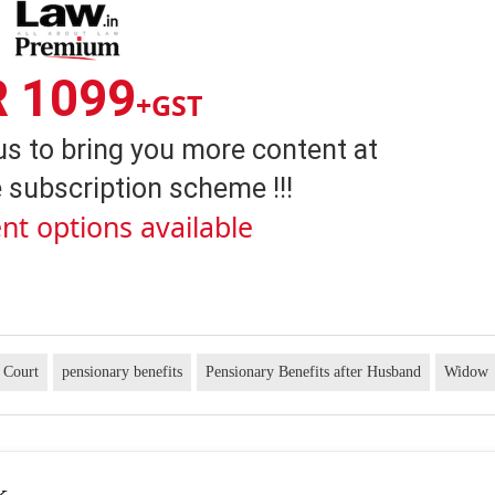
R 1099
+GST
us to bring you more content at
 subscription scheme !!!
nt options available
 Court
pensionary benefits
Pensionary Benefits after Husband
Widow