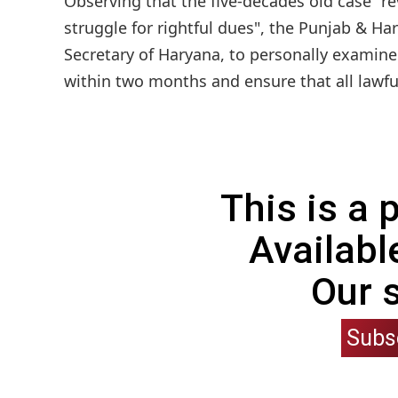
Observing that the five-decades old case "re
struggle for rightful dues", the Punjab & Ha
Secretary of Haryana, to personally examine
within two months and ensure that all lawful 
This is a
Availabl
Our 
Subs