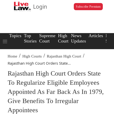
Login
Subscribe Premium
Topics
Top
Supreme
High
News
Articles
Law
Stories
Court
Court
Updates
Scho
/
/
/
Home
High Courts
Rajasthan High Court
Rajasthan High Court Orders State...
Rajasthan High Court Orders State
To Regularize Eligible Employees
Appointed As Far Back As In 1979,
Give Benefits To Irregular
Appointees