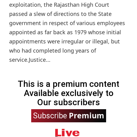
exploitation, the Rajasthan High Court
passed a slew of directions to the State
government in respect of various employees
appointed as far back as 1979 whose initial
appointments were irregular or illegal, but
who had completed long years of
service.Justice...
This is a premium content
Available exclusively to
Our subscribers
Premium
Subscribe