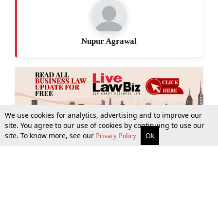
Nupur Agrawal
We use cookies for analytics, advertising and to improve our
site. You agree to our use of cookies by continuing to use our
site. To know more, see our
Ok
More
Top Stories
Supreme Court
Search
Privacy Policy