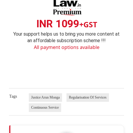
INR 1099
+GST
Your support helps us to bring you more content at
an affordable subscription scheme !!!
All payment options available
Tags
Justice Arun Monga
Regularisation Of Services
Continuous Service