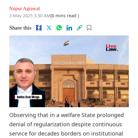
Nupur Agrawal
3 May 2025 3:30 AM
(0 mins read )
Share this
Observing that in a welfare State prolonged
denial of regularization despite continuous
service for decades borders on institutional