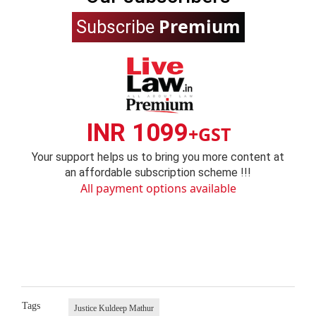
Premium
Subscribe
INR 1099
+GST
Your support helps us to bring you more content at
an affordable subscription scheme !!!
All payment options available
Tags
Justice Kuldeep Mathur