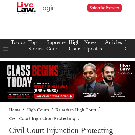
Login
Subscribe Premium
Topics
Top
Supreme
High
News
Articles
Law
Stories
Court
Court
Updates
Scho
/
/
/
Home
High Courts
Rajasthan High Court
Civil Court Injunction Protecting...
Civil Court Injunction Protecting