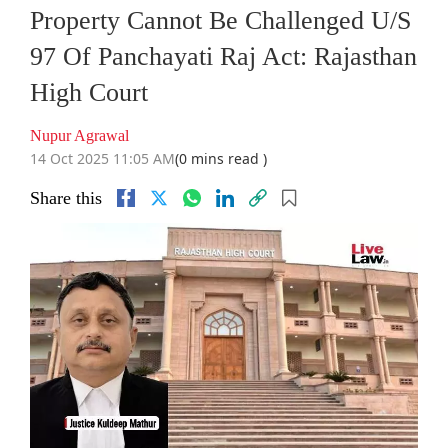
Property Cannot Be Challenged U/S
97 Of Panchayati Raj Act: Rajasthan
High Court
Nupur Agrawal
14 Oct 2025 11:05 AM
(0 mins read )
Share this