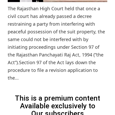
The Rajasthan High Court held that once a
civil court has already passed a decree
restraining a party from interfering with
peaceful possession of the suit property, the
same could not be interfered with by
initiating proceedings under Section 97 of
the Rajasthan Panchayati Raj Act, 1994 (“the
Act”).Section 97 of the Act lays down the
procedure to file a revision application to
the...
This is a premium content
Available exclusively to
Our subscribers