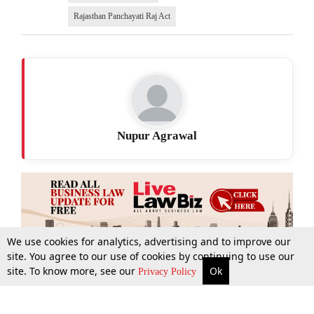
Rajasthan Panchayati Raj Act
Nupur Agrawal
We use cookies for analytics, advertising and to improve our
site. You agree to our use of cookies by continuing to use our
site. To know more, see our
Ok
More
Top Stories
Supreme Court
Search
Privacy Policy