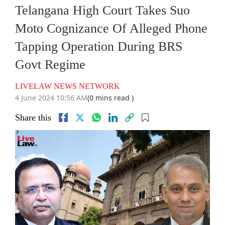
Telangana High Court Takes Suo
Moto Cognizance Of Alleged Phone
Tapping Operation During BRS
Govt Regime
LIVELAW NEWS NETWORK
4 June 2024 10:56 AM
(0 mins read )
Share this