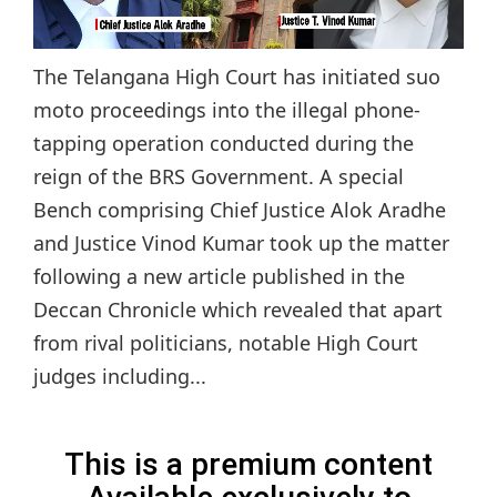
The Telangana High Court has initiated suo
moto proceedings into the illegal phone-
tapping operation conducted during the
reign of the BRS Government. A special
Bench comprising Chief Justice Alok Aradhe
and Justice Vinod Kumar took up the matter
following a new article published in the
Deccan Chronicle which revealed that apart
from rival politicians, notable High Court
judges including...
This is a premium content