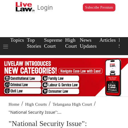
Login
Subscribe Premium
Topics
Top
Supreme
High
News
Articles
Law
Stories
Court
Court
Updates
Scho
/
/
/
Home
High Courts
Telangana High Court
"National Security Issue":...
"National Security Issue":