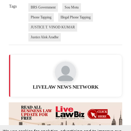
Tags
BRS Government
Sou Motu
Phone Tapping
Illegal Phone Tapping
JUSTICE T. VINOD KUMAR
Justice Alok Aradhe
LIVELAW NEWS NETWORK