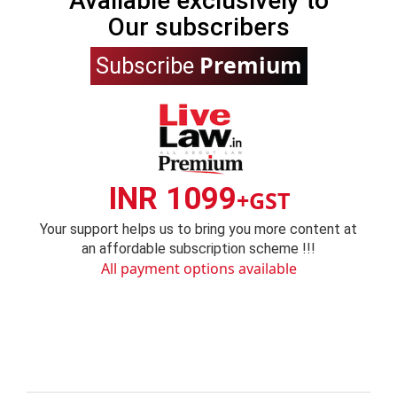
Available exclusively to
Our subscribers
Premium
Subscribe
INR 1099
+GST
Your support helps us to bring you more content at
an affordable subscription scheme !!!
All payment options available