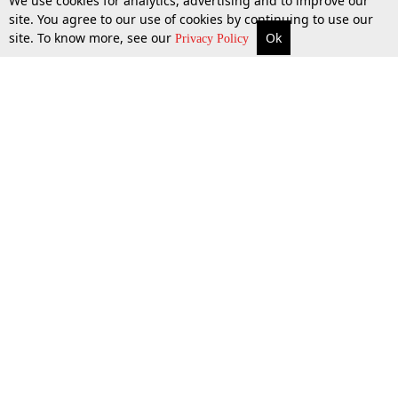
We use cookies for analytics, advertising and to improve our
site. You agree to our use of cookies by continuing to use our
site. To know more, see our
Ok
More
Top Stories
Supreme Court
Search
Privacy Policy
Top Stories
Law Schools
Tax
Supreme Court
IBC News
Digests
High Court
Arbitration
Know The Law
Consumer cases
Job Updates
Environment