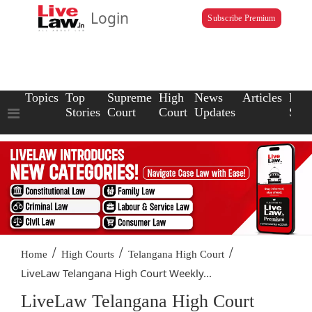
Login
Subscribe Premium
Topics
Top
Supreme
High
News
Articles
Law
Stories
Court
Court
Updates
Scho
/
/
/
Home
High Courts
Telangana High Court
LiveLaw Telangana High Court Weekly...
LiveLaw Telangana High Court