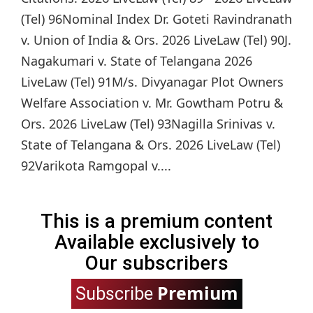
(Tel) 96Nominal Index Dr. Goteti Ravindranath
v. Union of India & Ors. 2026 LiveLaw (Tel) 90J.
Nagakumari v. State of Telangana 2026
LiveLaw (Tel) 91M/s. Divyanagar Plot Owners
Welfare Association v. Mr. Gowtham Potru &
Ors. 2026 LiveLaw (Tel) 93Nagilla Srinivas v.
State of Telangana & Ors. 2026 LiveLaw (Tel)
92Varikota Ramgopal v....
This is a premium content
Available exclusively to
Our subscribers
Premium
Subscribe