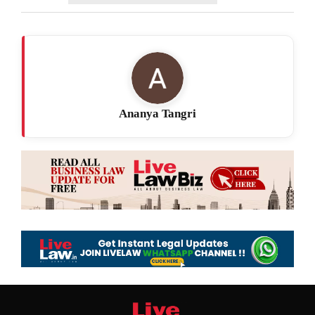
Ananya Tangri