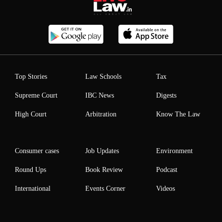
Top Stories
Law Schools
Tax
Supreme Court
IBC News
Digests
High Court
Arbitration
Know The Law
Consumer cases
Job Updates
Environment
Round Ups
Book Review
Podcast
International
Events Corner
Videos