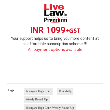
INR 1099
+GST
Your support helps us to bring you more content at
an affordable subscription scheme !!!
All payment options available
Tags
Telangana High Court
Round-Up
Weekly Round-Up
Telangana High Court Weekly Round-Up