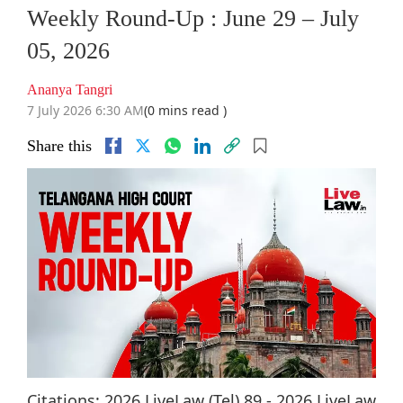
Weekly Round-Up : June 29 – July
05, 2026
Ananya Tangri
7 July 2026 6:30 AM
(0 mins read )
Share this
Citations: 2026 LiveLaw (Tel) 89 - 2026 LiveLaw