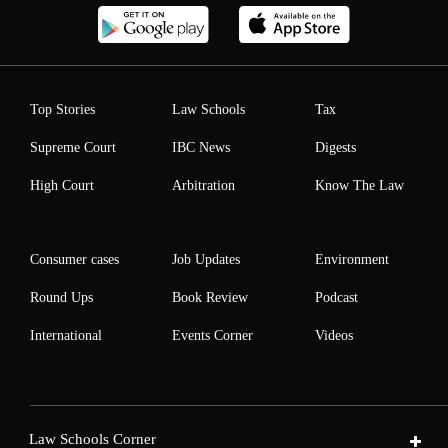
Top Stories
Law Schools
Tax
Supreme Court
IBC News
Digests
High Court
Arbitration
Know The Law
Consumer cases
Job Updates
Environment
Round Ups
Book Review
Podcast
International
Events Corner
Videos
Law Schools Corner