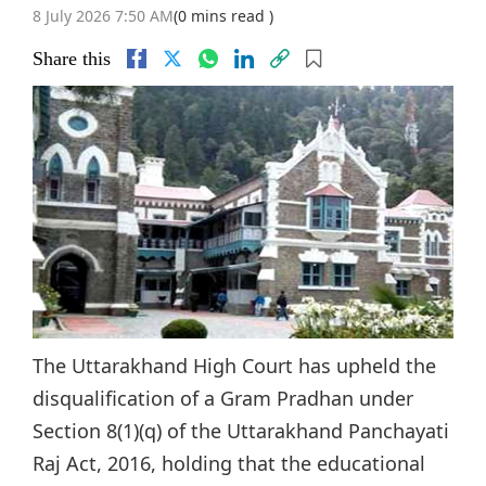
8 July 2026 7:50 AM
(0 mins read )
Share this
The Uttarakhand High Court has upheld the
disqualification of a Gram Pradhan under
Section 8(1)(q) of the Uttarakhand Panchayati
Raj Act, 2016, holding that the educational