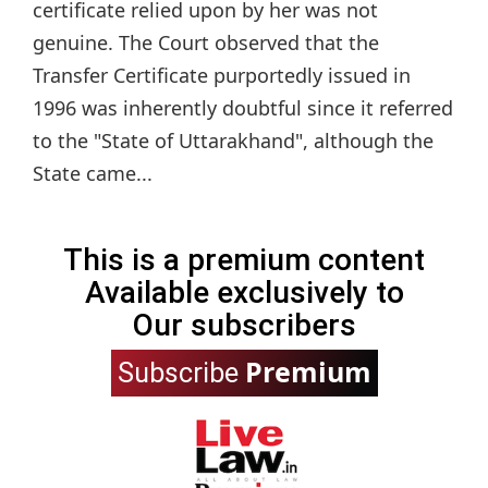
certificate relied upon by her was not
genuine. The Court observed that the
Transfer Certificate purportedly issued in
1996 was inherently doubtful since it referred
to the "State of Uttarakhand", although the
State came...
This is a premium content
Available exclusively to
Our subscribers
Premium
Subscribe