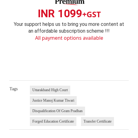
INR 1099
+GST
Your support helps us to bring you more content at
an affordable subscription scheme !!!
All payment options available
Tags
Uttarakhand High Court
Justice Manoj Kumar Tiwari
Disqualification Of Gram Pradhan
Forged Education Certificate
Transfer Certificate