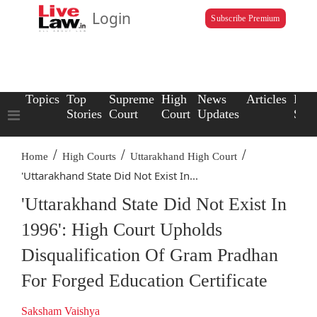
Login
Subscribe Premium
Topics
Top
Supreme
High
News
Articles
Law
Stories
Court
Court
Updates
Scho
/
/
/
Home
High Courts
Uttarakhand High Court
'Uttarakhand State Did Not Exist In...
'Uttarakhand State Did Not Exist In
1996': High Court Upholds
Disqualification Of Gram Pradhan
For Forged Education Certificate
Saksham Vaishya