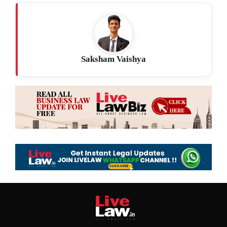
Saksham Vaishya