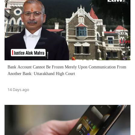
Bank Account Cannot Be Frozen Merely Upon Communication From
Another Bank: Uttarakhand High Court
14 Days ago