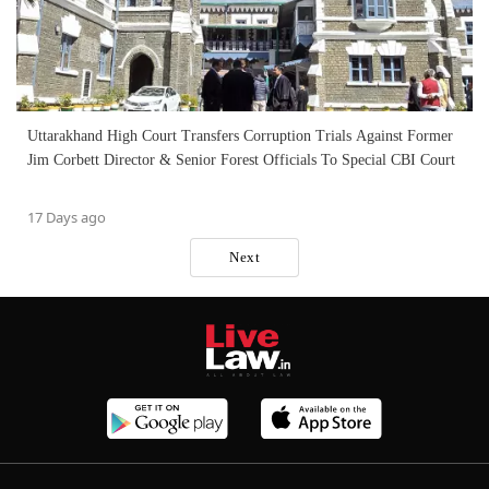
Uttarakhand High Court Transfers Corruption Trials Against Former
Jim Corbett Director & Senior Forest Officials To Special CBI Court
17 Days ago
Next