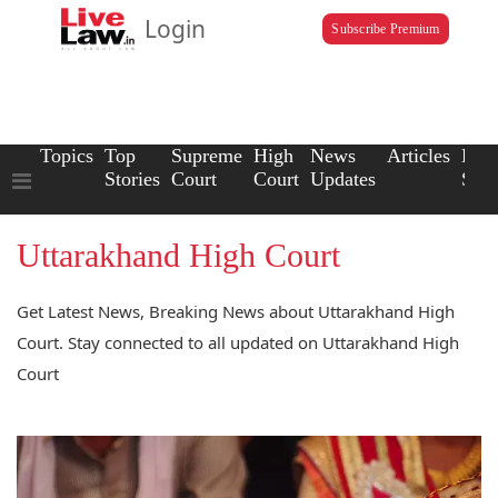
Login
Subscribe Premium
Topics
Top
Supreme
High
News
Articles
Law
Stories
Court
Court
Updates
Scho
Uttarakhand High Court
Get Latest News, Breaking News about Uttarakhand High
Court. Stay connected to all updated on Uttarakhand High
Court