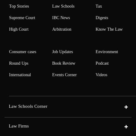
Top Stories
Law Schools
Tax
Supreme Court
IBC News
Digests
High Court
Arbitration
Know The Law
Consumer cases
Job Updates
Environment
Round Ups
Book Review
Podcast
International
Events Corner
Videos
Law Schools Corner
Law Firms