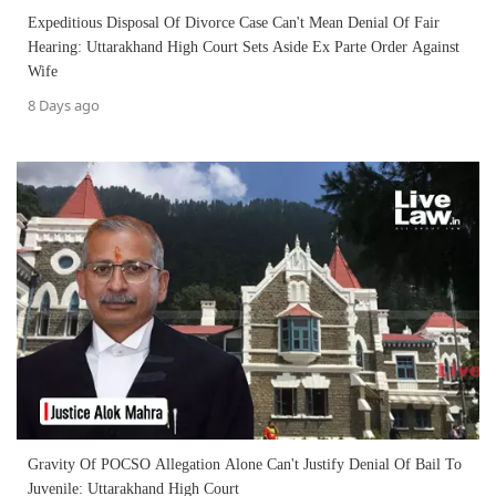
Expeditious Disposal Of Divorce Case Can't Mean Denial Of Fair
Hearing: Uttarakhand High Court Sets Aside Ex Parte Order Against
Wife
8 Days ago
Gravity Of POCSO Allegation Alone Can't Justify Denial Of Bail To
Juvenile: Uttarakhand High Court