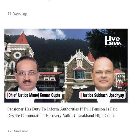
11 Days ago
Pensioner Has Duty To Inform Authorities If Full Pension Is Paid
Despite Commutation, Recovery Valid: Uttarakhand High Court
12 Days ago