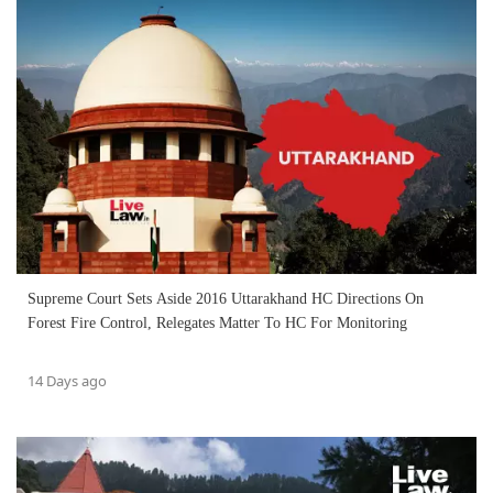
Supreme Court Sets Aside 2016 Uttarakhand HC Directions On
Forest Fire Control, Relegates Matter To HC For Monitoring
14 Days ago