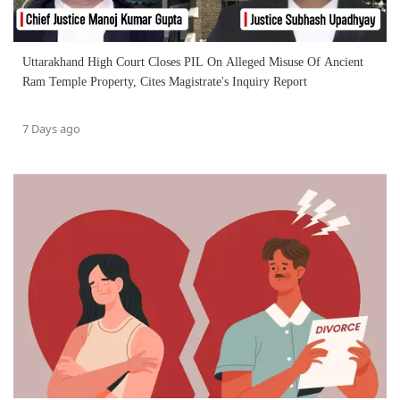
Uttarakhand High Court Closes PIL On Alleged Misuse Of Ancient
Ram Temple Property, Cites Magistrate's Inquiry Report
7 Days ago