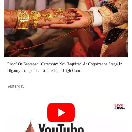
Proof Of Saptapadi Ceremony Not Required At Cognizance Stage In
Bigamy Complaint: Uttarakhand High Court
Yesterday