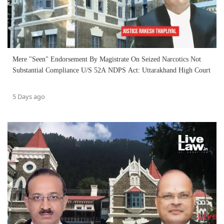
Mere "Seen" Endorsement By Magistrate On Seized Narcotics Not
Substantial Compliance U/S 52A NDPS Act: Uttarakhand High Court
5 Days ago