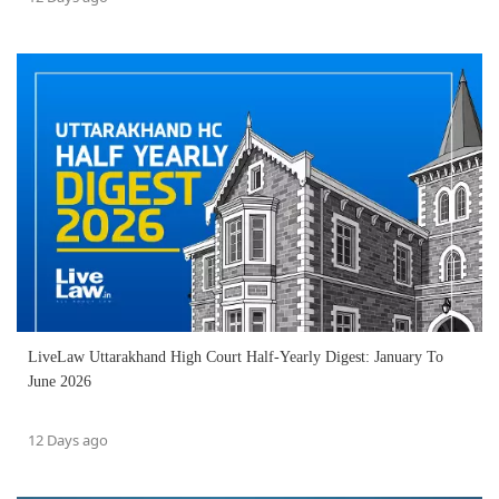
LiveLaw Uttarakhand High Court Half-Yearly Digest: January To
June 2026
12 Days ago