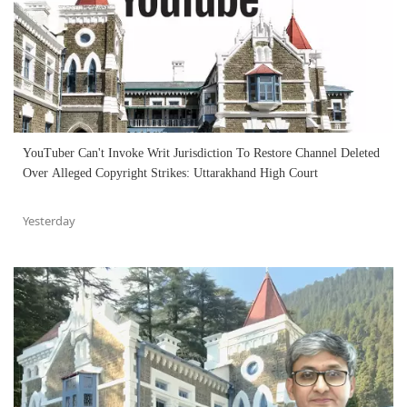
YouTuber Can't Invoke Writ Jurisdiction To Restore Channel Deleted
Over Alleged Copyright Strikes: Uttarakhand High Court
Yesterday