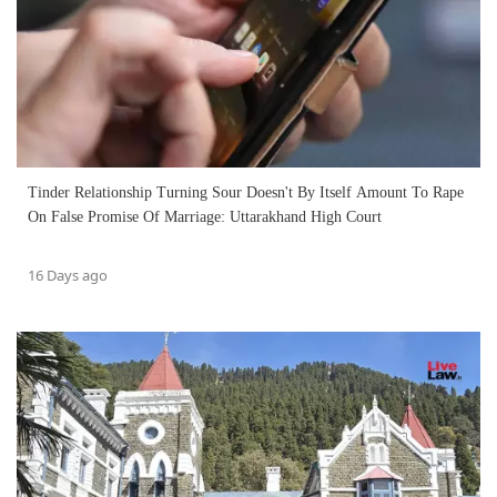
Tinder Relationship Turning Sour Doesn't By Itself Amount To Rape
On False Promise Of Marriage: Uttarakhand High Court
16 Days ago