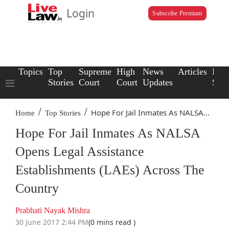
Login
Subscribe Premium
Topics
Top
Supreme
High
News
Articles
Law
Stories
Court
Court
Updates
Scho
/
/
Hope For Jail Inmates As NALSA...
Home
Top Stories
Hope For Jail Inmates As NALSA
Opens Legal Assistance
Establishments (LAEs) Across The
Country
Prabhati Nayak Mishra
30 June 2017 2:44 PM
(0 mins read )