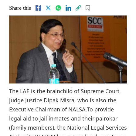
Share this
The LAE is the brainchild of Supreme Court
judge Justice Dipak Misra, who is also the
Executive Chairman of NALSA.To provide
legal aid to jail inmates and their pairokar
(family members), the National Legal Services