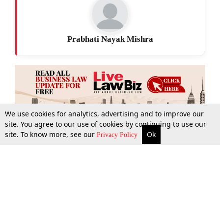
Prabhati Nayak Mishra
We use cookies for analytics, advertising and to improve our
site. You agree to our use of cookies by continuing to use our
site. To know more, see our
Ok
More
Top Stories
Supreme Court
Search
Privacy Policy