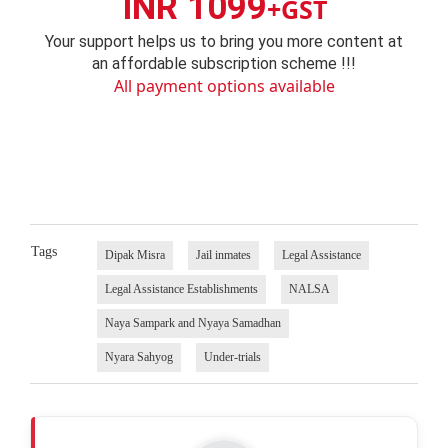
INR 1099
+GST
Your support helps us to bring you more content at
an affordable subscription scheme !!!
All payment options available
Tags
Dipak Misra
Jail inmates
Legal Assistance
Legal Assistance Establishments
NALSA
Naya Sampark and Nyaya Samadhan
Nyara Sahyog
Under-trials