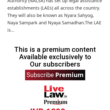
Authority (NALSA) has set up legal assistance
establishments (LAEs) all across the country.
They will also be known as Nyara Sahyog,
Naya Sampark and Nyaya Samadhan.The LAE
is...
This is a premium content
Available exclusively to
Our subscribers
Premium
Subscribe