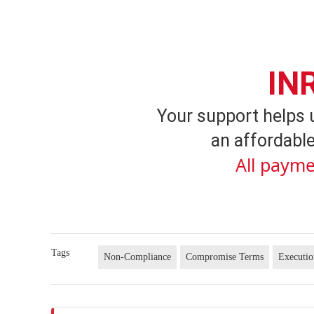
IN
Your support helps 
an affordable
All payme
Tags
Non-Compliance
Compromise Terms
Executi