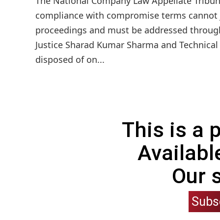
The National Company Law Appellate Tribuna
compliance with compromise terms cannot jus
proceedings and must be addressed through
Justice Sharad Kumar Sharma and Technical 
disposed of on...
This is a
Availabl
Our 
Subs