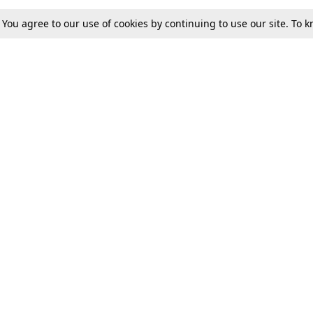
. You agree to our use of cookies by continuing to use our site. To
Tax
Consumer cases
Jo
Digests
Round Ups
Bo
Know The Law
International
Ev
La
Scholarships
De
Internships & Placements
Ev
Fo