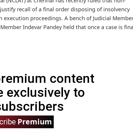
l (NCLAT) at Chennai has recently ruled that non-
tify recall of a final order disposing of insolvency
 execution proceedings. A bench of Judicial Membe
Member Indevar Pandey held that once a case is fina
 premium content
e exclusively to
subscribers
Premium
cribe