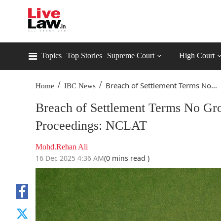
Topics
Top Stories
Supreme Court
High Court
/
/
Breach of Settlement Terms No...
Home
IBC News
Breach of Settlement Terms No Gr
Proceedings: NCLAT
Mohd.Rehan Ali
16 Dec 2025 4:36 AM
(0 mins read )