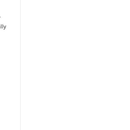
r
lly