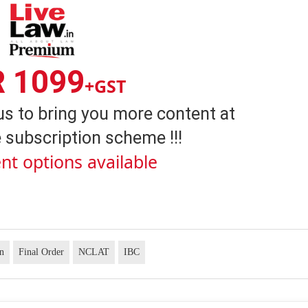
R 1099
+GST
us to bring you more content at
 subscription scheme !!!
nt options available
on
Final Order
NCLAT
IBC