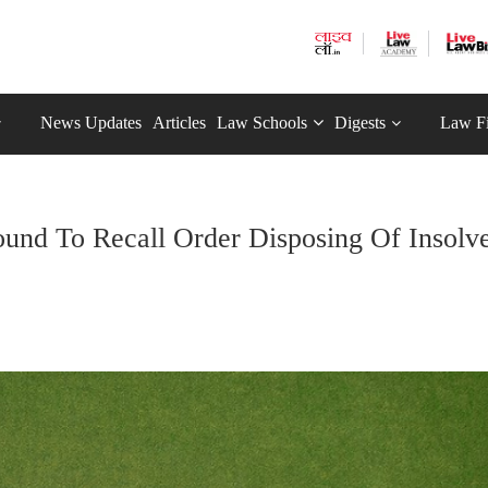
News Updates
Articles
Law Schools
Digests
Law F
ound To Recall Order Disposing Of Insolv