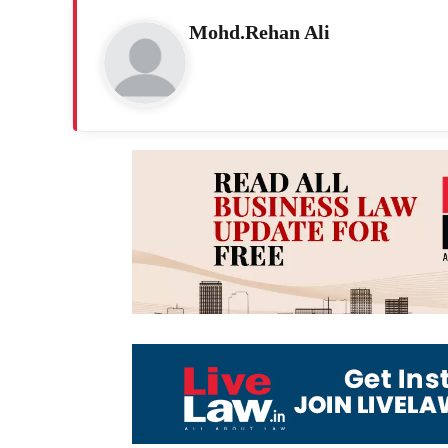
Mohd.Rehan Ali