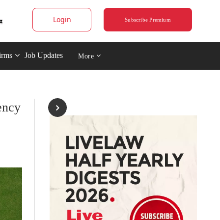
Login
Subscribe Premium
irms
Job Updates
More
ency