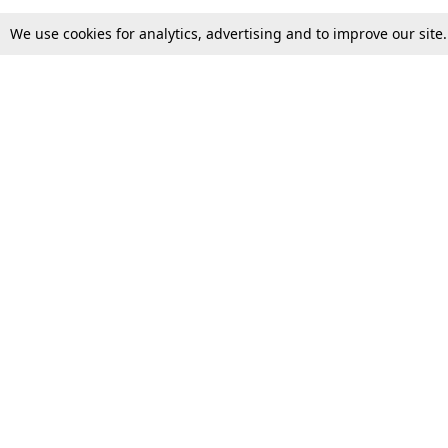
We use cookies for analytics, advertising and to improve our site
Top Stories
Law Schools
Supreme Court
IBC News
High Court
Arbitration
Law Schools Corner
Call for Papers
Student Articles
Moot Courts & Competitions
Admissions
Seminars & Conferences
Courses