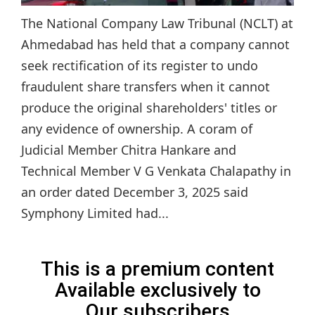
The National Company Law Tribunal (NCLT) at
Ahmedabad has held that a company cannot
seek rectification of its register to undo
fraudulent share transfers when it cannot
produce the original shareholders' titles or
any evidence of ownership. A coram of
Judicial Member Chitra Hankare and
Technical Member V G Venkata Chalapathy in
an order dated December 3, 2025 said
Symphony Limited had...
This is a premium content
Available exclusively to
Our subscribers