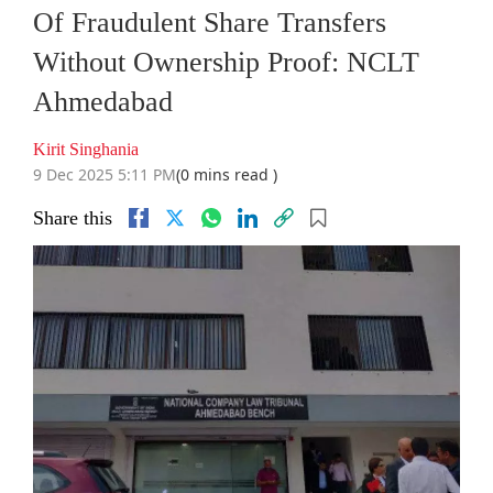
Of Fraudulent Share Transfers
Without Ownership Proof: NCLT
Ahmedabad
Kirit Singhania
9 Dec 2025 5:11 PM
(0 mins read )
Share this