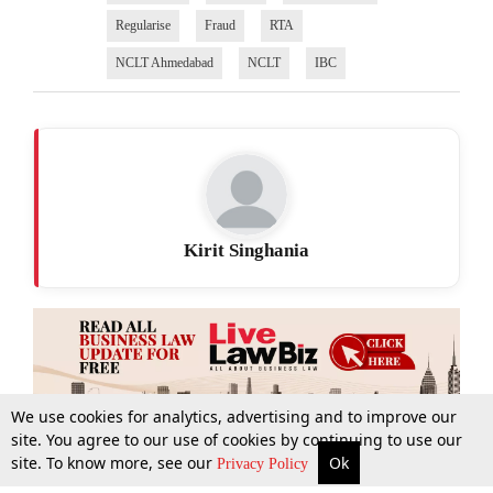
Regularise
Fraud
RTA
NCLT Ahmedabad
NCLT
IBC
Kirit Singhania
We use cookies for analytics, advertising and to improve our
site. You agree to our use of cookies by continuing to use our
site. To know more, see our
Ok
More
Top Stories
Supreme Court
Search
Privacy Policy