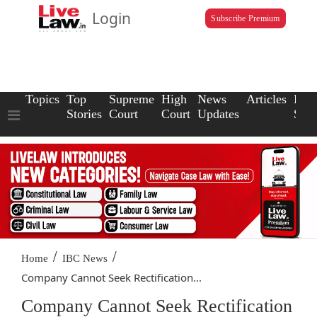
Login
Subscribe Premium
Topics
Top
Supreme
High
News
Articles
Law
Stories
Court
Court
Updates
Scho
/
/
Home
IBC News
Company Cannot Seek Rectification...
Company Cannot Seek Rectification