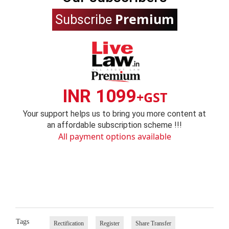
Premium
Subscribe
INR 1099
+GST
Your support helps us to bring you more content at
an affordable subscription scheme !!!
All payment options available
Tags
Rectification
Register
Share Transfer