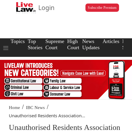
Login
Subscribe Premium
Topics
Top
Supreme
High
News
Articles
Law
Stories
Court
Court
Updates
Scho
/
/
Home
IBC News
Unauthorised Residents Association...
Unauthorised Residents Association