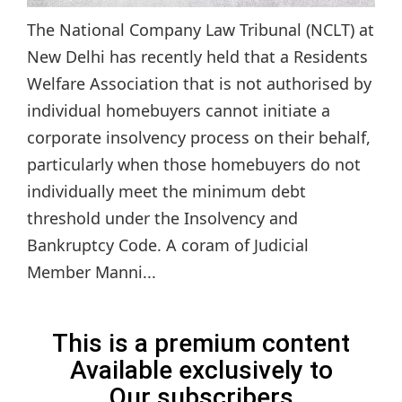
The National Company Law Tribunal (NCLT) at
New Delhi has recently held that a Residents
Welfare Association that is not authorised by
individual homebuyers cannot initiate a
corporate insolvency process on their behalf,
particularly when those homebuyers do not
individually meet the minimum debt
threshold under the Insolvency and
Bankruptcy Code. A coram of Judicial
Member Manni...
This is a premium content
Available exclusively to
Our subscribers