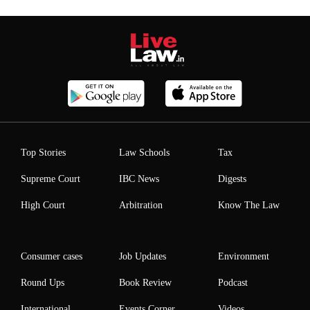
Top Stories
Law Schools
Tax
Supreme Court
IBC News
Digests
High Court
Arbitration
Know The Law
Consumer cases
Job Updates
Environment
Round Ups
Book Review
Podcast
International
Events Corner
Videos