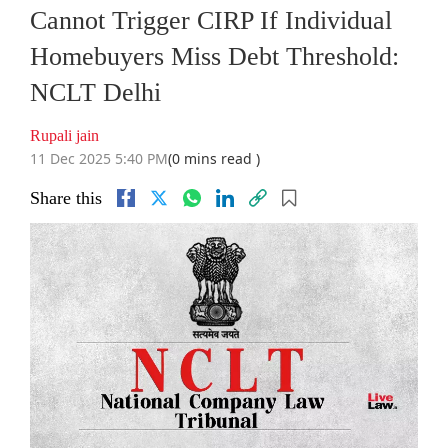
Cannot Trigger CIRP If Individual
Homebuyers Miss Debt Threshold:
NCLT Delhi
Rupali jain
11 Dec 2025 5:40 PM
(0 mins read )
Share this