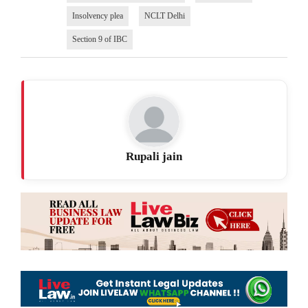
Insolvency plea
NCLT Delhi
Section 9 of IBC
Rupali jain