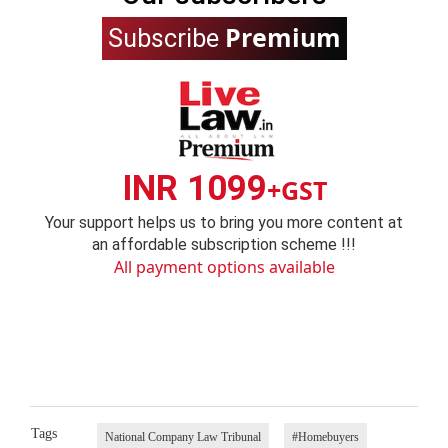
Premium
Subscribe
INR 1099
+GST
Your support helps us to bring you more content at
an affordable subscription scheme !!!
All payment options available
Tags
National Company Law Tribunal
#Homebuyers