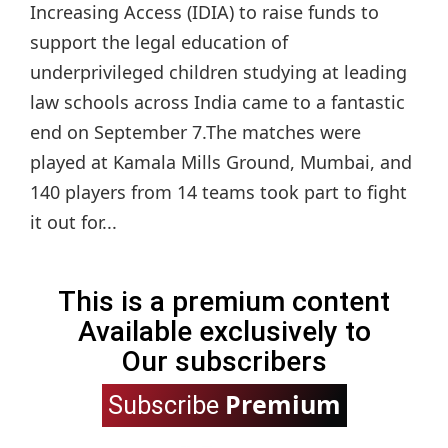
Increasing Access (IDIA) to raise funds to
support the legal education of
underprivileged children studying at leading
law schools across India came to a fantastic
end on September 7.The matches were
played at Kamala Mills Ground, Mumbai, and
140 players from 14 teams took part to fight
it out for...
This is a premium content
Available exclusively to
Our subscribers
Premium
Subscribe