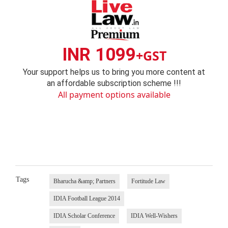
INR 1099
+GST
Your support helps us to bring you more content at
an affordable subscription scheme !!!
All payment options available
Tags
Bharucha &amp; Partners
Fortitude Law
IDIA Football League 2014
IDIA Scholar Conference
IDIA Well-Wishers