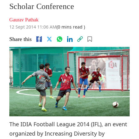
Scholar Conference
Gaurav Pathak
12 Sept 2014 11:06 AM
(0 mins read )
Share this
The IDIA Football League 2014 (IFL), an event
organized by Increasing Diversity by