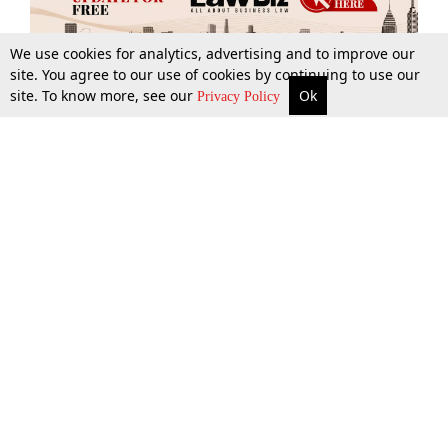
We use cookies for analytics, advertising and to improve our
site. You agree to our use of cookies by continuing to use our
site. To know more, see our
Ok
More
Top Stories
Supreme Court
Search
Privacy Policy
Top Stories
Law Schools
Tax
Supreme Court
IBC News
Digests
High Court
Arbitration
Know The Law