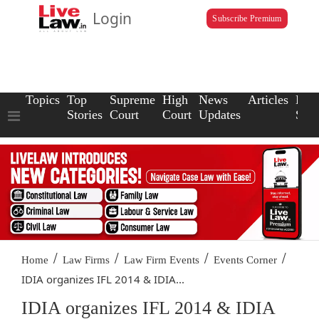
Login
Subscribe Premium
Topics
Top
Supreme
High
News
Articles
Law
Stories
Court
Court
Updates
Scho
/
/
/
/
Home
Law Firms
Law Firm Events
Events Corner
IDIA organizes IFL 2014 & IDIA...
IDIA organizes IFL 2014 & IDIA