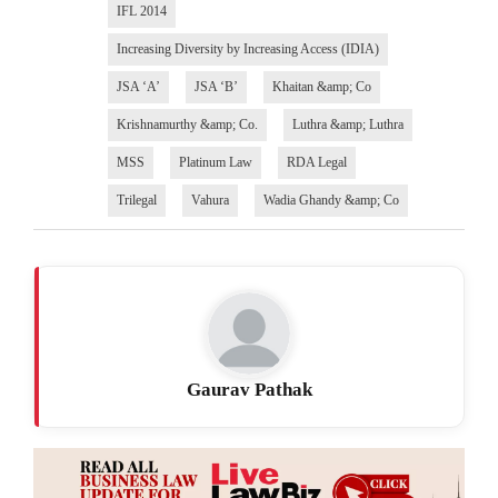
IFL 2014
Increasing Diversity by Increasing Access (IDIA)
JSA ‘A’
JSA ‘B’
Khaitan &amp; Co
Krishnamurthy &amp; Co.
Luthra &amp; Luthra
MSS
Platinum Law
RDA Legal
Trilegal
Vahura
Wadia Ghandy &amp; Co
Gaurav Pathak