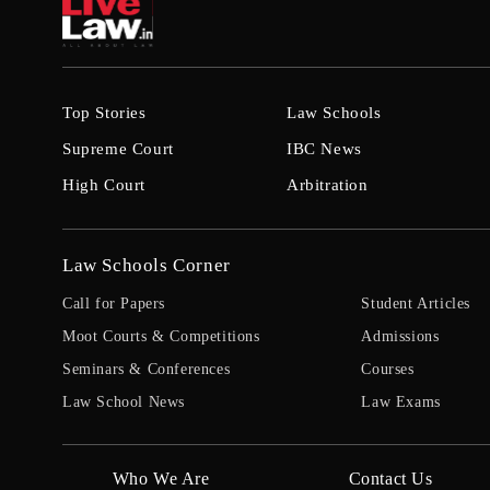
Top Stories
Law Schools
Supreme Court
IBC News
High Court
Arbitration
Law Schools Corner
Call for Papers
Student Articles
Moot Courts & Competitions
Admissions
Seminars & Conferences
Courses
Law School News
Law Exams
Who We Are
Contact Us