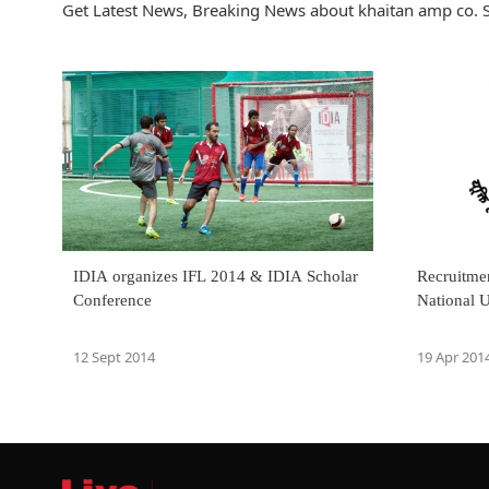
Get Latest News, Breaking News about khaitan amp co. S
IDIA organizes IFL 2014 & IDIA Scholar
Recruitmen
Conference
National U
12 Sept 2014
19 Apr 201