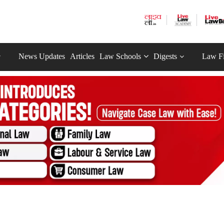
News Updates
Articles
Law Schools
Digests
Law F