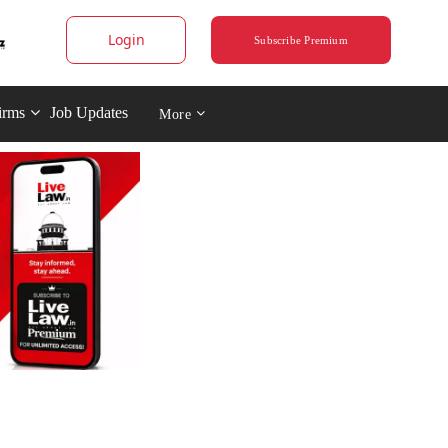
Login
Subscribe Premium
irms
Job Updates
More