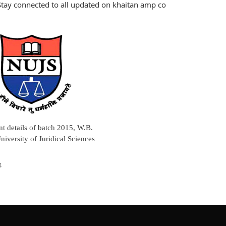
tay connected to all updated on khaitan amp co
t details of batch 2015, W.B.
niversity of Juridical Sciences
4