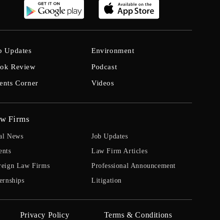
b Updates
Environment
ok Review
Podcast
ents Corner
Videos
w Firms
al News
Job Updates
ents
Law Firm Articles
reign Law Firms
Professional Announcement
ernships
Litigation
Privacy Policy
Terms & Conditions