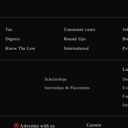
Tax
Consumer cases
Jo
Digests
Round Ups
Bo
Know The Law
International
Ev
La
Scholarships
De
Internships & Placements
Ev
Fo
Int
Careers
Advertise with us