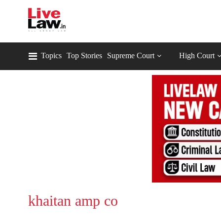
Topics
Top Stories
Supreme Court
High Court
khaitan amp co