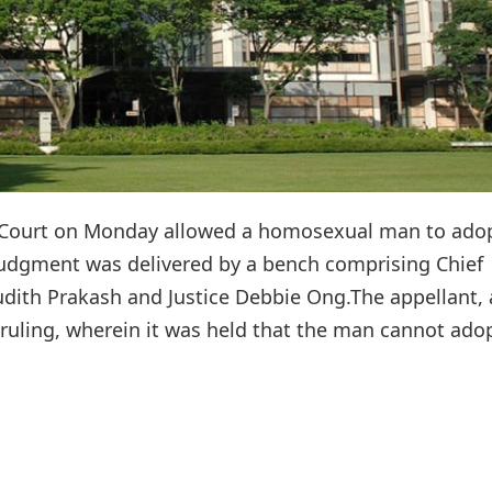
h Court on Monday allowed a homosexual man to adop
judgment was delivered by a bench comprising Chief
dith Prakash and Justice Debbie Ong.The appellant, 
 ruling, wherein it was held that the man cannot ado