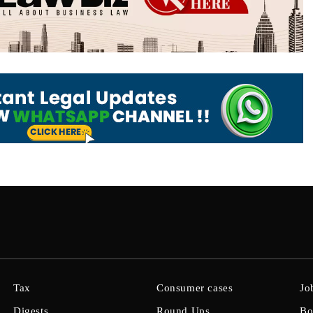
Tax
Consumer cases
Jo
Digests
Round Ups
Bo