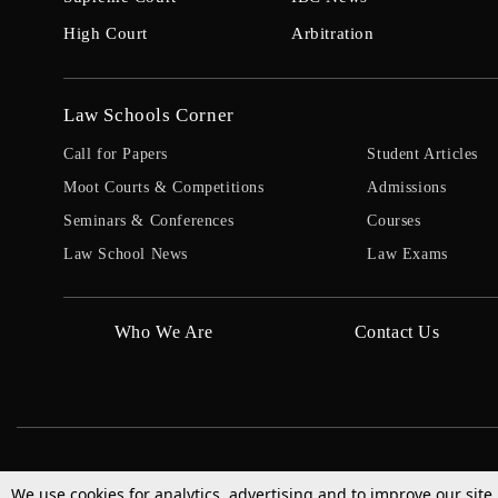
High Court
Arbitration
Law Schools Corner
Call for Papers
Student Articles
Moot Courts & Competitions
Admissions
Seminars & Conferences
Courses
Law School News
Law Exams
Who We Are
Contact Us
We use cookies for analytics, advertising and to improve our site