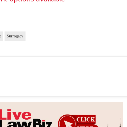
t
Surrogacy