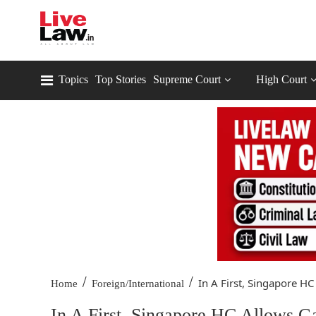
Topics
Top Stories
Supreme Court
High Court
/
/
In A First, Singapore HC
Home
Foreign/International
In A First, Singapore HC Allows 