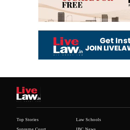
Top Stories
Law Schools
Supreme Court
IBC News