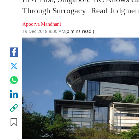
Through Surrogacy [Read Judgmen
Apoorva Mandhani
19 Dec 2018 8:00 AM
(0 mins read )