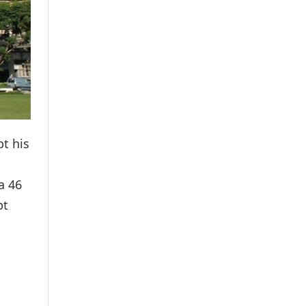
t his
a 46
pt