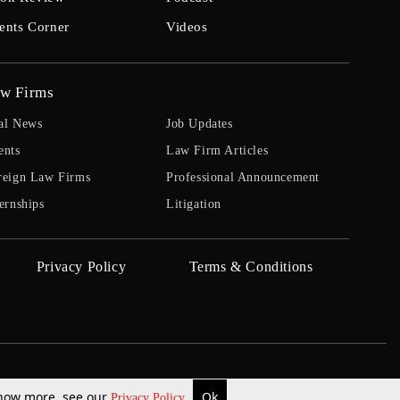
ents Corner
Videos
w Firms
al News
Job Updates
ents
Law Firm Articles
reign Law Firms
Professional Announcement
ernships
Litigation
Privacy Policy
Terms & Conditions
 know more, see our
Ok
Privacy Policy