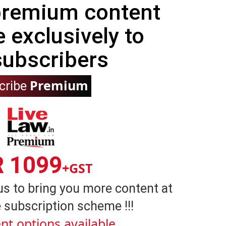
 premium content
e exclusively to
subscribers
Premium
cribe
R 1099
+GST
us to bring you more content at
 subscription scheme !!!
nt options available