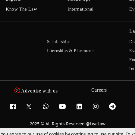
Know The Law
International
Ev
La
Scholarships
De
Internships & Placements
Ev
Fo
Int
Careers
Advertise with us
2025 © All Rights Reserved @LiveLaw
Powered By
Hocalwire
. You agree to our use of cookies by continuing to use our site. To