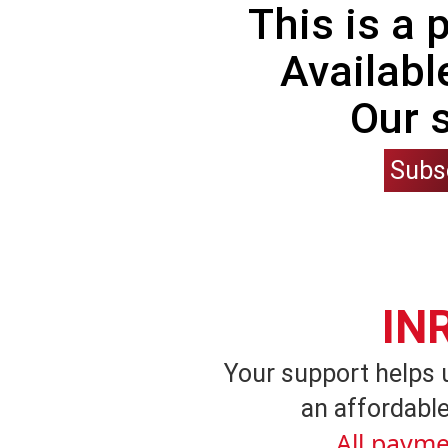
This is a
Availabl
Our 
Subs
IN
Your support helps 
an affordable
All payme