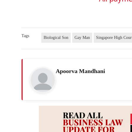
Tags
Biological Son
Gay Man
Singapore High Cour
Apoorva Mandhani