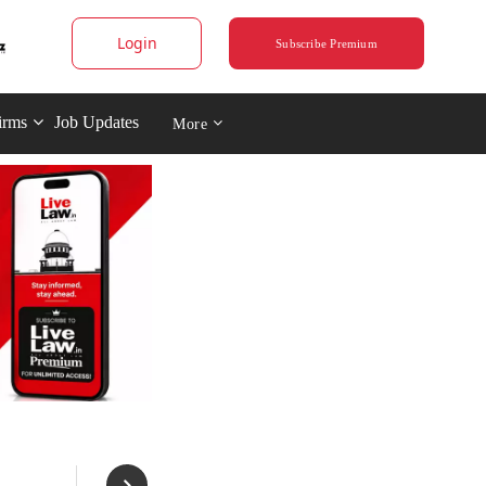
Login
Subscribe Premium
irms
Job Updates
More