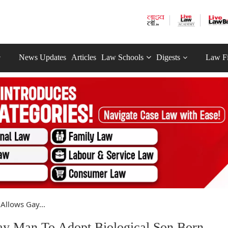
News Updates
Articles
Law Schools
Digests
Law F
 Allows Gay...
Gay Man To Adopt Biological Son Born