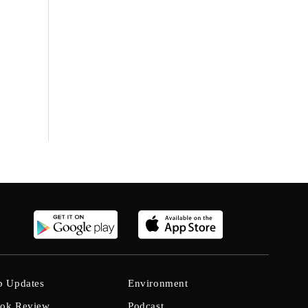
b Updates
Environment
ok Review
Podcast