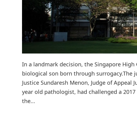
In a landmark decision, the Singapore Hig
biological son born through surrogacy.The 
Justice Sundaresh Menon, Judge of Appeal Ju
year old pathologist, had challenged a 2017
the...