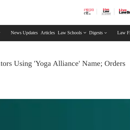
News Updates
Articles
Law Schools
Digests
Law F
ators Using 'Yoga Alliance' Name; Orders