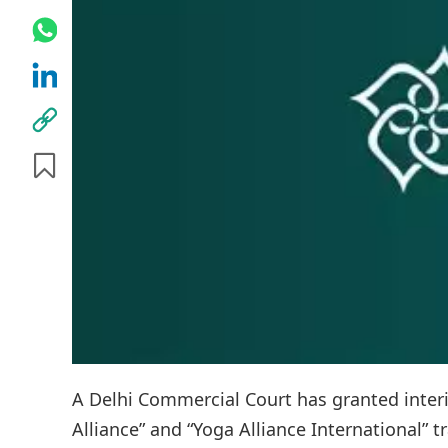
A Delhi Commercial Court has granted interi
Alliance” and “Yoga Alliance International” 