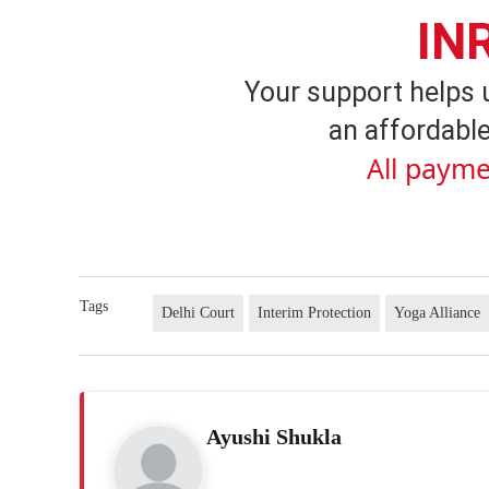
IN
Your support helps 
an affordable
All payme
Tags
Delhi Court
Interim Protection
Yoga Alliance
Ayushi Shukla