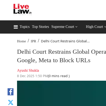
Topics
Top Stories
Supreme Court
High Court
/
/
Delhi Court Restrains Global...
Home
IPR
Delhi Court Restrains Global Oper
Google, Meta to Block URLs
Ayushi Shukla
8 Dec 2025 1:50 PM
(0 mins read )