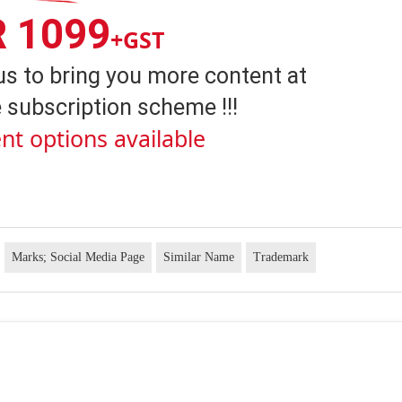
R 1099
+GST
us to bring you more content at
 subscription scheme !!!
nt options available
Marks; Social Media Page
Similar Name
Trademark