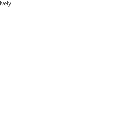
ively