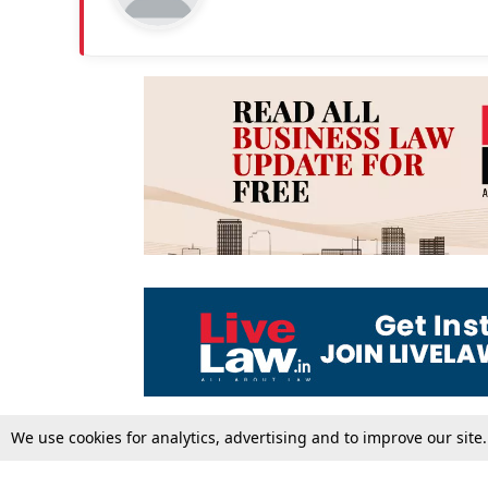
We use cookies for analytics, advertising and to improve our site