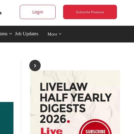
Login
Subscribe Premium
irms
Job Updates
More