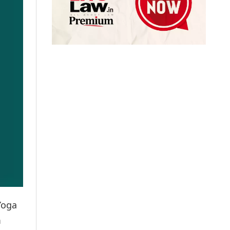
Yoga
m