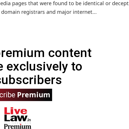
dia pages that were found to be identical or decept
d domain registrars and major internet...
 premium content
e exclusively to
subscribers
Premium
cribe