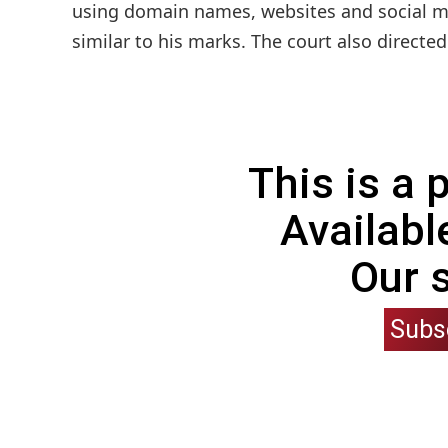
using domain names, websites and social me
similar to his marks. The court also directe
This is a
Availabl
Our 
Subs