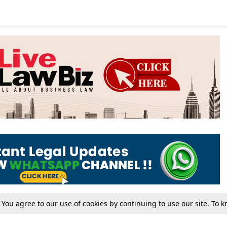
. You agree to our use of cookies by continuing to use our site. To