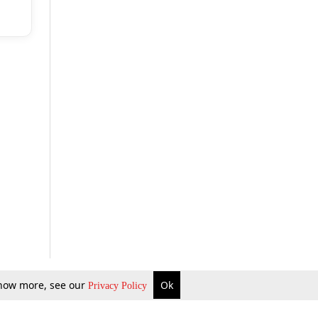
 know more, see our
Ok
Privacy Policy