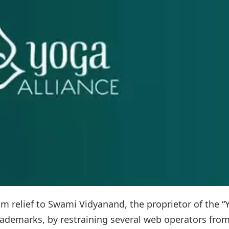
m relief to Swami Vidyanand, the proprietor of the “
trademarks, by restraining several web operators fro