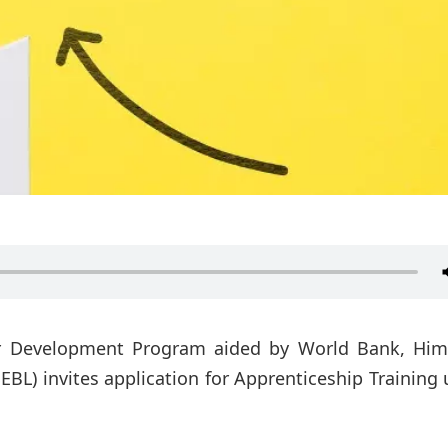
r Development Program aided by World Bank, Him
EBL) invites application for Apprenticeship Training