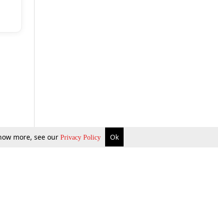
 know more, see our
Ok
Privacy Policy