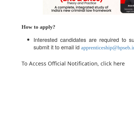
How to apply?
Interested candidates are required to su
submit it to email id
apprenticeship@hpseb.i
To Access Official Notification, click here