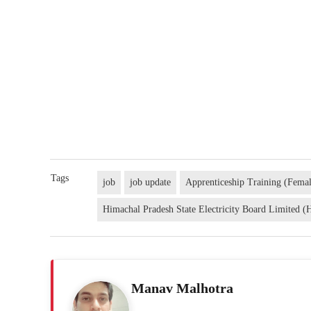
Tags
job
job update
Apprenticeship Training (Fema
Himachal Pradesh State Electricity Board Limited
Manav Malhotra