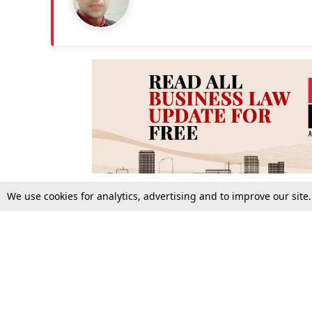
We use cookies for analytics, advertising and to improve our site