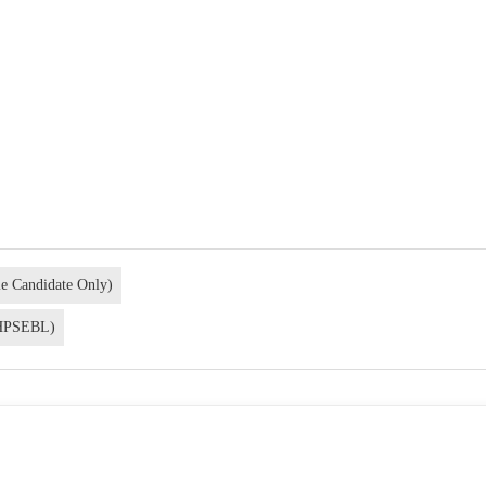
le Candidate Only)
 (HPSEBL)