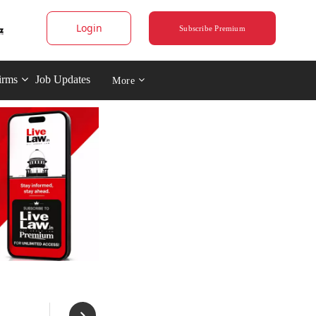
Login
Subscribe Premium
irms
Job Updates
More