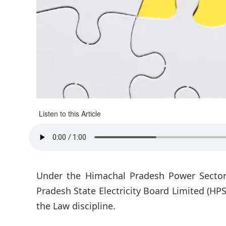
Listen to this Article
Under the Himachal Pradesh Power Secto
Pradesh State Electricity Board Limited (HPS
the Law discipline.