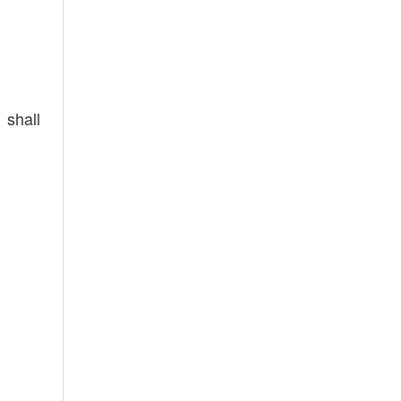
 shall