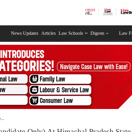
News Updates
Articles
Law Schools
Digests
Law F
...
andidate Only) At Himachal Pradesh State