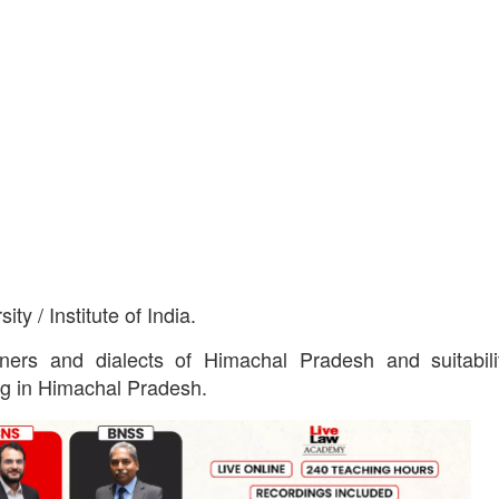
y / Institute of India.
ers and dialects of Himachal Pradesh and suitabili
ng in Himachal Pradesh.