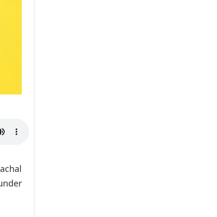
achal
 under