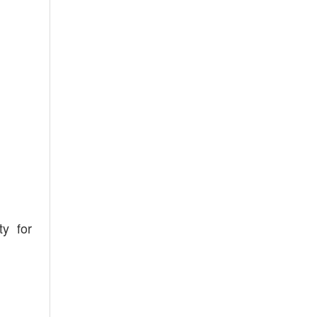
ty for