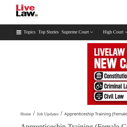
Topics
Top Stories
Supreme Court
High Court
/
/
Apprenticeship Training (Female
Home
Job Updates
Apprenticeship Training (Female C