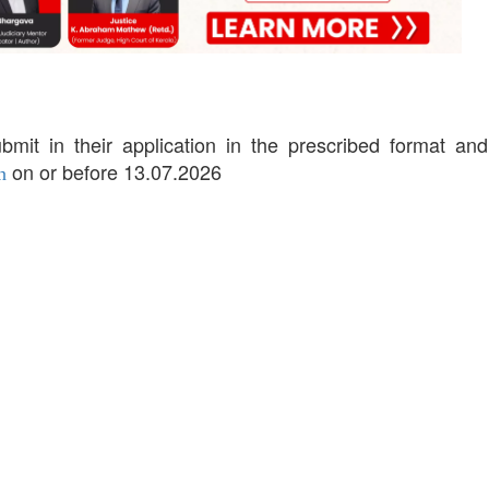
bmit in their application in the prescribed format and
on or before 13.07.2026
n