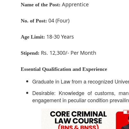
Apprentice
Name of the Post:
04 (Four)
No. of Post:
18-30 Years
Age Limit:
Rs. 12,300/- Per Month
Stipend:
Essential Qualification and Experience
Graduate in Law from a recognized Universit
Desirable: Knowledge of customs, mann
engagement in peculiar condition prevaili