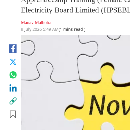
Electricity Board Limited (HPSEB
Manav Malhotra
9 July 2026 5:49 AM
(1 mins read )