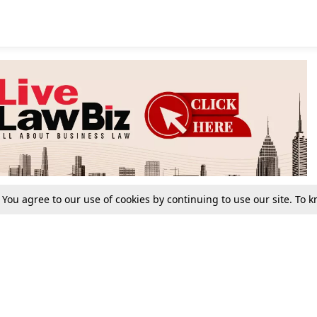
. You agree to our use of cookies by continuing to use our site. To