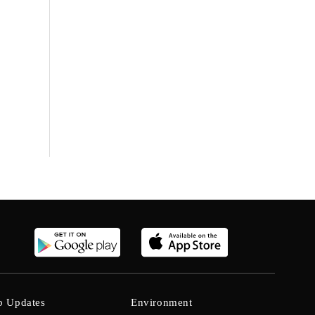
b Updates
Environment