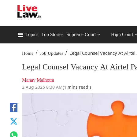
Topics
Top Stories
Supreme Court
High Court
/
/
Legal Counsel Vacancy At Airtel.
Home
Job Updates
Legal Counsel Vacancy At Airtel 
Manav Malhotra
2 Aug 2025 8:30 AM
(1 mins read )