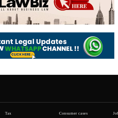
Tax
Consumer cases
Jo