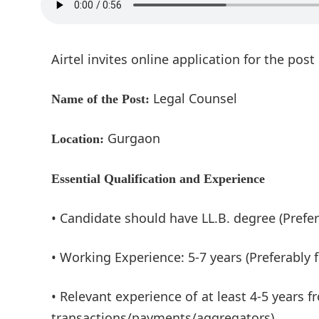
Airtel invites online application for the pos
Legal Counsel
Name of the Post:
Gurgaon
Location:
Essential Qualification and Experience
• Candidate should have LL.B. degree (Prefer
• Working Experience: 5-7 years (Preferably
• Relevant experience of at least 4-5 years
transactions/payments/aggregators).