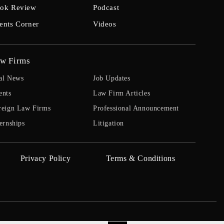
ok Review
Podcast
ents Corner
Videos
w Firms
al News
Job Updates
ents
Law Firm Articles
reign Law Firms
Professional Announcement
ernships
Litigation
Privacy Policy
Terms & Conditions