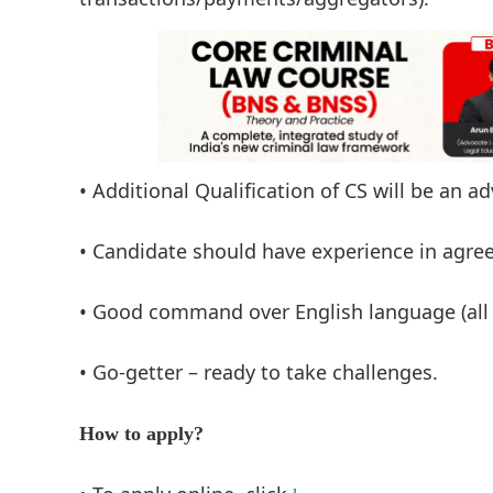
• Additional Qualification of CS will be an a
• Candidate should have experience in agre
• Good command over English language (all 
• Go-getter – ready to take challenges.
How to apply?