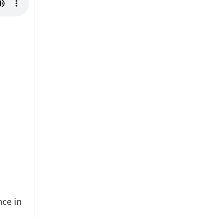
nce in