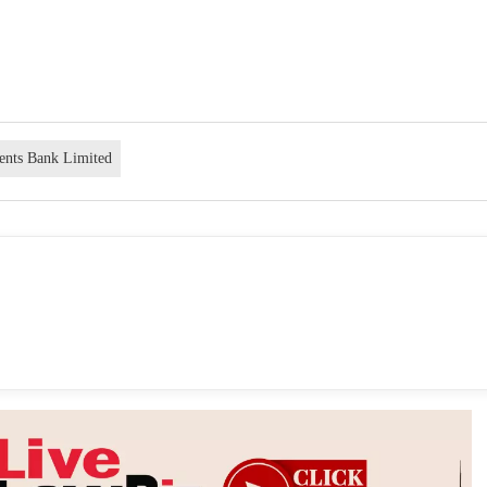
ents Bank Limited