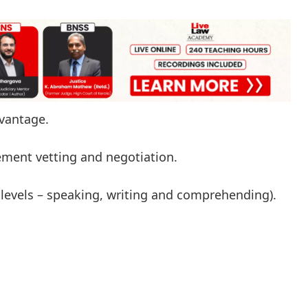
dvantage.
ement vetting and negotiation.
levels – speaking, writing and comprehending).