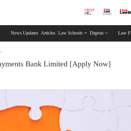
News Updates
Articles
Law Schools
Digests
Law F
..
Payments Bank Limited [Apply Now]