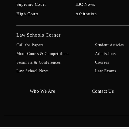
Supreme Court
IBC News
High Court
Arbitration
Law Schools Corner
Call for Papers
Student Articles
Moot Courts & Competitions
Admissions
Seminars & Conferences
Courses
Law School News
Law Exams
Who We Are
Contact Us