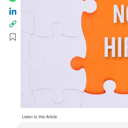
Listen to this Article