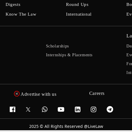
Digests
Round Ups
Bo
Know The Law
International
Ev
La
Scholarships
De
Internships & Placements
Ev
Fo
Int
Careers
Advertise with us
2025 © All Rights Reserved @LiveLaw