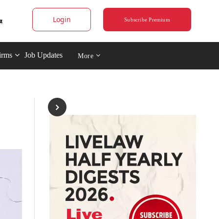
Login
Subscribe Premium
irms
Job Updates
More