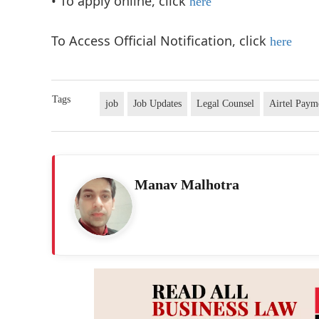
• To apply online, click
here
To Access Official Notification, click
here
Tags
job
Job Updates
Legal Counsel
Airtel Paym
Manav Malhotra