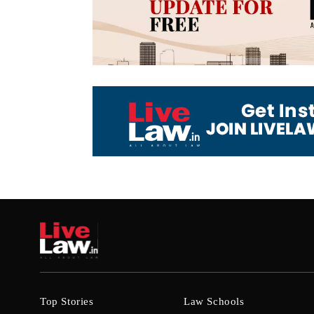
Top Stories
Law Schools