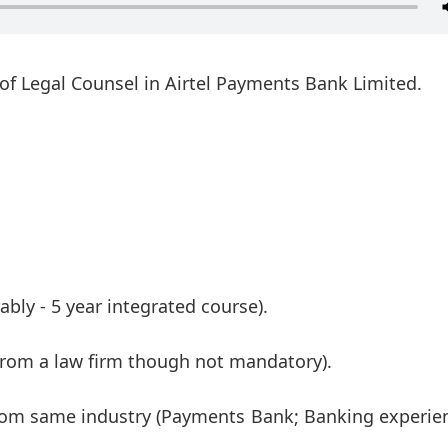
t of Legal Counsel in Airtel Payments Bank Limited.
ably - 5 year integrated course).
 from a law firm though not mandatory).
 from same industry (Payments Bank; Banking experie