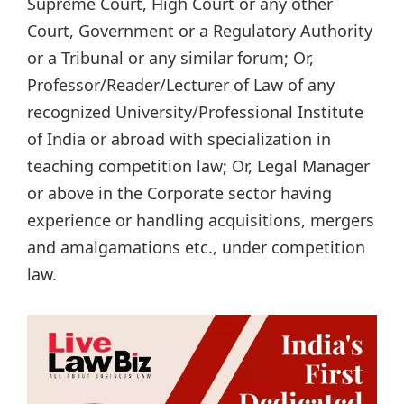
Supreme Court, High Court or any other
Court, Government or a Regulatory Authority
or a Tribunal or any similar forum; Or,
Professor/Reader/Lecturer of Law of any
recognized University/Professional Institute
of India or abroad with specialization in
teaching competition law; Or, Legal Manager
or above in the Corporate sector having
experience or handling acquisitions, mergers
and amalgamations etc., under competition
law.