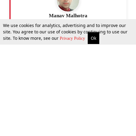
Manav Malhotra
We use cookies for analytics, advertising and to improve our
site. You agree to our use of cookies by continuing to use our
site. To know more, see our
Ok
More
Top Stories
Supreme Court
Search
Privacy Policy