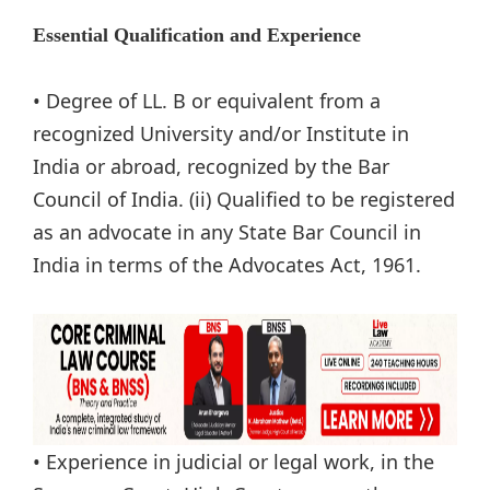
Essential Qualification and Experience
• Degree of LL. B or equivalent from a
recognized University and/or Institute in
India or abroad, recognized by the Bar
Council of India. (ii) Qualified to be registered
as an advocate in any State Bar Council in
India in terms of the Advocates Act, 1961.
• Experience in judicial or legal work, in the