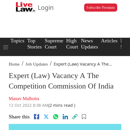
Login
Subscribe Premium
Topics
Top
Supreme
High
News
Articles
Law
Stories
Court
Court
Updates
Scho
/
/
Expert (Law) Vacancy A The...
Home
Job Updates
Expert (Law) Vacancy A The
Competition Commission Of India
Manav Malhotra
12 Oct 2022 8:38 AM
(2 mins read )
Share this