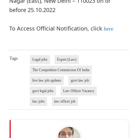
Nagar (East), New Delhi – 110023 on or
before 25.10.2022
To Access Official Notification, click
here
Tags
Legal jobs
Expert (Law)
The Competition Commission Of India
live law job updates
govt law job
govt legal jobs
Law Officer Vacancy
law jobs
law officer job