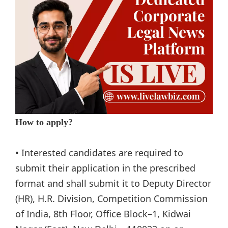
How to apply?
• Interested candidates are required to
submit their application in the prescribed
format and shall submit it to Deputy Director
(HR), H.R. Division, Competition Commission
of India, 8th Floor, Office Block–1, Kidwai