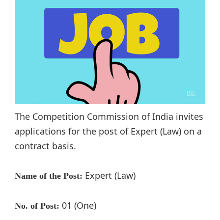
The Competition Commission of India invites
applications for the post of Expert (Law) on a
contract basis.
Expert (Law)
Name of the Post:
01 (One)
No. of Post: