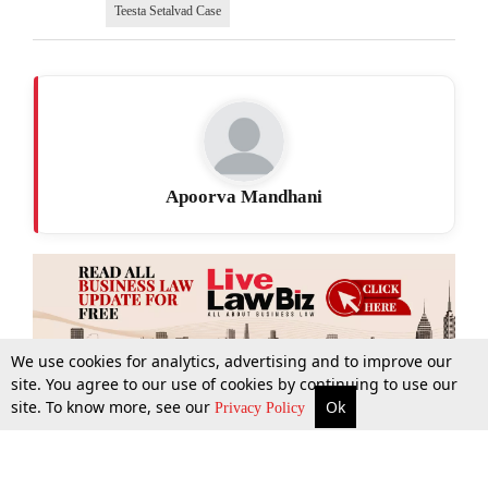
Teesta Setalvad Case
Apoorva Mandhani
We use cookies for analytics, advertising and to improve our
site. You agree to our use of cookies by continuing to use our
site. To know more, see our
Ok
More
Top Stories
Supreme Court
Search
Privacy Policy