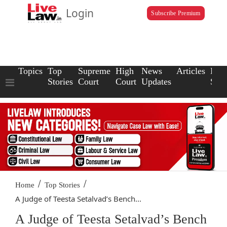
Login
Subscribe Premium
Topics
Top
Supreme
High
News
Articles
Law
Stories
Court
Court
Updates
Scho
/
/
Home
Top Stories
A Judge of Teesta Setalvad’s Bench...
A Judge of Teesta Setalvad’s Bench