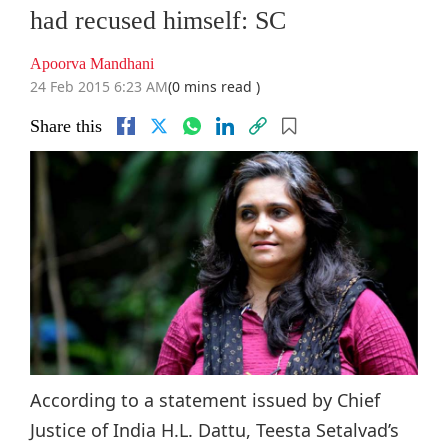
had recused himself: SC
Apoorva Mandhani
24 Feb 2015 6:23 AM
(0 mins read )
Share this
According to a statement issued by Chief
Justice of India H.L. Dattu, Teesta Setalvad’s