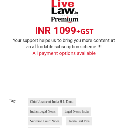
INR 1099
+GST
Your support helps us to bring you more content at
an affordable subscription scheme !!!
All payment options available
Tags
Chief Justice of India H L Dattu
Indian Legal News
Legal News India
Supreme Court News
Teesta Bail Plea