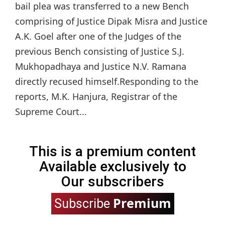
bail plea was transferred to a new Bench
comprising of Justice Dipak Misra and Justice
A.K. Goel after one of the Judges of the
previous Bench consisting of Justice S.J.
Mukhopadhaya and Justice N.V. Ramana
directly recused himself.Responding to the
reports, M.K. Hanjura, Registrar of the
Supreme Court...
This is a premium content
Available exclusively to
Our subscribers
Premium
Subscribe