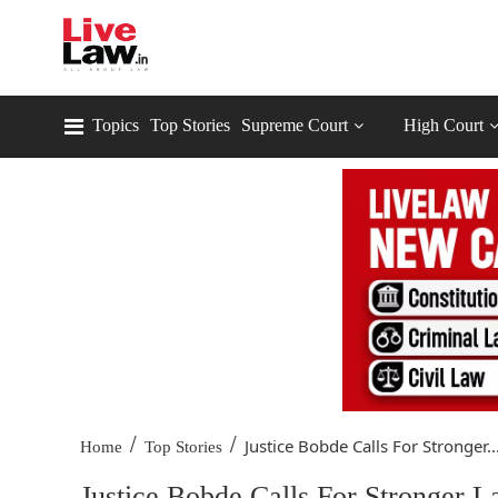
Topics
Top Stories
Supreme Court
High Court
/
/
Justice Bobde Calls For Stronger..
Home
Top Stories
Justice Bobde Calls For Stronger 