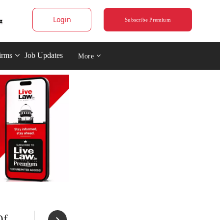
Login
Subscribe Premium
irms
Job Updates
More
Of