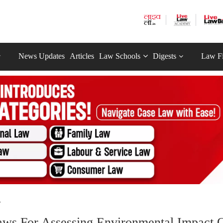
News Updates
Articles
Law Schools
Digests
Law F
.
Laws For Assessing Environmental Impact 