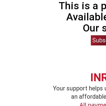
This is a
Availabl
Our 
Subs
IN
Your support helps 
an affordable
All payme