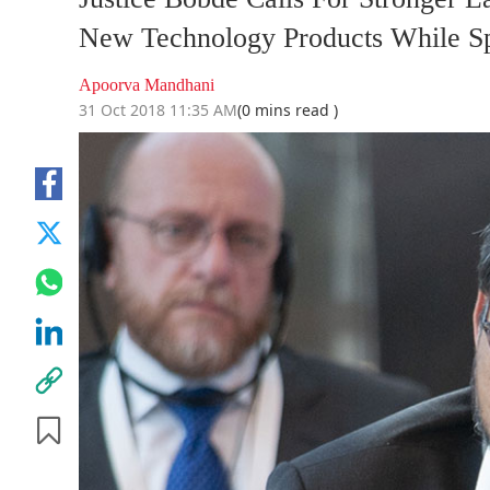
New Technology Products While Sp
Apoorva Mandhani
31 Oct 2018 11:35 AM
(0 mins read )