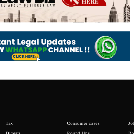
Tax
Consumer cases
Jo
Digests
Round Ups
Bo