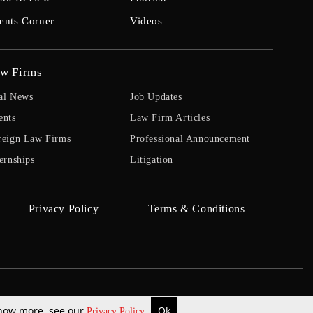
ents Corner
Videos
w Firms
al News
Job Updates
ents
Law Firm Articles
reign Law Firms
Professional Announcement
ernships
Litigation
Privacy Policy
Terms & Conditions
 know more, see our
Ok
Privacy Policy