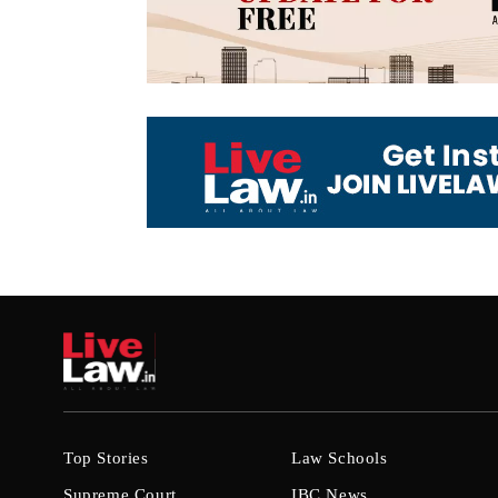
Top Stories
Law Schools
Supreme Court
IBC News