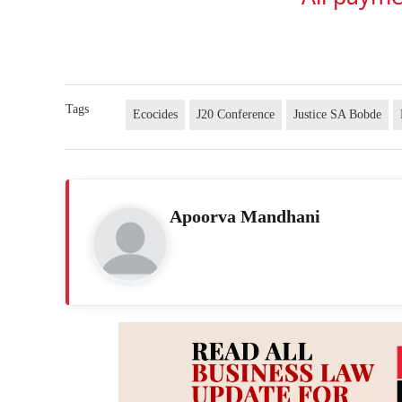
Tags
Ecocides
J20 Conference
Justice SA Bobde
Apoorva Mandhani