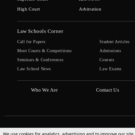
High Court
Arbitration
Law Schools Corner
Call for Papers
Student Articles
Moot Courts & Competitions
Admissions
Seminars & Conferences
Courses
Law School News
Law Exams
Who We Are
Contact Us
We use cookies for analytics, advertising and to improve our site