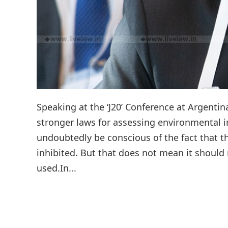
Speaking at the ‘J20’ Conference at Argentin
stronger laws for assessing environmental
undoubtedly be conscious of the fact that 
inhibited. But that does not mean it should 
used.In...