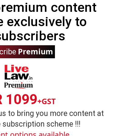
 premium content
e exclusively to
subscribers
Premium
cribe
R 1099
+GST
us to bring you more content at
 subscription scheme !!!
nt options available