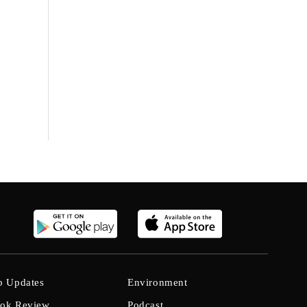
b Updates
Environment
ok Review
Podcast