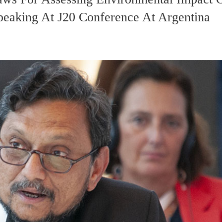
eaking At J20 Conference At Argentina