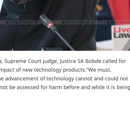
a, Supreme Court judge, Justice SA Bobde called for
 impact of new technology products.“We must,
the advancement of technology cannot and could not
not be assessed for harm before and while it is bein