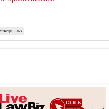
Municipal Laws