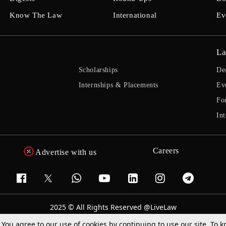
Know The Law
International
Ev
La
Scholarships
De
Internships & Placements
Ev
Fo
Int
Careers
Advertise with us
2025 © All Rights Reserved @LiveLaw
Powered By
Hocalwire
. You agree to our use of cookies by continuing to use our site. To