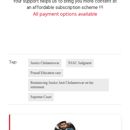
Your support helps us to bring you more content at
an affordable subscription scheme !!!
All payment options available
Tags
Justice Chelameswar
NJAC Judgment
Prasad Education case
Reminiscing Justice Jasti Chelameswar on his
retirement
Supreme Court