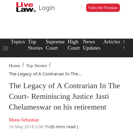
Login
Subscribe Premium
Topics
Top
Supreme
High
News
Articles
Law
Stories
Court
Court
Updates
Scho
/
/
Home
Top Stories
The Legacy of A Contrarian In The...
The Legacy of A Contrarian In The
Court- Reminiscing Justice Jasti
Chelameswar on his retirement
Manu Sebastian
18 May 2018 2:06 PM
(0 mins read )