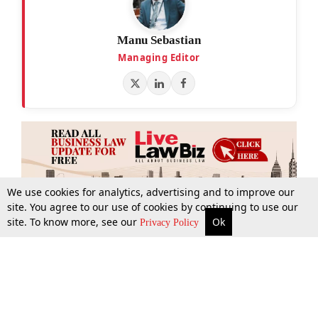
Manu Sebastian
Managing Editor
We use cookies for analytics, advertising and to improve our
site. You agree to our use of cookies by continuing to use our
site. To know more, see our
Ok
More
Top Stories
Supreme Court
Search
Privacy Policy