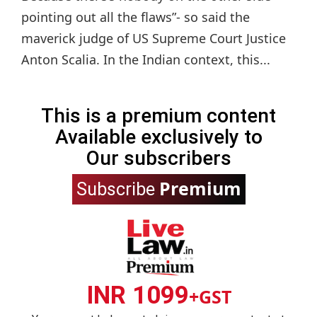
pointing out all the flaws”- so said the
maverick judge of US Supreme Court Justice
Anton Scalia. In the Indian context, this...
This is a premium content
Available exclusively to
Our subscribers
Premium
Subscribe
INR 1099
+GST