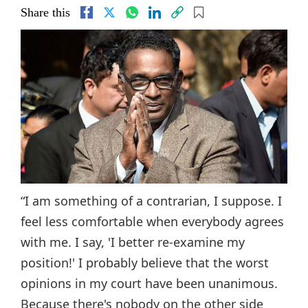
Share this
“I am something of a contrarian, I suppose. I
feel less comfortable when everybody agrees
with me. I say, 'I better re-examine my
position!' I probably believe that the worst
opinions in my court have been unanimous.
Because there's nobody on the other side