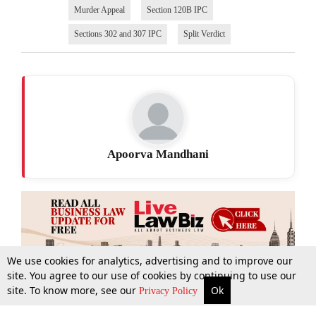
Murder Appeal
Section 120B IPC
Sections 302 and 307 IPC
Split Verdict
Apoorva Mandhani
We use cookies for analytics, advertising and to improve our
site. You agree to our use of cookies by continuing to use our
site. To know more, see our
Ok
More
Top Stories
Supreme Court
Search
Privacy Policy