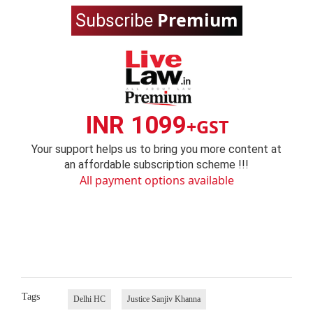
Premium
Subscribe
INR 1099
+GST
Your support helps us to bring you more content at
an affordable subscription scheme !!!
All payment options available
Tags
Delhi HC
Justice Sanjiv Khanna