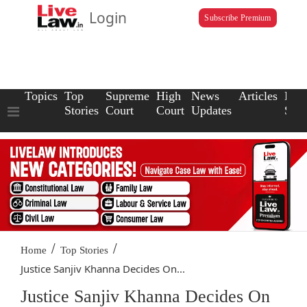
Login
Subscribe Premium
Topics
Top
Supreme
High
News
Articles
Law
Stories
Court
Court
Updates
Scho
/
/
Home
Top Stories
Justice Sanjiv Khanna Decides On...
Justice Sanjiv Khanna Decides On