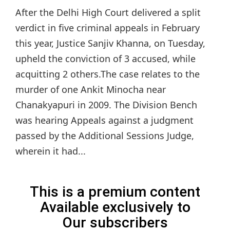
After the Delhi High Court delivered a split
verdict in five criminal appeals in February
this year, Justice Sanjiv Khanna, on Tuesday,
upheld the conviction of 3 accused, while
acquitting 2 others.The case relates to the
murder of one Ankit Minocha near
Chanakyapuri in 2009. The Division Bench
was hearing Appeals against a judgment
passed by the Additional Sessions Judge,
wherein it had...
This is a premium content
Available exclusively to
Our subscribers