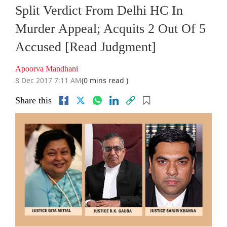
Split Verdict From Delhi HC In
Murder Appeal; Acquits 2 Out Of 5
Accused [Read Judgment]
Apoorva Mandhani
8 Dec 2017 7:11 AM
(0 mins read )
Share this