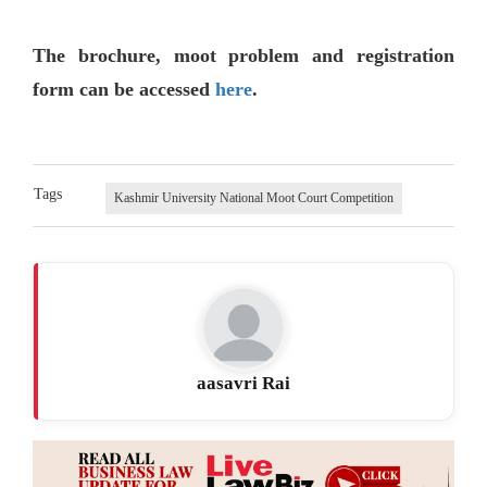
The brochure, moot problem and registration
form can be accessed
here
.
Tags
Kashmir University National Moot Court Competition
aasavri Rai