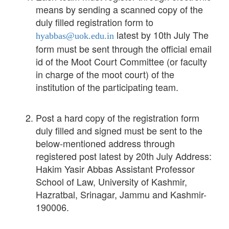
means by sending a scanned copy of the
duly filled registration form to
latest by 10th July The
hyabbas@uok.edu.in
form must be sent through the official email
id of the Moot Court Committee (or faculty
in charge of the moot court) of the
institution of the participating team.
Post a hard copy of the registration form
duly filled and signed must be sent to the
below-mentioned address through
registered post latest by 20th July Address:
Hakim Yasir Abbas Assistant Professor
School of Law, University of Kashmir,
Hazratbal, Srinagar, Jammu and Kashmir-
190006.