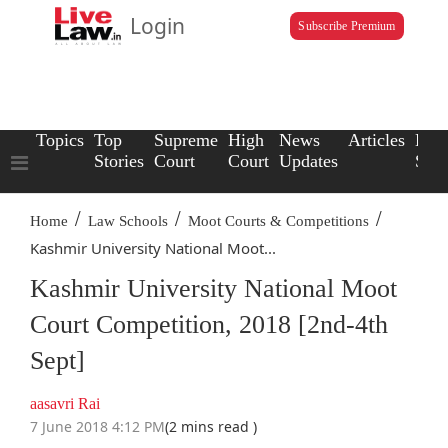
Login
Subscribe Premium
Topics
Top
Supreme
High
News
Articles
Law
Stories
Court
Court
Updates
Scho
/
/
/
Home
Law Schools
Moot Courts & Competitions
Kashmir University National Moot...
Kashmir University National Moot
Court Competition, 2018 [2nd-4th
Sept]
aasavri Rai
7 June 2018 4:12 PM
(2 mins read )