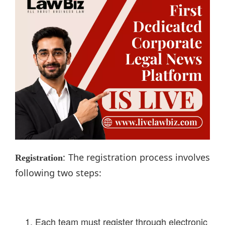
: The registration process involves
Registration
following two steps:
Each team must register through electronic