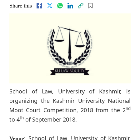
Share this
School of Law, University of Kashmir, is
organizing the Kashmir University National
nd
Moot Court Competition, 2018 from the 2
th
to 4
of September 2018.
: School of Law, University of Kashmir,
Venue