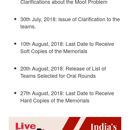
Clarifications about the Moot Problem
30th July, 2018: Issue of Clarification to the
teams.
10th August, 2018: Last Date to Receive
Soft Copies of the Memorials
20th August, 2018: Release of List of
Teams Selected for Oral Rounds
27th August, 2018: Last Date to Receive
Hard Copies of the Memorials