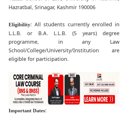
Hazratbal, Srinagar, Kashmir 190006
: All students currently enrolled in
Eligibility
L.L.B. or B.A. L.L.B. (5 years) degree
programme, in any Law
School/College/University/Institution are
eligible for participation.
:
Important Dates