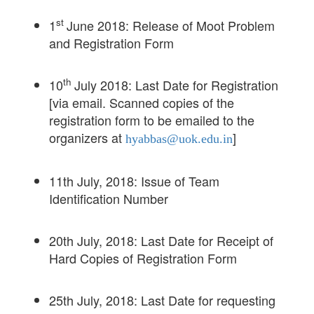
st
1
June 2018: Release of Moot Problem
and Registration Form
th
10
July 2018: Last Date for Registration
[via email. Scanned copies of the
registration form to be emailed to the
organizers at
]
hyabbas@uok.edu.in
11th July, 2018: Issue of Team
Identification Number
20th July, 2018: Last Date for Receipt of
Hard Copies of Registration Form
25th July, 2018: Last Date for requesting