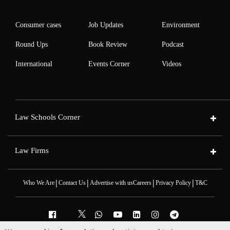
Consumer cases
Job Updates
Environment
Round Ups
Book Review
Podcast
International
Events Corner
Videos
Law Schools Corner
Law Firms
|
|
|
|
Who We Are
Contact Us
Advertise with us
Careers
Privacy Policy
T&C