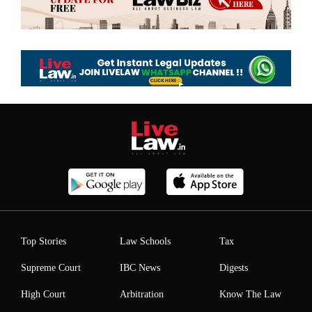
Top Stories
Law Schools
Tax
Supreme Court
IBC News
Digests
High Court
Arbitration
Know The Law