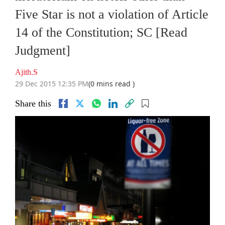
Five Star is not a violation of Article
14 of the Constitution; SC [Read
Judgment]
Ajith.S
29 Dec 2015 12:35 PM
(0 mins read )
Share this