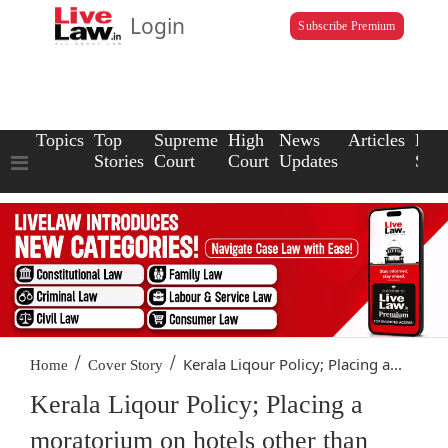
Login
Subscribe Premium
Topics
Top
Supreme
High
News
Articles
Law
Stories
Court
Court
Updates
Scho
/
/
Kerala Liqour Policy; Placing a...
Home
Cover Story
Kerala Liqour Policy; Placing a
moratorium on hotels other than