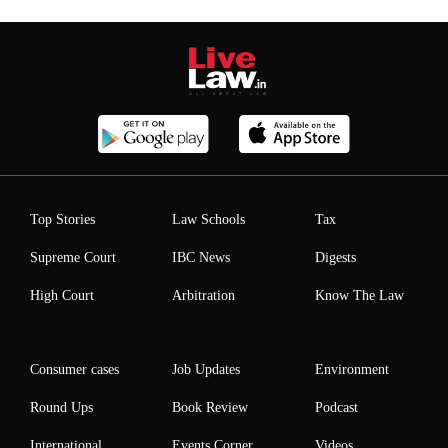
Top Stories
Law Schools
Tax
Supreme Court
IBC News
Digests
High Court
Arbitration
Know The Law
Consumer cases
Job Updates
Environment
Round Ups
Book Review
Podcast
International
Events Corner
Videos