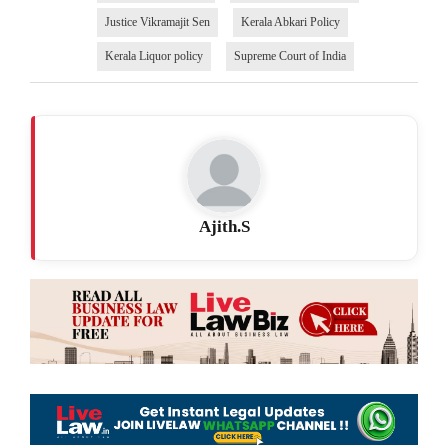
Justice Vikramajit Sen
Kerala Abkari Policy
Kerala Liquor policy
Supreme Court of India
Ajith.S