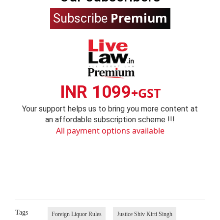
Premium
Subscribe
INR 1099
+GST
Your support helps us to bring you more content at
an affordable subscription scheme !!!
All payment options available
Tags
Foreign Liquor Rules
Justice Shiv Kirti Singh