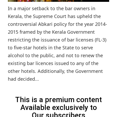
In a major setback to the bar owners in
Kerala, the Supreme Court has upheld the
controversial Abkari policy for the year 2014-
2015 framed by the Kerala Government
restricting the issuance of bar licenses (FL-3)
to five-star hotels in the State to serve
alcohol to the public, and not to renew the
existing bar licences issued to any of the
other hotels. Additionally, the Government
had decided...
This is a premium content
Available exclusively to
Our subscribers