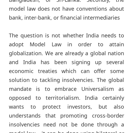
model law does not have conventions about
bank, inter-bank, or financial intermediaries
The question is not whether India needs to
adopt Model Law in order to attain
globalization. We are already a global nation
and India has been signing up several
economic treaties which can offer some
solution to tackling insolvencies. The global
mandate is to embrace Universalism as
opposed to territorialism. India certainly
wants to protect investors, but also
understands that promoting cross-border
insolvencies need not be done through a