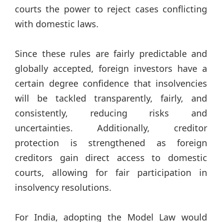
courts the power to reject cases conflicting
with domestic laws.
Since these rules are fairly predictable and
globally accepted, foreign investors have a
certain degree confidence that insolvencies
will be tackled transparently, fairly, and
consistently, reducing risks and
uncertainties. Additionally, creditor
protection is strengthened as foreign
creditors gain direct access to domestic
courts, allowing for fair participation in
insolvency resolutions.
For India, adopting the Model Law would