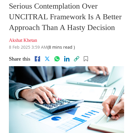
Serious Contemplation Over
UNCITRAL Framework Is A Better
Approach Than A Hasty Decision
Akshat Khetan
8 Feb 2025 3:59 AM
(8 mins read )
Share this