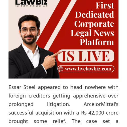
Essar Steel appeared to head nowhere with
foreign creditors getting apprehensive over
prolonged litigation. ArcelorMittal's
successful acquisition with a Rs 42,000 crore
brought some relief. The case set a