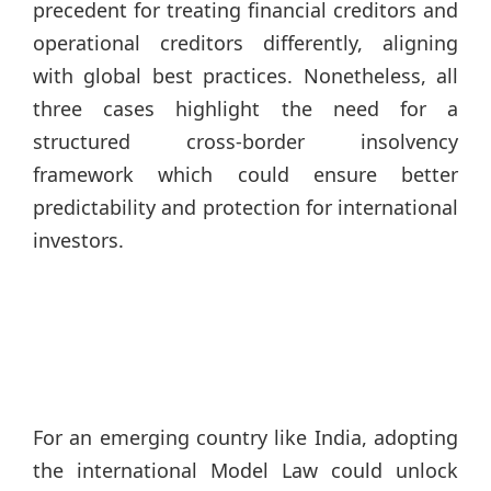
precedent for treating financial creditors and
operational creditors differently, aligning
with global best practices. Nonetheless, all
three cases highlight the need for a
structured cross-border insolvency
framework which could ensure better
predictability and protection for international
investors.
For an emerging country like India, adopting
the international Model Law could unlock