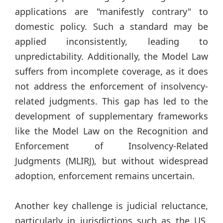
applications are "manifestly contrary" to
domestic policy. Such a standard may be
applied inconsistently, leading to
unpredictability. Additionally, the Model Law
suffers from incomplete coverage, as it does
not address the enforcement of insolvency-
related judgments. This gap has led to the
development of supplementary frameworks
like the Model Law on the Recognition and
Enforcement of Insolvency-Related
Judgments (MLIRJ), but without widespread
adoption, enforcement remains uncertain.
Another key challenge is judicial reluctance,
particularly in jurisdictions such as the US,