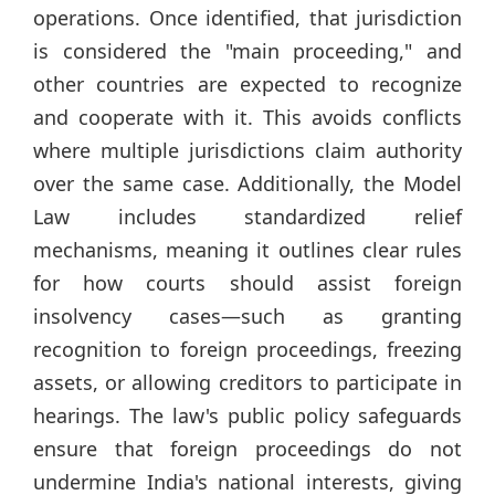
operations. Once identified, that jurisdiction
is considered the "main proceeding," and
other countries are expected to recognize
and cooperate with it. This avoids conflicts
where multiple jurisdictions claim authority
over the same case. Additionally, the Model
Law includes standardized relief
mechanisms, meaning it outlines clear rules
for how courts should assist foreign
insolvency cases—such as granting
recognition to foreign proceedings, freezing
assets, or allowing creditors to participate in
hearings. The law's public policy safeguards
ensure that foreign proceedings do not
undermine India's national interests, giving