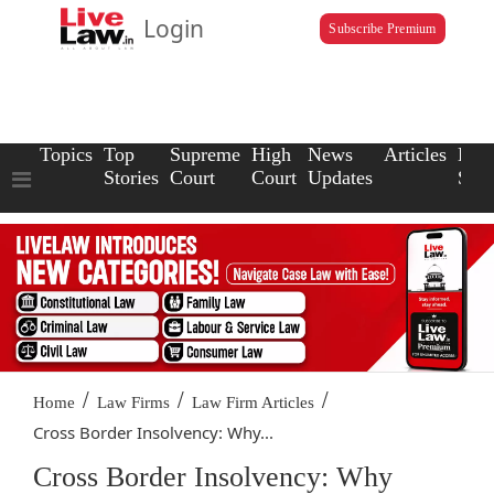
Login
Subscribe Premium
Topics
Top
Supreme
High
News
Articles
Law
Stories
Court
Court
Updates
Scho
/
/
/
Home
Law Firms
Law Firm Articles
Cross Border Insolvency: Why...
Cross Border Insolvency: Why