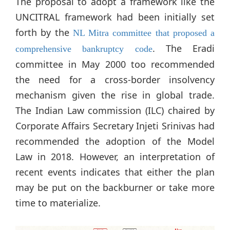
The proposal to adopt a framework like the
UNCITRAL framework had been initially set
forth by the
NL Mitra committee that proposed a
. The Eradi
comprehensive bankruptcy code
committee in May 2000 too recommended
the need for a cross-border insolvency
mechanism given the rise in global trade.
The Indian Law commission (ILC) chaired by
Corporate Affairs Secretary Injeti Srinivas had
recommended the adoption of the Model
Law in 2018. However, an interpretation of
recent events indicates that either the plan
may be put on the backburner or take more
time to materialize.