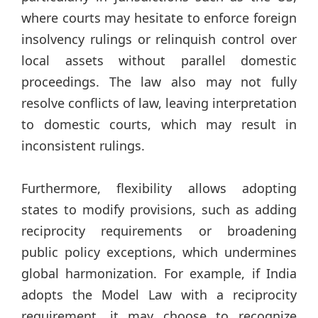
where courts may hesitate to enforce foreign
insolvency rulings or relinquish control over
local assets without parallel domestic
proceedings. The law also may not fully
resolve conflicts of law, leaving interpretation
to domestic courts, which may result in
inconsistent rulings.
Furthermore, flexibility allows adopting
states to modify provisions, such as adding
reciprocity requirements or broadening
public policy exceptions, which undermines
global harmonization. For example, if India
adopts the Model Law with a reciprocity
requirement, it may choose to recognize