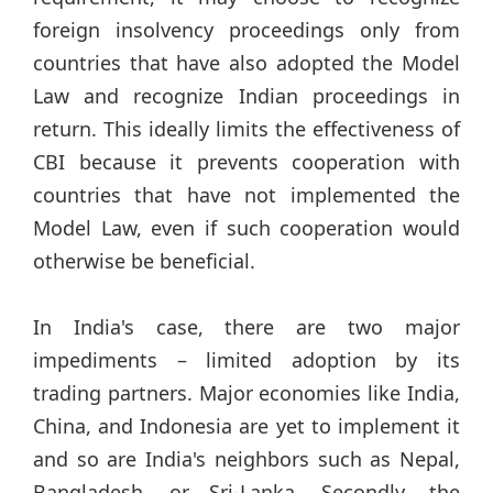
foreign insolvency proceedings only from
countries that have also adopted the Model
Law and recognize Indian proceedings in
return. This ideally limits the effectiveness of
CBI because it prevents cooperation with
countries that have not implemented the
Model Law, even if such cooperation would
otherwise be beneficial.
In India's case, there are two major
impediments – limited adoption by its
trading partners. Major economies like India,
China, and Indonesia are yet to implement it
and so are India's neighbors such as Nepal,
Bangladesh, or Sri-Lanka. Secondly, the