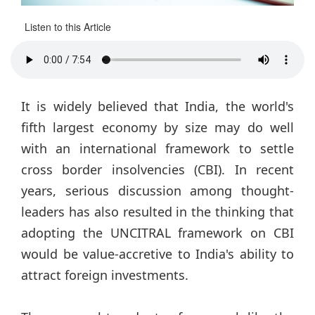
Listen to this Article
It is widely believed that India, the world's
fifth largest economy by size may do well
with an international framework to settle
cross border insolvencies (CBI). In recent
years, serious discussion among thought-
leaders has also resulted in the thinking that
adopting the UNCITRAL framework on CBI
would be value-accretive to India's ability to
attract foreign investments.