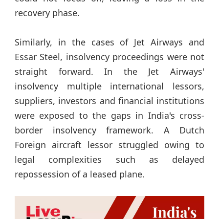
recovery phase.
Similarly, in the cases of Jet Airways and
Essar Steel, insolvency proceedings were not
straight forward. In the Jet Airways'
insolvency multiple international lessors,
suppliers, investors and financial institutions
were exposed to the gaps in India's cross-
border insolvency framework. A Dutch
Foreign aircraft lessor struggled owing to
legal complexities such as delayed
repossession of a leased plane.