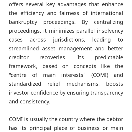
offers several key advantages that enhance
the efficiency and fairness of international
bankruptcy proceedings. By centralizing
proceedings, it minimizes parallel insolvency
cases across jurisdictions, leading to
streamlined asset management and better
creditor recoveries. Its predictable
framework, based on concepts like the
"centre of main interests" (COMI) and
standardized relief mechanisms, boosts
investor confidence by ensuring transparency
and consistency.
COMI is usually the country where the debtor
has its principal place of business or main