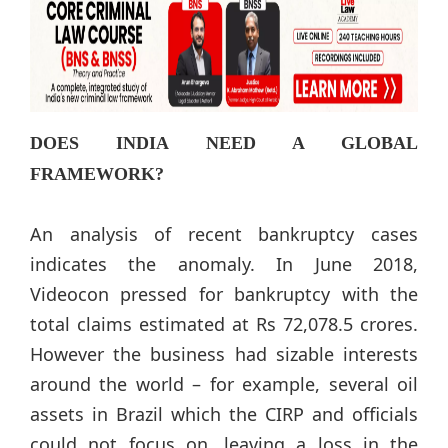
DOES INDIA NEED A GLOBAL
FRAMEWORK?
An analysis of recent bankruptcy cases
indicates the anomaly. In June 2018,
Videocon pressed for bankruptcy with the
total claims estimated at Rs 72,078.5 crores.
However the business had sizable interests
around the world – for example, several oil
assets in Brazil which the CIRP and officials
could not focus on, leaving a loss in the