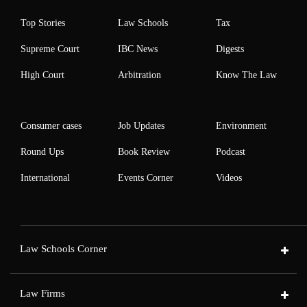
Top Stories
Law Schools
Tax
Supreme Court
IBC News
Digests
High Court
Arbitration
Know The Law
Consumer cases
Job Updates
Environment
Round Ups
Book Review
Podcast
International
Events Corner
Videos
Law Schools Corner
Law Firms