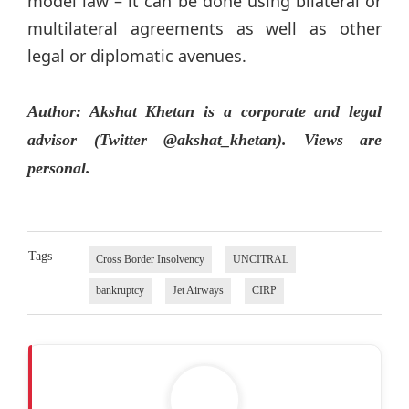
model law – it can be done using bilateral or
multilateral agreements as well as other
legal or diplomatic avenues.
Author: Akshat Khetan is a corporate and legal
advisor (Twitter @akshat_khetan). Views are
personal.
Tags
Cross Border Insolvency
UNCITRAL
bankruptcy
Jet Airways
CIRP