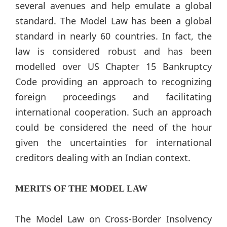
several avenues and help emulate a global
standard. The Model Law has been a global
standard in nearly 60 countries. In fact, the
law is considered robust and has been
modelled over US Chapter 15 Bankruptcy
Code providing an approach to recognizing
foreign proceedings and facilitating
international cooperation. Such an approach
could be considered the need of the hour
given the uncertainties for international
creditors dealing with an Indian context.
MERITS OF THE MODEL LAW
The Model Law on Cross-Border Insolvency