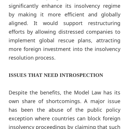
significantly enhance its insolvency regime
by making it more efficient and globally
aligned. It would support restructuring
efforts by allowing distressed companies to
implement global rescue plans, attracting
more foreign investment into the insolvency
resolution process.
ISSUES THAT NEED INTROSPECTION
Despite the benefits, the Model Law has its
own share of shortcomings. A major issue
has been the abuse of the public policy
exception where countries can block foreign
insolvency proceedings by claiming that such