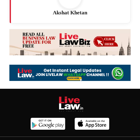
Akshat Khetan