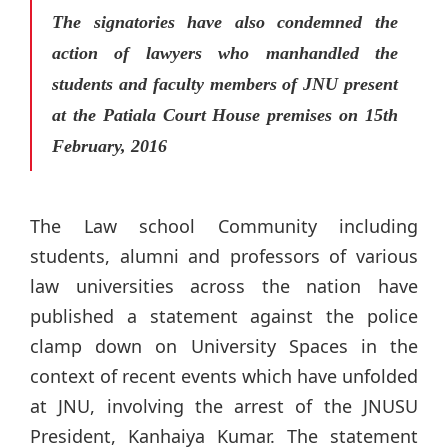
The signatories have also condemned the
action of lawyers who manhandled the
students and faculty members of JNU present
at the Patiala Court House premises on 15th
February, 2016
The Law school Community including
students, alumni and professors of various
law universities across the nation have
published a statement against the police
clamp down on University Spaces in the
context of recent events which have unfolded
at JNU, involving the arrest of the JNUSU
President, Kanhaiya Kumar. The statement