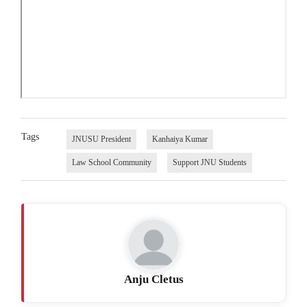
Tags
JNUSU President
Kanhaiya Kumar
Law School Community
Support JNU Students
Anju Cletus