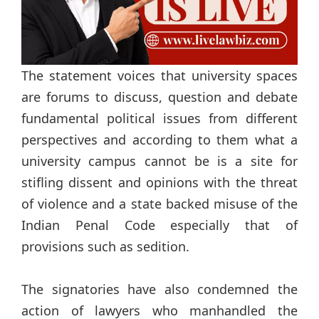
The statement voices that university spaces
are forums to discuss, question and debate
fundamental political issues from different
perspectives and according to them what a
university campus cannot be is a site for
stifling dissent and opinions with the threat
of violence and a state backed misuse of the
Indian Penal Code especially that of
provisions such as sedition.
The signatories have also condemned the
action of lawyers who manhandled the