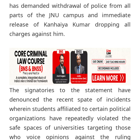
has demanded withdrawal of police from all
parts of the JNU campus and immediate
release of Kanhaiya Kumar dropping all
charges against him.
The signatories to the statement have
denounced the recent spate of incidents
wherein students affiliated to certain political
organizations have repeatedly violated the
safe spaces of universities targeting those
who voice opinions against the ruling