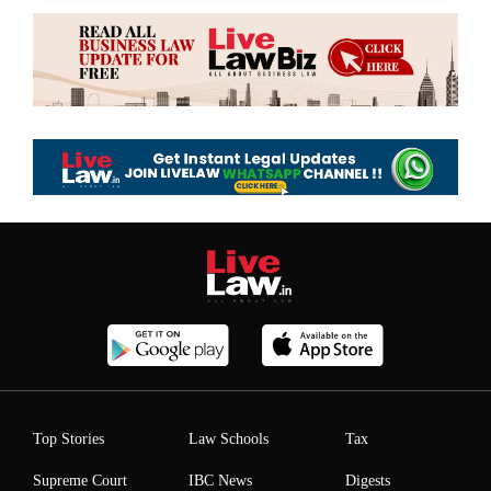
Top Stories
Law Schools
Tax
Supreme Court
IBC News
Digests