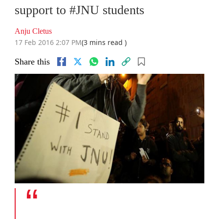
support to #JNU students
Anju Cletus
17 Feb 2016 2:07 PM
(3 mins read )
Share this