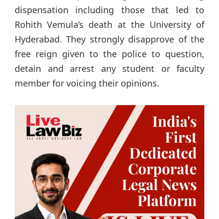
dispensation including those that led to
Rohith Vemula’s death at the University of
Hyderabad. They strongly disapprove of the
free reign given to the police to question,
detain and arrest any student or faculty
member for voicing their opinions.