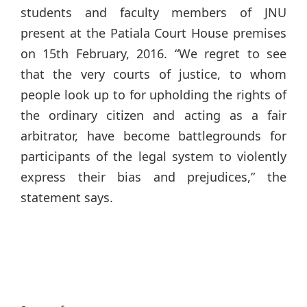
students and faculty members of JNU
present at the Patiala Court House premises
on 15th February, 2016. “We regret to see
that the very courts of justice, to whom
people look up to for upholding the rights of
the ordinary citizen and acting as a fair
arbitrator, have become battlegrounds for
participants of the legal system to violently
express their bias and prejudices,” the
statement says.