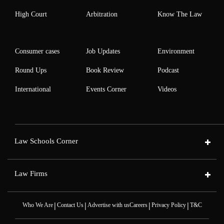
High Court
Arbitration
Know The Law
Consumer cases
Job Updates
Environment
Round Ups
Book Review
Podcast
International
Events Corner
Videos
Law Schools Corner
Law Firms
|
|
|
|
Who We Are
Contact Us
Advertise with us
Careers
Privacy Policy
T&C