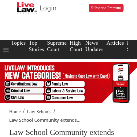
Login
Subscribe Premium
Topics
Top
Supreme
High
News
Articles
Law
Stories
Court
Court
Updates
Scho
/
/
Home
Law Schools
Law School Community extends...
Law School Community extends