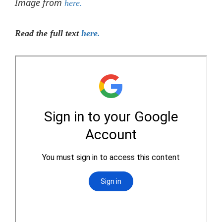
Image from
here.
Read the full text
here.