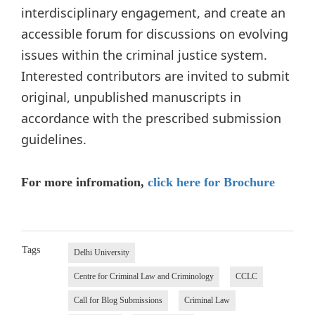
interdisciplinary engagement, and create an
accessible forum for discussions on evolving
issues within the criminal justice system.
Interested contributors are invited to submit
original, unpublished manuscripts in
accordance with the prescribed submission
guidelines.
For more infromation,
click here for Brochure
Tags
Delhi University
Centre for Criminal Law and Criminology
CCLC
Call for Blog Submissions
Criminal Law