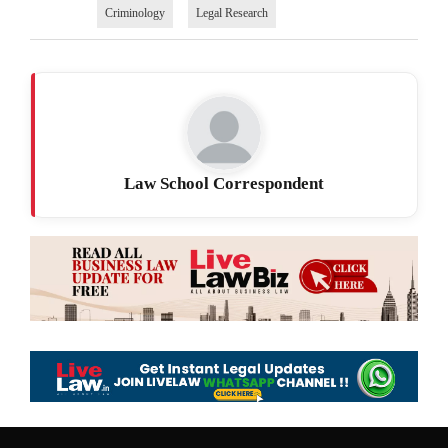
Criminology
Legal Research
Law School Correspondent