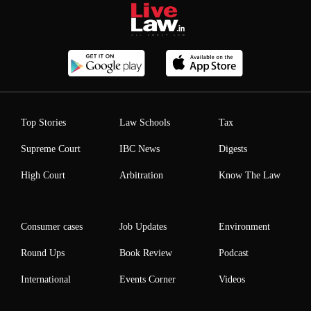
Top Stories
Law Schools
Tax
Supreme Court
IBC News
Digests
High Court
Arbitration
Know The Law
Consumer cases
Job Updates
Environment
Round Ups
Book Review
Podcast
International
Events Corner
Videos