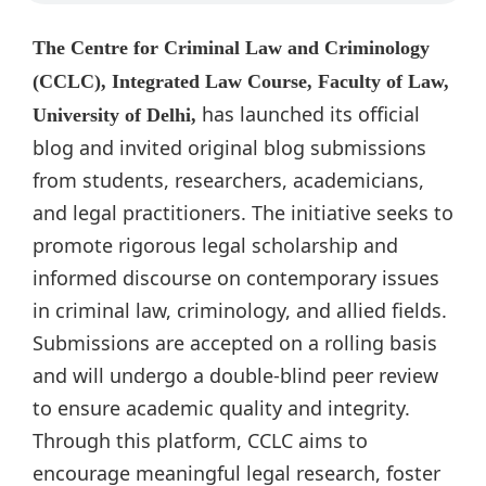
The Centre for Criminal Law and Criminology
(CCLC), Integrated Law Course, Faculty of Law,
has launched its official
University of Delhi,
blog and invited original blog submissions
from students, researchers, academicians,
and legal practitioners. The initiative seeks to
promote rigorous legal scholarship and
informed discourse on contemporary issues
in criminal law, criminology, and allied fields.
Submissions are accepted on a rolling basis
and will undergo a double-blind peer review
to ensure academic quality and integrity.
Through this platform, CCLC aims to
encourage meaningful legal research, foster