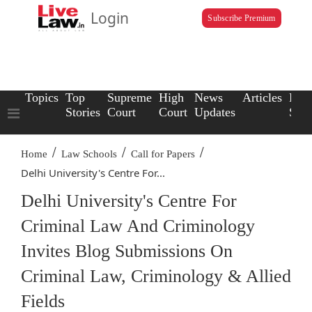
Login
Subscribe Premium
Topics
Top
Supreme
High
News
Articles
Law
Stories
Court
Court
Updates
Scho
/
/
/
Home
Law Schools
Call for Papers
Delhi University's Centre For...
Delhi University's Centre For
Criminal Law And Criminology
Invites Blog Submissions On
Criminal Law, Criminology & Allied
Fields