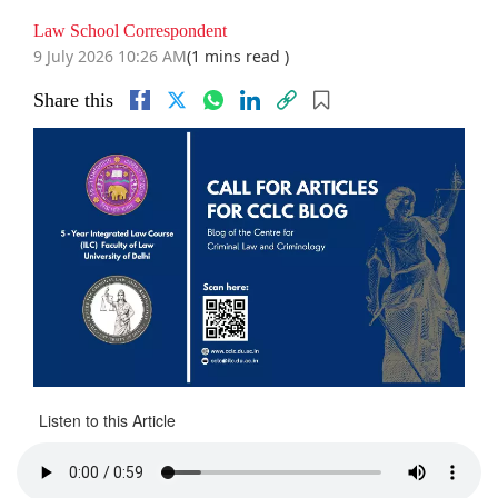
Law School Correspondent
9 July 2026 10:26 AM
(1 mins read )
Share this
Listen to this Article