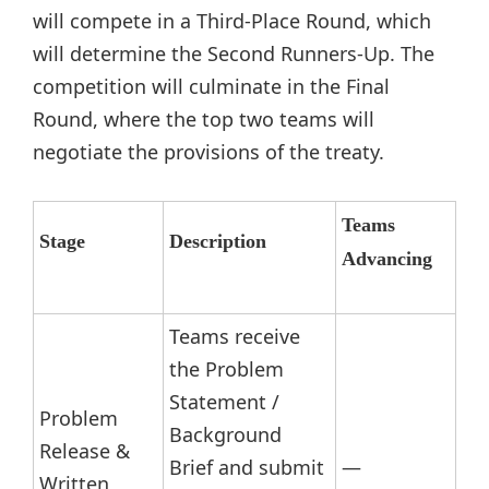
will compete in a Third-Place Round, which
will determine the Second Runners-Up. The
competition will culminate in the Final
Round, where the top two teams will
negotiate the provisions of the treaty.
Teams
Stage
Description
Advancing
Teams receive
the Problem
Statement /
Problem
Background
Release &
Brief and submit
—
Written