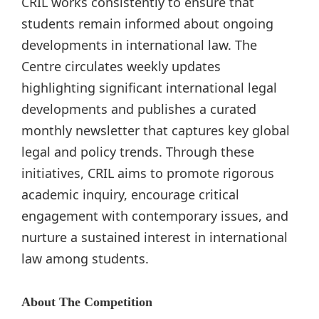
CRIL works consistently to ensure that
students remain informed about ongoing
developments in international law. The
Centre circulates weekly updates
highlighting significant international legal
developments and publishes a curated
monthly newsletter that captures key global
legal and policy trends. Through these
initiatives, CRIL aims to promote rigorous
academic inquiry, encourage critical
engagement with contemporary issues, and
nurture a sustained interest in international
law among students.
About The Competition