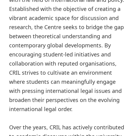
Established with the objective of creating a
vibrant academic space for discussion and
research, the Centre seeks to bridge the gap
between theoretical understanding and
contemporary global developments. By
encouraging student-led initiatives and
collaboration with reputed organisations,
CRIL strives to cultivate an environment
where students can meaningfully engage
with pressing international legal issues and
broaden their perspectives on the evolving
international legal order.
Over the years, CRIL has actively contributed