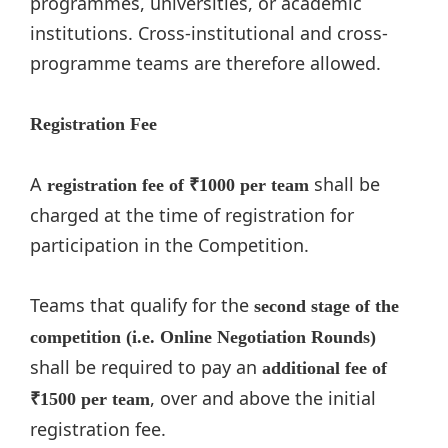
programmes, universities, or academic
institutions. Cross-institutional and cross-
programme teams are therefore allowed.
Registration Fee
A
shall be
registration fee of
₹1000 per team
charged at the time of registration for
participation in the Competition.
Teams that qualify for the
second stage of the
competition (i.e. Online Negotiation Rounds)
shall be required to pay an
additional fee of
, over and above the initial
₹1500 per team
registration fee.