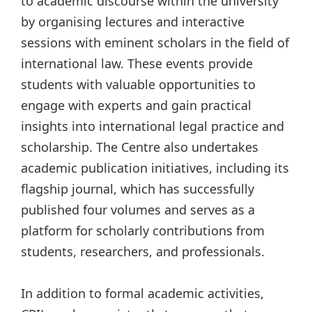
to academic discourse within the university
by organising lectures and interactive
sessions with eminent scholars in the field of
international law. These events provide
students with valuable opportunities to
engage with experts and gain practical
insights into international legal practice and
scholarship. The Centre also undertakes
academic publication initiatives, including its
flagship journal, which has successfully
published four volumes and serves as a
platform for scholarly contributions from
students, researchers, and professionals.
In addition to formal academic activities,