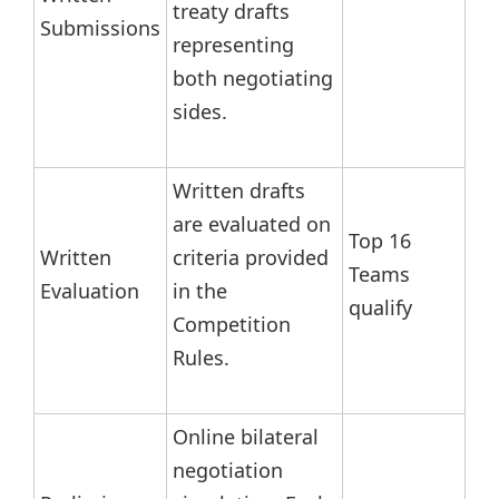
treaty drafts
Submissions
representing
both negotiating
sides.
Written drafts
are evaluated on
Top 16
Written
criteria provided
Teams
Evaluation
in the
qualify
Competition
Rules.
Online bilateral
negotiation