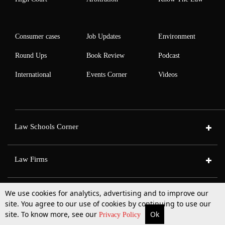
Consumer cases
Job Updates
Environment
Round Ups
Book Review
Podcast
International
Events Corner
Videos
Law Schools Corner
Law Firms
|
|
|
|
Who We Are
Contact Us
Advertise with us
Careers
Privacy Policy
T&C
We use cookies for analytics, advertising and to improve our
site. You agree to our use of cookies by continuing to use our
site. To know more, see our
Ok
More
Top Stories
Supreme Court
Search
Privacy Policy