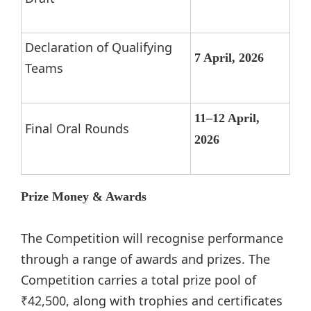
Declaration of Qualifying
7 April, 2026
Teams
11–12 April,
Final Oral Rounds
2026
Prize Money & Awards
The Competition will recognise performance
through a range of awards and prizes. The
Competition carries a total prize pool of
₹42,500, along with trophies and certificates