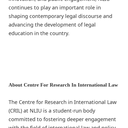
continues to play an important role in
shaping contemporary legal discourse and
advancing the development of legal
education in the country.
About Centre For Research In International Law
The Centre for Research in International Law
(CRIL) at NLIU is a student-run body
committed to fostering deeper engagement
with the field of international law and policy.