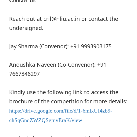
Contact Us
Reach out at cril@nliu.ac.in or contact the
undersigned.
Jay Sharma (Convenor): +91 9993903175
Anoushka Naveen (Co-Convenor): +91
7667346297
Kindly use the following link to access the
brochure of the competition for more details:
https://drive.google.com/file/d/1-6mlxUI4zb9-
chSqGnqZWZQSgtnvEraK/view