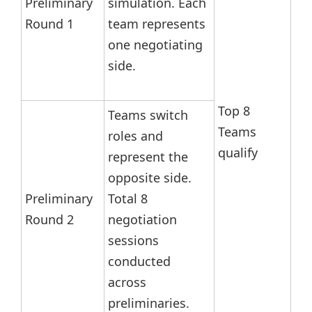
Preliminary
simulation. Each
Round 1
team represents
one negotiating
side.
Top 8
Teams switch
Teams
roles and
qualify
represent the
opposite side.
Preliminary
Total 8
Round 2
negotiation
sessions
conducted
across
preliminaries.