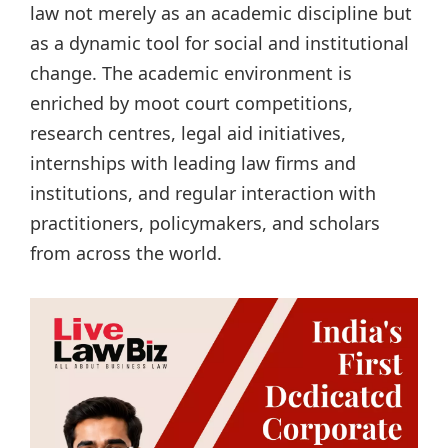
law not merely as an academic discipline but
as a dynamic tool for social and institutional
change. The academic environment is
enriched by moot court competitions,
research centres, legal aid initiatives,
internships with leading law firms and
institutions, and regular interaction with
practitioners, policymakers, and scholars
from across the world.