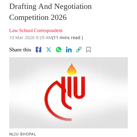
Drafting And Negotiation
Competition 2026
Law School Correspondent
10 Mar 2026 9:29 AM
(11 mins read )
Share this
NLIU BHOPAL