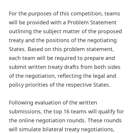
For the purposes of this competition, teams
will be provided with a Problem Statement
outlining the subject matter of the proposed
treaty and the positions of the negotiating
States. Based on this problem statement,
each team will be required to prepare and
submit written treaty drafts from both sides
of the negotiation, reflecting the legal and
policy priorities of the respective States.
Following evaluation of the written
submissions, the top 16 teams will qualify for
the online negotiation rounds. These rounds
will simulate bilateral treaty negotiations,