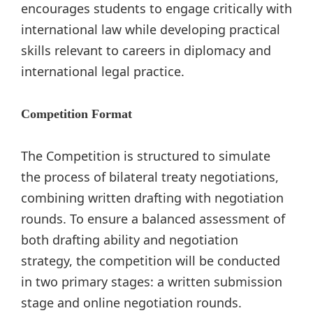
encourages students to engage critically with
international law while developing practical
skills relevant to careers in diplomacy and
international legal practice.
Competition Format
The Competition is structured to simulate
the process of bilateral treaty negotiations,
combining written drafting with negotiation
rounds. To ensure a balanced assessment of
both drafting ability and negotiation
strategy, the competition will be conducted
in two primary stages: a written submission
stage and online negotiation rounds.