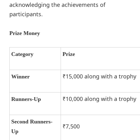
acknowledging the achievements of
participants.
Prize Money
Category
Prize
₹15,000 along with a trophy
Winner
₹10,000 along with a trophy
Runners-Up
Second Runners-
₹7,500
Up