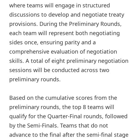
where teams will engage in structured
discussions to develop and negotiate treaty
provisions. During the Preliminary Rounds,
each team will represent both negotiating
sides once, ensuring parity and a
comprehensive evaluation of negotiation
skills. A total of eight preliminary negotiation
sessions will be conducted across two
preliminary rounds.
Based on the cumulative scores from the
preliminary rounds, the top 8 teams will
qualify for the Quarter-Final rounds, followed
by the Semi-Finals. Teams that do not
advance to the final after the semi-final stage