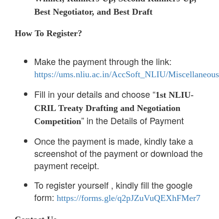
Best Negotiator, and Best Draft
How To Register?
Make the payment through the link:
https://ums.nliu.ac.in/AccSoft_NLIU/Miscellaneou
Fill in your details and choose “
1st NLIU-
CRIL Treaty Drafting and Negotiation
” in the Details of Payment
Competition
Once the payment is made, kindly take a
screenshot of the payment or download the
payment receipt.
To register yourself , kindly fill the google
form:
https://forms.gle/q2pJZuVuQEXhFMer7