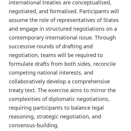
international treaties are conceptualised,
negotiated, and formalised. Participants will
assume the role of representatives of States
and engage in structured negotiations on a
contemporary international issue. Through
successive rounds of drafting and
negotiation, teams will be required to
formulate drafts from both sides, reconcile
competing national interests, and
collaboratively develop a comprehensive
treaty text. The exercise aims to mirror the
complexities of diplomatic negotiations,
requiring participants to balance legal
reasoning, strategic negotiation, and
consensus-building.