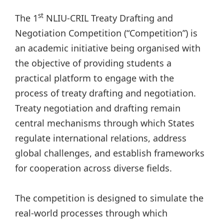
st
The 1
NLIU-CRIL Treaty Drafting and
Negotiation Competition (“Competition”) is
an academic initiative being organised with
the objective of providing students a
practical platform to engage with the
process of treaty drafting and negotiation.
Treaty negotiation and drafting remain
central mechanisms through which States
regulate international relations, address
global challenges, and establish frameworks
for cooperation across diverse fields.
The competition is designed to simulate the
real-world processes through which