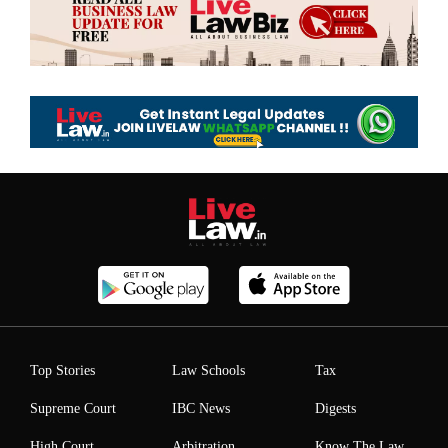
Top Stories
Law Schools
Tax
Supreme Court
IBC News
Digests
High Court
Arbitration
Know The Law