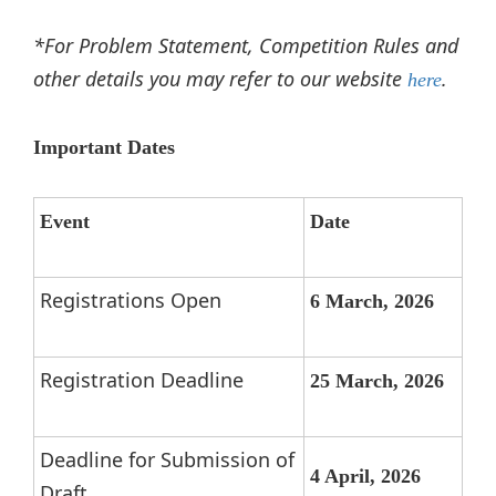
*For Problem Statement, Competition Rules and
other details you may refer to our website
.
here
Important Dates
Event
Date
Registrations Open
6 March, 2026
Registration Deadline
25 March, 2026
Deadline for Submission of
4 April, 2026
Draft