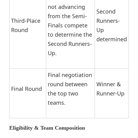
not advancing
Second
from the Semi-
Third-Place
Runners-
Finals compete
Round
Up
to determine the
determined
Second Runners-
Up.
Final negotiation
round between
Winner &
Final Round
the top two
Runner-Up
teams.
Eligibility & Team Composition