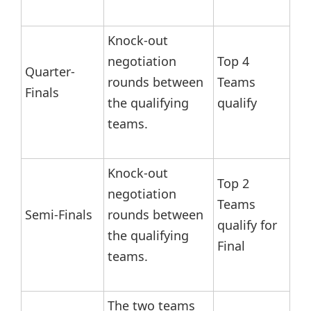
Knock-out
negotiation
Top 4
Quarter-
rounds between
Teams
Finals
the qualifying
qualify
teams.
Knock-out
Top 2
negotiation
Teams
Semi-Finals
rounds between
qualify for
the qualifying
Final
teams.
The two teams