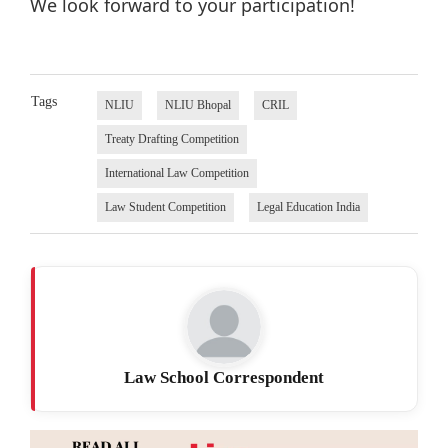
We look forward to your participation!
Tags
NLIU
NLIU Bhopal
CRIL
Treaty Drafting Competition
International Law Competition
Law Student Competition
Legal Education India
Law School Correspondent