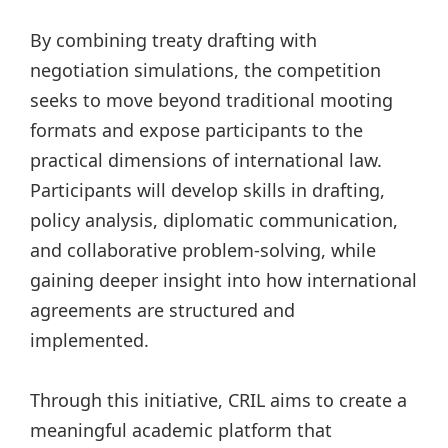
By combining treaty drafting with
negotiation simulations, the competition
seeks to move beyond traditional mooting
formats and expose participants to the
practical dimensions of international law.
Participants will develop skills in drafting,
policy analysis, diplomatic communication,
and collaborative problem-solving, while
gaining deeper insight into how international
agreements are structured and
implemented.
Through this initiative, CRIL aims to create a
meaningful academic platform that