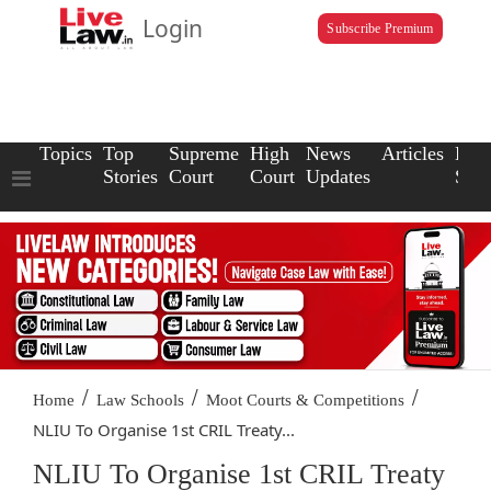
Login
Subscribe Premium
Topics
Top
Supreme
High
News
Articles
Law
Stories
Court
Court
Updates
Scho
/
/
/
Home
Law Schools
Moot Courts & Competitions
NLIU To Organise 1st CRIL Treaty...
NLIU To Organise 1st CRIL Treaty