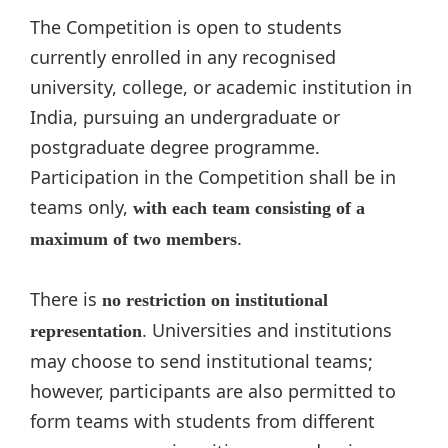
The Competition is open to students
currently enrolled in any recognised
university, college, or academic institution in
India, pursuing an undergraduate or
postgraduate degree programme.
Participation in the Competition shall be in
teams only,
with each team consisting of a
.
maximum of two members
There is
no restriction on institutional
. Universities and institutions
representation
may choose to send institutional teams;
however, participants are also permitted to
form teams with students from different