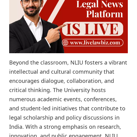
Beyond the classroom, NLIU fosters a vibrant
intellectual and cultural community that
encourages dialogue, collaboration, and
critical thinking. The University hosts
numerous academic events, conferences,
and student-led initiatives that contribute to
legal scholarship and policy discussions in
India. With a strong emphasis on research,
innovation, and public engagement, NLIU