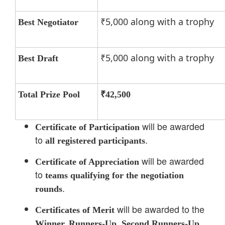
₹5,000 along with a trophy
Best Negotiator
₹5,000 along with a trophy
Best Draft
Total Prize Pool
₹42,500
will be awarded
Certificate of Participation
to
.
all registered participants
will be awarded
Certificate of Appreciation
to
teams qualifying for the negotiation
.
rounds
will be awarded to the
Certificates of Merit
Winner, Runners-Up, Second Runners-Up,