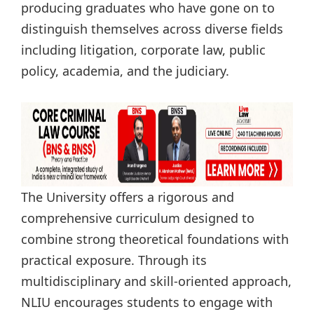
producing graduates who have gone on to
distinguish themselves across diverse fields
including litigation, corporate law, public
policy, academia, and the judiciary.
The University offers a rigorous and
comprehensive curriculum designed to
combine strong theoretical foundations with
practical exposure. Through its
multidisciplinary and skill-oriented approach,
NLIU encourages students to engage with