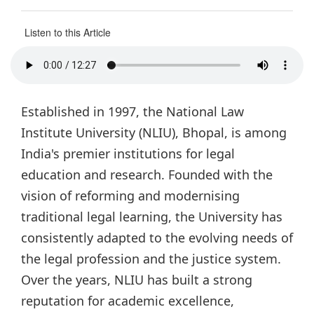
Listen to this Article
Established in 1997, the National Law
Institute University (NLIU), Bhopal, is among
India's premier institutions for legal
education and research. Founded with the
vision of reforming and modernising
traditional legal learning, the University has
consistently adapted to the evolving needs of
the legal profession and the justice system.
Over the years, NLIU has built a strong
reputation for academic excellence,