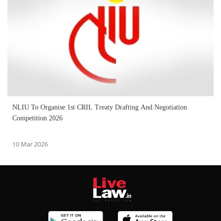
NLIU To Organise 1st CRIL Treaty Drafting And Negotiation
Competition 2026
10 Mar 2026