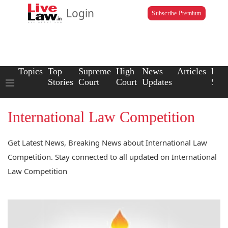
Login
Subscribe Premium
Topics
Top
Supreme
High
News
Articles
Law
Stories
Court
Court
Updates
Scho
International Law Competition
Get Latest News, Breaking News about International Law
Competition. Stay connected to all updated on International
Law Competition