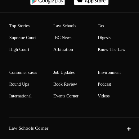
Top Stories
Law Schools
Tax
Supreme Court
IBC News
Digests
High Court
Arbitration
Know The Law
Consumer cases
Job Updates
Environment
Round Ups
Book Review
Podcast
International
Events Corner
Videos
Law Schools Corner